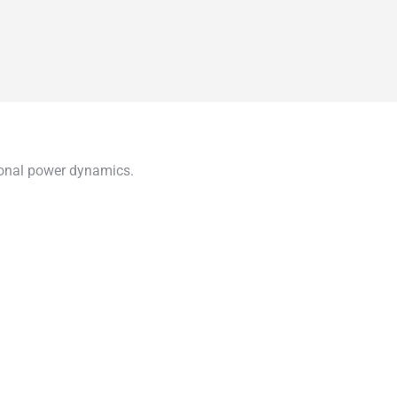
gional power dynamics.