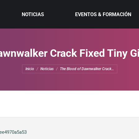
NOTICIAS
EVENTOS & FORMACIÓN
awnwalker Crack Fixed Tiny G
Estás aquí:
Inicio
Noticias
The Blood of Dawnwalker Crack…
0ee4970a5a53