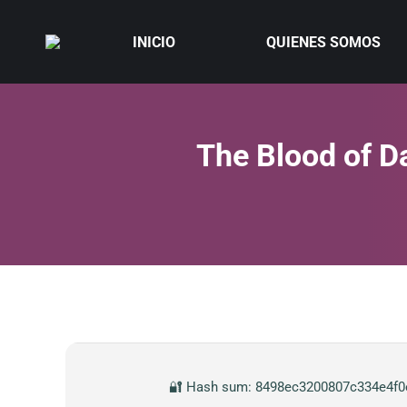
INICIO
QUIENES SOMOS
The Blood of D
🔐 Hash sum: 8498ec3200807c334e4f