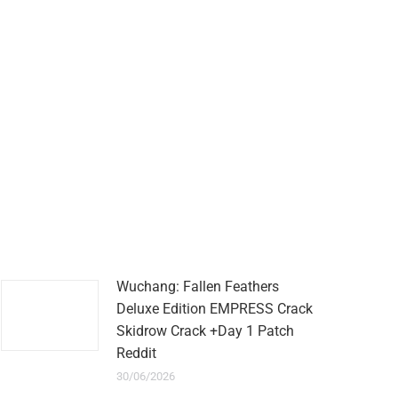
Wuchang: Fallen Feathers
Deluxe Edition EMPRESS Crack
Skidrow Crack +Day 1 Patch
Reddit
30/06/2026