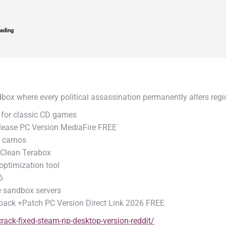
ading
dbox where every political assassination permanently alters re
for classic CD games
ease PC Version MediaFire FREE
nd camos
 Clean Terabox
ptimization tool
6
te sandbox servers
pack +Patch PC Version Direct Link 2026 FREE
ack-fixed-steam-rip-desktop-version-reddit/