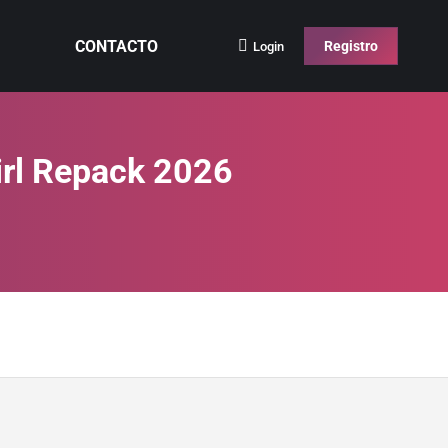
CONTACTO
Registro
Login
irl Repack 2026