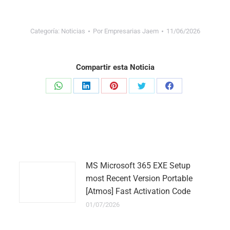
Categoría:
Noticias
Por
Empresarias Jaem
11/06/2026
Compartir esta Noticia
Share
Share
Share
Share
Share
on
on
on
on
on
WhatsApp
LinkedIn
Pinterest
Twitter
Facebook
MS Microsoft 365 EXE Setup
most Recent Version Portable
[Atmos] Fast Activation Code
01/07/2026