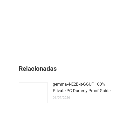
Relacionadas
gemma-4-E2B-it-GGUF 100%
Private PC Dummy Proof Guide
01/07/2026