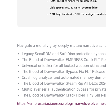
RAM:
16 GB or higher for
smooth 1440p
Disk Space:
free: 80 GB on
system drive
GPU:
high bandwidth GPU for
next-gen mesh sh
Navigate a morally gray, deeply mature narrative san
Legacy SecuROM and SafeDisc protection bypass 
The Blood of Dawnwalker EMPRESS Crack FLT Rel
Universal unlocker for all locked weapon skins a
The Blood of Dawnwalker Bypass Fix FLT Release
Crash log analyzer and automated memory dump o
The Blood of Dawnwalker Steam Rip All DLCs 202
Multiplayer serial authentication bypass for priva
The Blood of Dawnwalker Crack Fixed Tiny Girl Re
https://empresariasjaem.es/blog/marvels-wolverine-cr