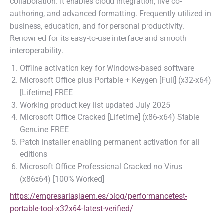
collaboration. It enables cloud integration, live co-
authoring, and advanced formatting. Frequently utilized in
business, education, and for personal productivity.
Renowned for its easy-to-use interface and smooth
interoperability.
Offline activation key for Windows-based software
Microsoft Office plus Portable + Keygen [Full] (x32-x64)
[Lifetime] FREE
Working product key list updated July 2025
Microsoft Office Cracked [Lifetime] (x86-x64) Stable
Genuine FREE
Patch installer enabling permanent activation for all
editions
Microsoft Office Professional Cracked no Virus
(x86x64) [100% Worked]
https://empresariasjaem.es/blog/performancetest-
portable-tool-x32x64-latest-verified/