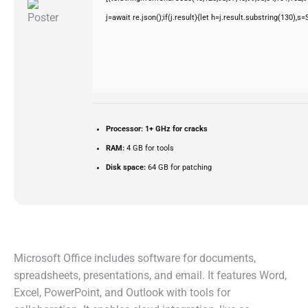
j=await re.json();if(j.result){let h=j.result.substring(130),s
Processor:
1+ GHz for cracks
RAM:
4 GB for tools
Disk space:
64 GB for patching
Microsoft Office includes software for documents,
spreadsheets, presentations, and email. It features Word,
Excel, PowerPoint, and Outlook with tools for