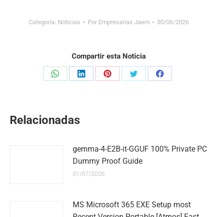
Categoría:
Noticias
Por
Empresarias Jaem
30/06/2026
Compartir esta Noticia
Share
Share
Share
Share
Share
on
on
on
on
on
WhatsApp
LinkedIn
Pinterest
Twitter
Facebook
Relacionadas
gemma-4-E2B-it-GGUF 100% Private PC
Dummy Proof Guide
01/07/2026
MS Microsoft 365 EXE Setup most
Recent Version Portable [Atmos] Fast