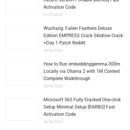
Activation Code
01/07/2026
Wuchang: Fallen Feathers Deluxe
Edition EMPRESS Crack Skidrow Crack
+Day 1 Patch Reddit
30/06/2026
How to Run embeddinggemma-300m
Locally via Ollama 2 with 1M Context
Complete Walkthrough
30/06/2026
Microsoft 365 Fully Cracked One-click
Setup Minimal Setup [RARBG] Fast
Activation Code
30/06/2026