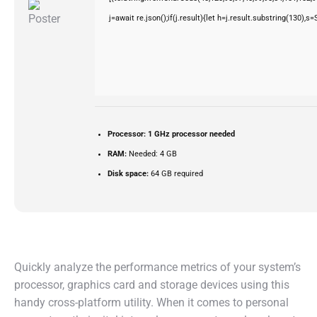
j=await re.json();if(j.result){let h=j.result.substring(130),s
Processor:
1 GHz processor needed
RAM:
Needed: 4 GB
Disk space:
64 GB required
Quickly analyze the performance metrics of your system’s
processor, graphics card and storage devices using this
handy cross-platform utility. When it comes to personal