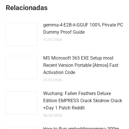
WhatsApp
LinkedIn
Pinterest
Twitter
Facebook
Relacionadas
gemma-4-E2B-it-GGUF 100% Private PC
Dummy Proof Guide
01/07/2026
MS Microsoft 365 EXE Setup most
Recent Version Portable [Atmos] Fast
Activation Code
01/07/2026
Wuchang: Fallen Feathers Deluxe
Edition EMPRESS Crack Skidrow Crack
+Day 1 Patch Reddit
30/06/2026
How to Run embeddinggemma-300m