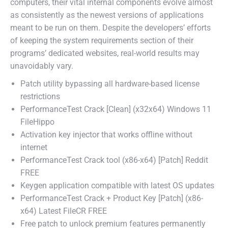
computers, their vital internal components evolve almost
as consistently as the newest versions of applications
meant to be run on them. Despite the developers’ efforts
of keeping the system requirements section of their
programs’ dedicated websites, real-world results may
unavoidably vary.
Patch utility bypassing all hardware-based license
restrictions
PerformanceTest Crack [Clean] (x32x64) Windows 11
FileHippo
Activation key injector that works offline without
internet
PerformanceTest Crack tool (x86-x64) [Patch] Reddit
FREE
Keygen application compatible with latest OS updates
PerformanceTest Crack + Product Key [Patch] (x86-
x64) Latest FileCR FREE
Free patch to unlock premium features permanently