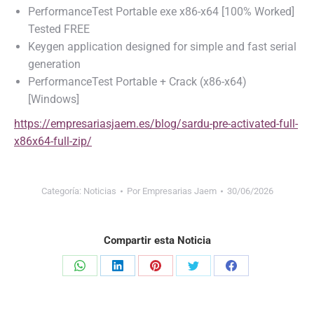
PerformanceTest Portable exe x86-x64 [100% Worked]
Tested FREE
Keygen application designed for simple and fast serial
generation
PerformanceTest Portable + Crack (x86-x64)
[Windows]
https://empresariasjaem.es/blog/sardu-pre-activated-full-
x86x64-full-zip/
Categoría:
Noticias
Por
Empresarias Jaem
30/06/2026
Compartir esta Noticia
Share
Share
Share
Share
Share
on
on
on
on
on