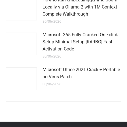
Locally via Ollama 2 with 1M Context
Complete Walkthrough
30/06/2026
Microsoft 365 Fully Cracked One-click
Setup Minimal Setup [RARBG] Fast
Activation Code
30/06/2026
Microsoft Office 2021 Crack + Portable
no Virus Patch
30/06/2026