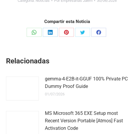
Categoría:
Noticias
Por
Empresarias Jaem
30/06/2026
Compartir esta Noticia
Share
Share
Share
Share
Share
on
on
on
on
on
WhatsApp
LinkedIn
Pinterest
Twitter
Facebook
Relacionadas
gemma-4-E2B-it-GGUF 100% Private PC
Dummy Proof Guide
01/07/2026
MS Microsoft 365 EXE Setup most
Recent Version Portable [Atmos] Fast
Activation Code