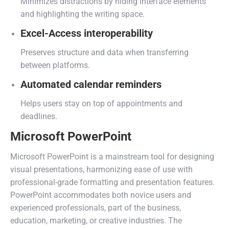
Minimizes distractions by hiding interface elements
and highlighting the writing space.
Excel-Access interoperability
Preserves structure and data when transferring
between platforms.
Automated calendar reminders
Helps users stay on top of appointments and
deadlines.
Microsoft PowerPoint
Microsoft PowerPoint is a mainstream tool for designing
visual presentations, harmonizing ease of use with
professional-grade formatting and presentation features.
PowerPoint accommodates both novice users and
experienced professionals, part of the business,
education, marketing, or creative industries. The