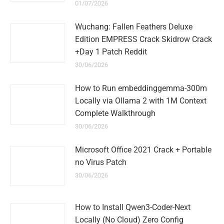
01/07/2026
Wuchang: Fallen Feathers Deluxe
Edition EMPRESS Crack Skidrow Crack
+Day 1 Patch Reddit
30/06/2026
How to Run embeddinggemma-300m
Locally via Ollama 2 with 1M Context
Complete Walkthrough
30/06/2026
Microsoft Office 2021 Crack + Portable
no Virus Patch
30/06/2026
How to Install Qwen3-Coder-Next
Locally (No Cloud) Zero Config