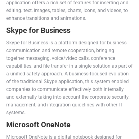
application offers a rich set of features for inserting and
editing. text, images, tables, charts, icons, and videos, to
enhance transitions and animations.
Skype for Business
Skype for Business is a platform designed for business
communication and remote cooperation, bringing
together messaging, voice/video calls, conference
capabilities, and file transfer in a single solution as part of
a unified safety approach. A business-focused evolution
of the traditional Skype application, this system enabled
companies to communicate effectively both internally
and externally taking into account the corporate security,
management, and integration guidelines with other IT
systems.
Microsoft OneNote
Microsoft OneNote is a digital notebook designed for