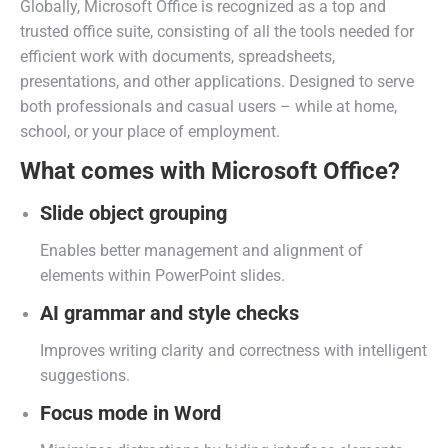
Globally, Microsoft Office is recognized as a top and
trusted office suite, consisting of all the tools needed for
efficient work with documents, spreadsheets,
presentations, and other applications. Designed to serve
both professionals and casual users – while at home,
school, or your place of employment.
What comes with Microsoft Office?
Slide object grouping
Enables better management and alignment of
elements within PowerPoint slides.
AI grammar and style checks
Improves writing clarity and correctness with intelligent
suggestions.
Focus mode in Word