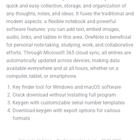
quick and easy collection, storage, and organization of
any thoughts, notes, and ideas. It fuses the traditional and
modern aspects: a flexible notebook and powerful
software features: you can add text, embed images,
audio, links, and tables in this area. OneNote is beneficial
for personal note-taking, studying, work, and collaborative
efforts. Through Microsoft 365 cloud sync, all entries are
automatically updated across devices, making data
available everywhere and at all hours, whether on a
computer, tablet, or smartphone.
Key finder tool for Windows and macOS software
Crack download without installing full program
Keygen with customizable serial number templates
Download keygen with export options for various
formats