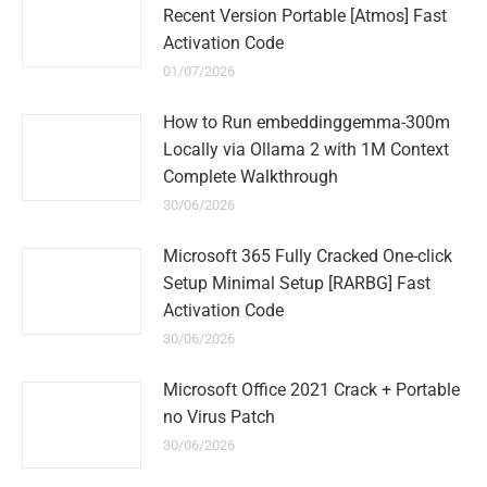
Recent Version Portable [Atmos] Fast
Activation Code
01/07/2026
How to Run embeddinggemma-300m
Locally via Ollama 2 with 1M Context
Complete Walkthrough
30/06/2026
Microsoft 365 Fully Cracked One-click
Setup Minimal Setup [RARBG] Fast
Activation Code
30/06/2026
Microsoft Office 2021 Crack + Portable
no Virus Patch
30/06/2026