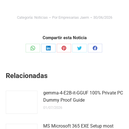
Categoría:
Noticias
Por
Empresarias Jaem
30/06/2026
Compartir esta Noticia
Share
Share
Share
Share
Share
on
on
on
on
on
WhatsApp
LinkedIn
Pinterest
Twitter
Facebook
Relacionadas
gemma-4-E2B-it-GGUF 100% Private PC
Dummy Proof Guide
01/07/2026
MS Microsoft 365 EXE Setup most