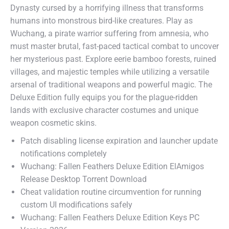
Dynasty cursed by a horrifying illness that transforms
humans into monstrous bird-like creatures. Play as
Wuchang, a pirate warrior suffering from amnesia, who
must master brutal, fast-paced tactical combat to uncover
her mysterious past. Explore eerie bamboo forests, ruined
villages, and majestic temples while utilizing a versatile
arsenal of traditional weapons and powerful magic. The
Deluxe Edition fully equips you for the plague-ridden
lands with exclusive character costumes and unique
weapon cosmetic skins.
Patch disabling license expiration and launcher update
notifications completely
Wuchang: Fallen Feathers Deluxe Edition ElAmigos
Release Desktop Torrent Download
Cheat validation routine circumvention for running
custom UI modifications safely
Wuchang: Fallen Feathers Deluxe Edition Keys PC