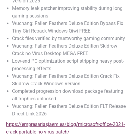
Version 2026
Memory leak patcher improving stability during long
gaming sessions
Wuchang: Fallen Feathers Deluxe Edition Bypass Fix
Tiny Girl Repack Windows Qiwi FREE
Crack files verified by trustworthy gaming community
Wuchang: Fallen Feathers Deluxe Edition Skidrow
Crack no Virus Desktop MEGA FREE
Low-end PC optimization script stripping heavy post-
processing effects
Wuchang: Fallen Feathers Deluxe Edition Crack Fix
Skidrow Crack Windows Version
Completed progression download package featuring
all trophies unlocked
Wuchang: Fallen Feathers Deluxe Edition FLT Release
Direct Link 2026
https://empresariasjaem.es/blog/microsoft-office-2021-
crack-portable-no-virus-patch/