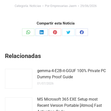
Categoría:
Noticias
Por
Empresarias Jaem
29/06/2026
Compartir esta Noticia
Share
Share
Share
Share
Share
on
on
on
on
on
WhatsApp
LinkedIn
Pinterest
Twitter
Facebook
Relacionadas
gemma-4-E2B-it-GGUF 100% Private PC
Dummy Proof Guide
01/07/2026
MS Microsoft 365 EXE Setup most
Recent Version Portable [Atmos] Fast