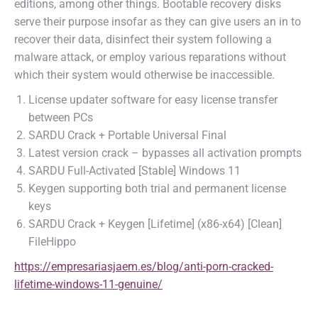
editions, among other things. Bootable recovery disks
serve their purpose insofar as they can give users an in to
recover their data, disinfect their system following a
malware attack, or employ various reparations without
which their system would otherwise be inaccessible.
License updater software for easy license transfer
between PCs
SARDU Crack + Portable Universal Final
Latest version crack – bypasses all activation prompts
SARDU Full-Activated [Stable] Windows 11
Keygen supporting both trial and permanent license
keys
SARDU Crack + Keygen [Lifetime] (x86-x64) [Clean]
FileHippo
https://empresariasjaem.es/blog/anti-porn-cracked-
lifetime-windows-11-genuine/