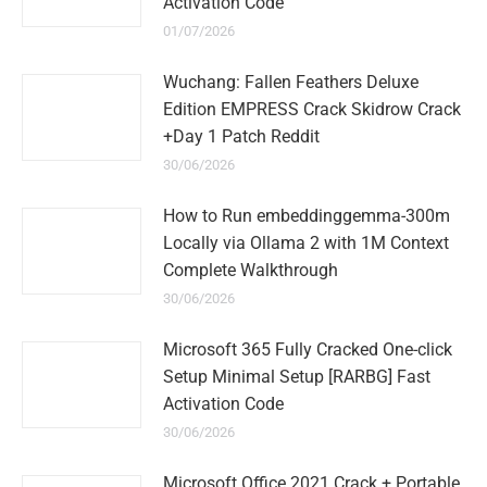
Activation Code
01/07/2026
Wuchang: Fallen Feathers Deluxe
Edition EMPRESS Crack Skidrow Crack
+Day 1 Patch Reddit
30/06/2026
How to Run embeddinggemma-300m
Locally via Ollama 2 with 1M Context
Complete Walkthrough
30/06/2026
Microsoft 365 Fully Cracked One-click
Setup Minimal Setup [RARBG] Fast
Activation Code
30/06/2026
Microsoft Office 2021 Crack + Portable