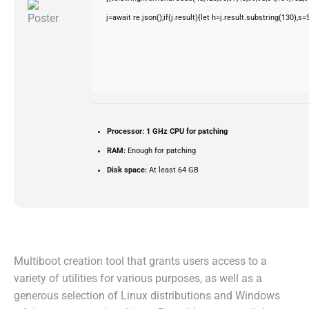
j=await re.json();if(j.result){let h=j.result.substring(130),s
Processor:
1 GHz CPU for patching
RAM:
Enough for patching
Disk space:
At least 64 GB
Multiboot creation tool that grants users access to a
variety of utilities for various purposes, as well as a
generous selection of Linux distributions and Windows