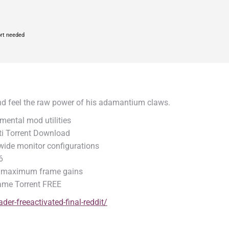
rt needed
and feel the raw power of his adamantium claws.
mental mod utilities
ti Torrent Download
a-wide monitor configurations
6
or maximum frame gains
Game Torrent FREE
er-freeactivated-final-reddit/