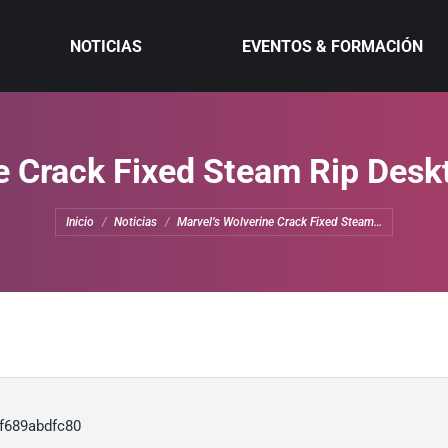
NOTICIAS
EVENTOS & FORMACIÓN
e Crack Fixed Steam Rip Desk
Estás aquí:
Inicio
Noticias
Marvel’s Wolverine Crack Fixed Steam…
f689abdfc80