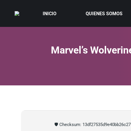
INICIO
QUIENES SOMOS
Marvel’s Wolverin
🛡️ Checksum: 13df27535d9e40bb26c27