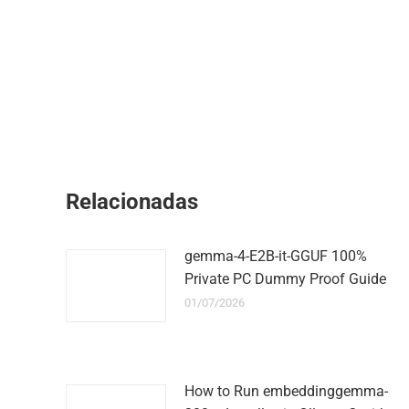
Relacionadas
gemma-4-E2B-it-GGUF 100%
Private PC Dummy Proof Guide
01/07/2026
How to Run embeddinggemma-