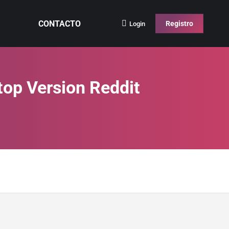
CONTACTO
Registro
Login
top Version Reddit