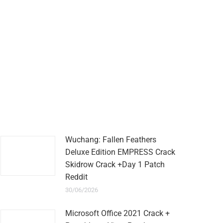
Wuchang: Fallen Feathers
Deluxe Edition EMPRESS Crack
Skidrow Crack +Day 1 Patch
Reddit
30/06/2026
Microsoft Office 2021 Crack +