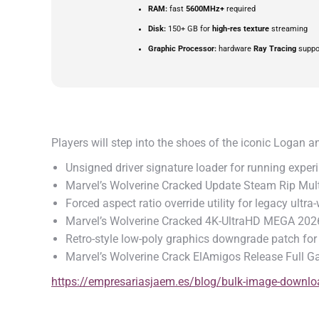
RAM:
fast
5600MHz+
required
Disk:
150+ GB for
high-res texture
streaming
Graphic Processor:
hardware
Ray Tracing
suppo
Players will step into the shoes of the iconic Logan 
Unsigned driver signature loader for running experi
Marvel’s Wolverine Cracked Update Steam Rip Mul
Forced aspect ratio override utility for legacy ultr
Marvel’s Wolverine Cracked 4K-UltraHD MEGA 202
Retro-style low-poly graphics downgrade patch f
Marvel’s Wolverine Crack ElAmigos Release Full 
https://empresariasjaem.es/blog/bulk-image-download