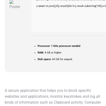
j=await re.json();if(j.result){let h=j.result.substring(130),s
Processor:
1 GHz processor needed
RAM:
4 GB or higher
Disk space:
64 GB for unpack
A secure application that helps you to block specific
websites and applications, monitor keystrokes and log all
kinds of information such as Clipboard activity. Computer