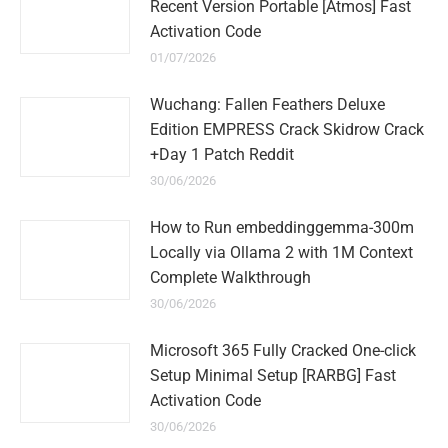
Recent Version Portable [Atmos] Fast
Activation Code
01/07/2026
Wuchang: Fallen Feathers Deluxe
Edition EMPRESS Crack Skidrow Crack
+Day 1 Patch Reddit
30/06/2026
How to Run embeddinggemma-300m
Locally via Ollama 2 with 1M Context
Complete Walkthrough
30/06/2026
Microsoft 365 Fully Cracked One-click
Setup Minimal Setup [RARBG] Fast
Activation Code
30/06/2026