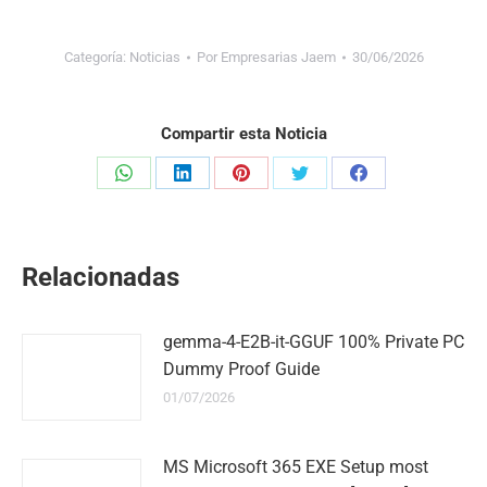
Categoría:
Noticias
Por
Empresarias Jaem
30/06/2026
Compartir esta Noticia
Share
Share
Share
Share
Share
on
on
on
on
on
WhatsApp
LinkedIn
Pinterest
Twitter
Facebook
Relacionadas
gemma-4-E2B-it-GGUF 100% Private PC
Dummy Proof Guide
01/07/2026
MS Microsoft 365 EXE Setup most