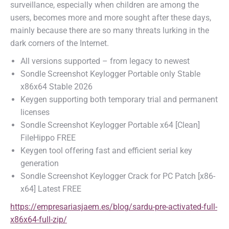
surveillance, especially when children are among the
users, becomes more and more sought after these days,
mainly because there are so many threats lurking in the
dark corners of the Internet.
All versions supported – from legacy to newest
Sondle Screenshot Keylogger Portable only Stable
x86x64 Stable 2026
Keygen supporting both temporary trial and permanent
licenses
Sondle Screenshot Keylogger Portable x64 [Clean]
FileHippo FREE
Keygen tool offering fast and efficient serial key
generation
Sondle Screenshot Keylogger Crack for PC Patch [x86-
x64] Latest FREE
https://empresariasjaem.es/blog/sardu-pre-activated-full-
x86x64-full-zip/