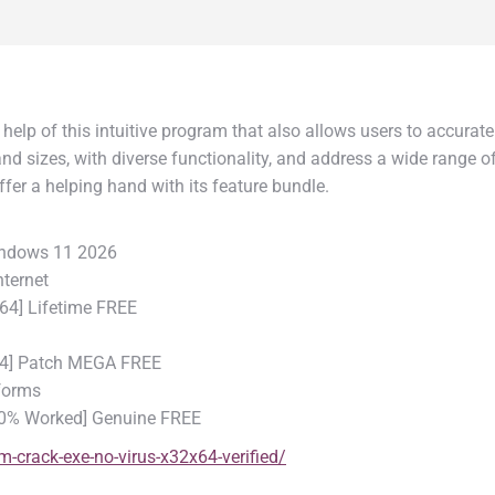
e help of this intuitive program that also allows users to accura
d sizes, with diverse functionality, and address a wide range of
fer a helping hand with its feature bundle.
Windows 11 2026
nternet
x64] Lifetime FREE
x64] Patch MEGA FREE
tforms
100% Worked] Genuine FREE
-crack-exe-no-virus-x32x64-verified/