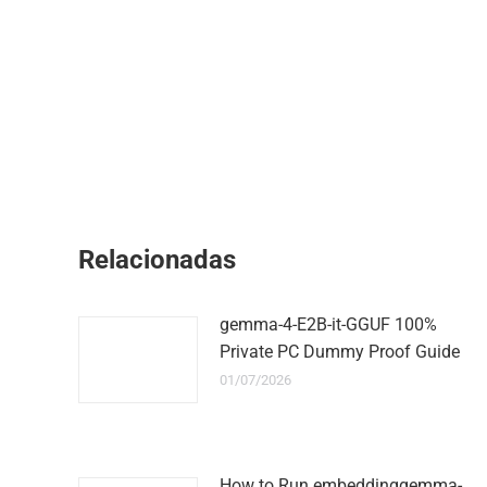
Relacionadas
gemma-4-E2B-it-GGUF 100%
Private PC Dummy Proof Guide
01/07/2026
How to Run embeddinggemma-