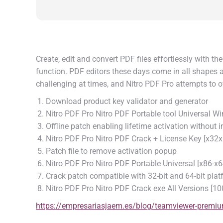
Create, edit and convert PDF files effortlessly with th
function. PDF editors these days come in all shapes an
challenging at times, and Nitro PDF Pro attempts to of
Download product key validator and generator
Nitro PDF Pro Nitro PDF Portable tool Universal 
Offline patch enabling lifetime activation without i
Nitro PDF Pro Nitro PDF Crack + License Key [x32
Patch file to remove activation popup
Nitro PDF Pro Nitro PDF Portable Universal [x86-
Crack patch compatible with 32-bit and 64-bit pla
Nitro PDF Pro Nitro PDF Crack exe All Versions [
https://empresariasjaem.es/blog/teamviewer-premium