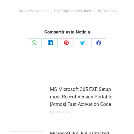
Categoría:
Noticias
Por
Empresarias Jaem
28/06/2026
Compartir esta Noticia
Share
Share
Share
Share
Share
on
on
on
on
on
WhatsApp
LinkedIn
Pinterest
Twitter
Facebook
MS Microsoft 365 EXE Setup
most Recent Version Portable
[Atmos] Fast Activation Code
01/07/2026
Microsoft 365 Fully Cracked