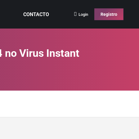
CONTACTO
Registro
Login
 no Virus Instant