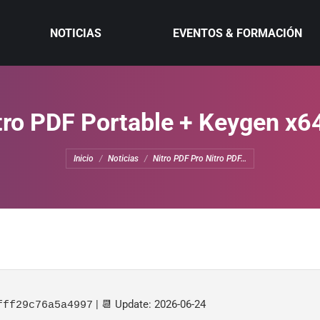
NOTICIAS
EVENTOS & FORMACIÓN
tro PDF Portable + Keygen x64
Estás aquí:
Inicio
Noticias
Nitro PDF Pro Nitro PDF…
| 📆 Update: 2026-06-24
fff29c76a5a4997