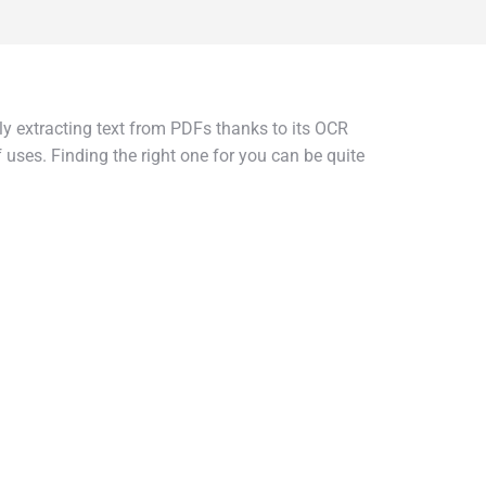
tely extracting text from PDFs thanks to its OCR
 uses. Finding the right one for you can be quite