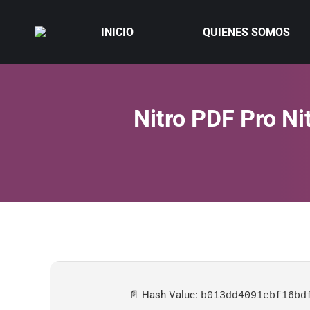
INICIO
QUIENES SOMOS
Nitro PDF Pro Ni
📄 Hash Value:
b013dd4091ebf16bd