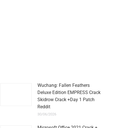
Wuchang: Fallen Feathers
Deluxe Edition EMPRESS Crack
Skidrow Crack +Day 1 Patch
Reddit
30/06/2026
Microsoft Office 2021 Crack +