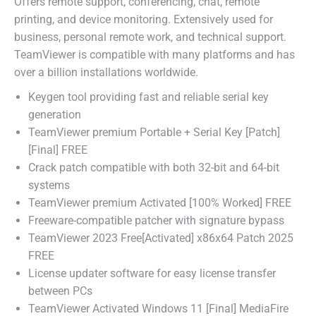
Offers remote support, conferencing, chat, remote
printing, and device monitoring. Extensively used for
business, personal remote work, and technical support.
TeamViewer is compatible with many platforms and has
over a billion installations worldwide.
Keygen tool providing fast and reliable serial key
generation
TeamViewer premium Portable + Serial Key [Patch]
[Final] FREE
Crack patch compatible with both 32-bit and 64-bit
systems
TeamViewer premium Activated [100% Worked] FREE
Freeware-compatible patcher with signature bypass
TeamViewer 2023 Free[Activated] x86x64 Patch 2025
FREE
License updater software for easy license transfer
between PCs
TeamViewer Activated Windows 11 [Final] MediaFire