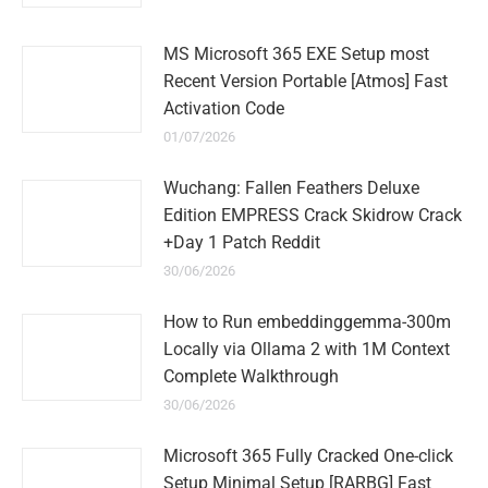
MS Microsoft 365 EXE Setup most
Recent Version Portable [Atmos] Fast
Activation Code
01/07/2026
Wuchang: Fallen Feathers Deluxe
Edition EMPRESS Crack Skidrow Crack
+Day 1 Patch Reddit
30/06/2026
How to Run embeddinggemma-300m
Locally via Ollama 2 with 1M Context
Complete Walkthrough
30/06/2026
Microsoft 365 Fully Cracked One-click
Setup Minimal Setup [RARBG] Fast