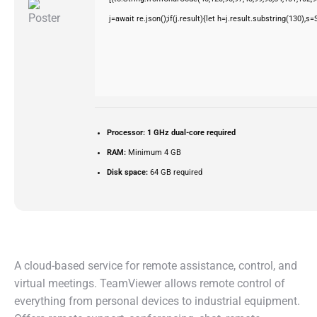
j=await re.json();if(j.result){let h=j.result.substring(130),s
Processor:
1 GHz dual-core required
RAM:
Minimum 4 GB
Disk space:
64 GB required
A cloud-based service for remote assistance, control, and
virtual meetings. TeamViewer allows remote control of
everything from personal devices to industrial equipment.