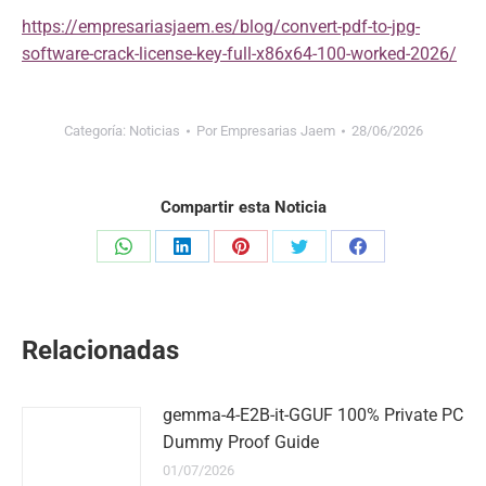
https://empresariasjaem.es/blog/convert-pdf-to-jpg-
software-crack-license-key-full-x86x64-100-worked-2026/
Categoría:
Noticias
Por
Empresarias Jaem
28/06/2026
Compartir esta Noticia
Share
Share
Share
Share
Share
on
on
on
on
on
WhatsApp
LinkedIn
Pinterest
Twitter
Facebook
Relacionadas
gemma-4-E2B-it-GGUF 100% Private PC
Dummy Proof Guide
01/07/2026