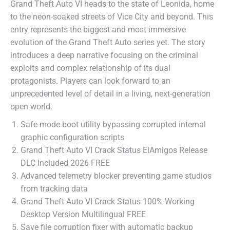
Grand Theft Auto VI heads to the state of Leonida, home
to the neon-soaked streets of Vice City and beyond. This
entry represents the biggest and most immersive
evolution of the Grand Theft Auto series yet. The story
introduces a deep narrative focusing on the criminal
exploits and complex relationship of its dual
protagonists. Players can look forward to an
unprecedented level of detail in a living, next-generation
open world.
Safe-mode boot utility bypassing corrupted internal
graphic configuration scripts
Grand Theft Auto VI Crack Status ElAmigos Release
DLC Included 2026 FREE
Advanced telemetry blocker preventing game studios
from tracking data
Grand Theft Auto VI Crack Status 100% Working
Desktop Version Multilingual FREE
Save file corruption fixer with automatic backup