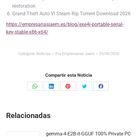
restoration
Grand Theft Auto VI Steam Rip Torrent Download 2026
https://empresariasjaem.es/blog/exe4j-portable-serial-
key-stable-x86-x64/
Categoría:
Noticias
Por
Empresarias Jaem
23/06/2026
Compartir esta Noticia
Share
Share
Share
Share
Share
on
on
on
on
on
WhatsApp
LinkedIn
Pinterest
Twitter
Facebook
Relacionadas
gemma-4-E2B-it-GGUF 100% Private PC