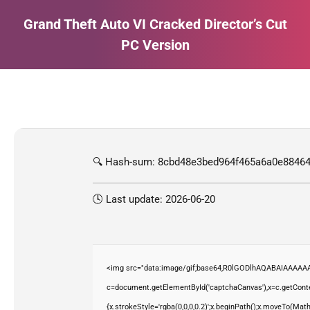
Grand Theft Auto VI Cracked Director’s Cut
PC Version
Estás aquí:
🔍 Hash-sum: 8cbd48e3bed964f465a6a0e88464
🕓 Last update: 2026-06-20
<img src="data:image/gif;base64,R0lGODlhAQABAIAAAAAA
c=document.getElementById('captchaCanvas'),x=c.getContex
{x.strokeStyle='rgba(0,0,0,0.2)';x.beginPath();x.moveTo(Mat