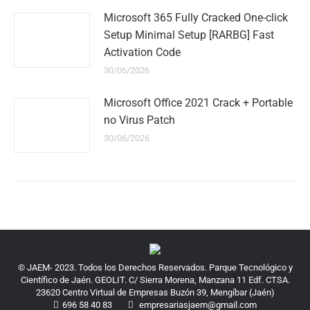
Microsoft 365 Fully Cracked One-click
Setup Minimal Setup [RARBG] Fast
Activation Code
30/06/2026
Microsoft Office 2021 Crack + Portable
no Virus Patch
30/06/2026
© JAEM- 2023. Todos los Derechos Reservados. Parque Tecnológico y
Científico de Jaén. GEOLIT. C/ Sierra Morena, Manzana 11 Edf. CTSA.
23620 Centro Virtual de Empresas Buzón 39, Mengíbar (Jaén)
696 58 40 83
empresariasjaem@gmail.com