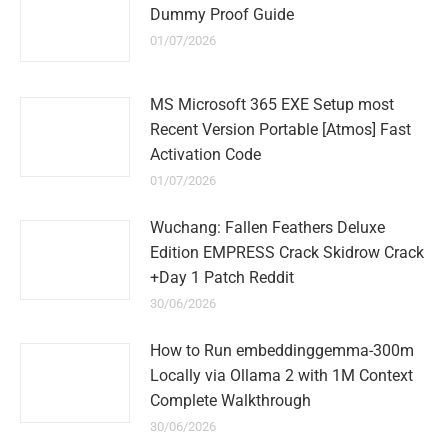
Dummy Proof Guide
01/07/2026
MS Microsoft 365 EXE Setup most
Recent Version Portable [Atmos] Fast
Activation Code
01/07/2026
Wuchang: Fallen Feathers Deluxe
Edition EMPRESS Crack Skidrow Crack
+Day 1 Patch Reddit
30/06/2026
How to Run embeddinggemma-300m
Locally via Ollama 2 with 1M Context
Complete Walkthrough
30/06/2026