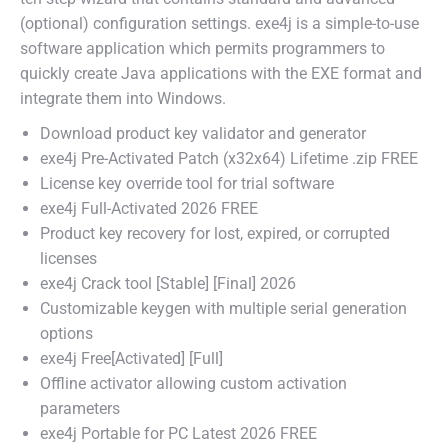
(optional) configuration settings. exe4j is a simple-to-use
software application which permits programmers to
quickly create Java applications with the EXE format and
integrate them into Windows.
Download product key validator and generator
exe4j Pre-Activated Patch (x32x64) Lifetime .zip FREE
License key override tool for trial software
exe4j Full-Activated 2026 FREE
Product key recovery for lost, expired, or corrupted
licenses
exe4j Crack tool [Stable] [Final] 2026
Customizable keygen with multiple serial generation
options
exe4j Free[Activated] [Full]
Offline activator allowing custom activation
parameters
exe4j Portable for PC Latest 2026 FREE