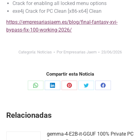
Crack for enabling all locked menu options
exe4j Crack for PC Clean [x86-x64] Clean
https://empresariasjaem.es/blog/final-fantasy-xvi-
bypass-fix-100-working-2026/
Categoría:
Noticias
Por
Empresarias Jaem
23/06/2026
Compartir esta Noticia
Share
Share
Share
Share
Share
on
on
on
on
on
WhatsApp
LinkedIn
Pinterest
Twitter
Facebook
Relacionadas
gemma-4-E2B-it-GGUF 100% Private PC