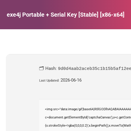
exe4j Portable + Serial Key [Stable] [x86-x64]
Estás aquí:
🗂 Hash:
9d0d4aab2aceb35c1b15b5af12e
2026-06-16
Last Updated:
<img src="data:image/gif;base64,R0lGODlhAQABAIAAAAAA
c=document.getElementById('captchaCanvas'),x=c.getContex
{x.strokeStyle='rgba(0,0,0,0.2)';x.beginPath();x.moveTo(Mat