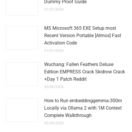
Dummy Proof Guide
01/07/2026
MS Microsoft 365 EXE Setup most
Recent Version Portable [Atmos] Fast
Activation Code
01/07/2026
Wuchang: Fallen Feathers Deluxe
Edition EMPRESS Crack Skidrow Crack
+Day 1 Patch Reddit
30/06/2026
How to Run embeddinggemma-300m
Locally via Ollama 2 with 1M Context
Complete Walkthrough
30/06/2026