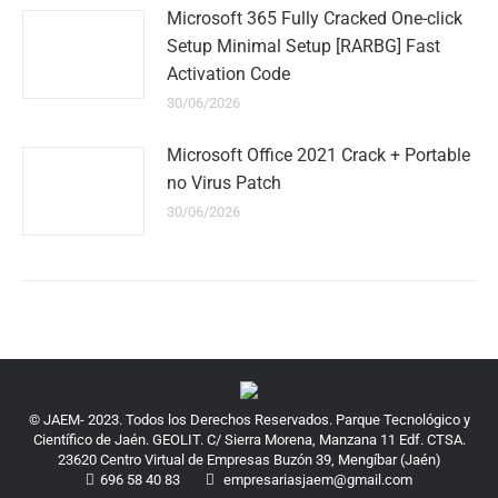
Microsoft 365 Fully Cracked One-click
Setup Minimal Setup [RARBG] Fast
Activation Code
30/06/2026
Microsoft Office 2021 Crack + Portable
no Virus Patch
30/06/2026
© JAEM- 2023. Todos los Derechos Reservados. Parque Tecnológico y
Científico de Jaén. GEOLIT. C/ Sierra Morena, Manzana 11 Edf. CTSA.
23620 Centro Virtual de Empresas Buzón 39, Mengíbar (Jaén)
696 58 40 83
empresariasjaem@gmail.com