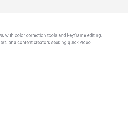
, with color correction tools and keyframe editing.
ggers, and content creators seeking quick video