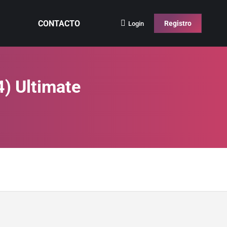
CONTACTO
Registro
Login
4) Ultimate