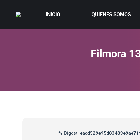
INICIO
QUIENES SOMOS
Filmora 13
🔧 Digest:
eadd529e95d83489e9ae71