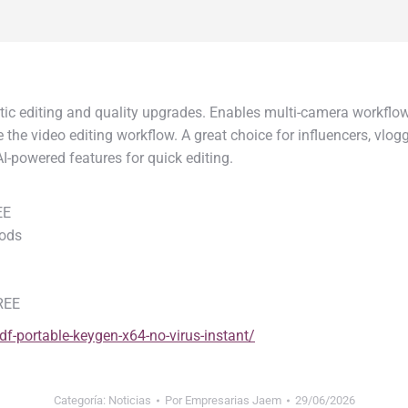
ic editing and quality upgrades. Enables multi-camera workflows
ne the video editing workflow. A great choice for influencers, vlo
-powered features for quick editing.
EE
hods
FREE
df-portable-keygen-x64-no-virus-instant/
Categoría:
Noticias
Por
Empresarias Jaem
29/06/2026