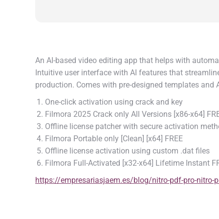
An AI-based video editing app that helps with automat
Intuitive user interface with AI features that streamli
production. Comes with pre-designed templates and AI
One-click activation using crack and key
Filmora 2025 Crack only All Versions [x86-x64] FR
Offline license patcher with secure activation met
Filmora Portable only [Clean] [x64] FREE
Offline license activation using custom .dat files
Filmora Full-Activated [x32-x64] Lifetime Instant 
https://empresariasjaem.es/blog/nitro-pdf-pro-nitro-p