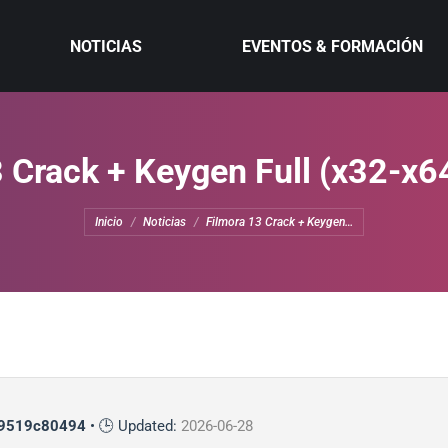
NOTICIAS
EVENTOS & FORMACIÓN
 Crack + Keygen Full (x32-x6
Estás aquí:
Inicio
Noticias
Filmora 13 Crack + Keygen…
9519c80494
• 🕒 Updated:
2026-06-28