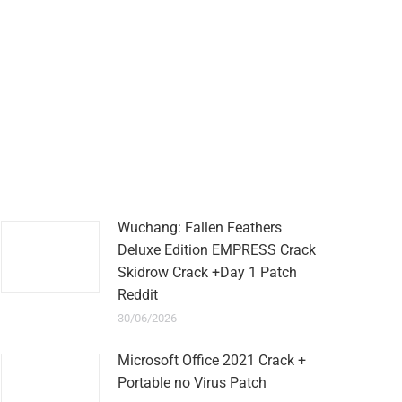
Wuchang: Fallen Feathers
Deluxe Edition EMPRESS Crack
Skidrow Crack +Day 1 Patch
Reddit
30/06/2026
Microsoft Office 2021 Crack +
Portable no Virus Patch