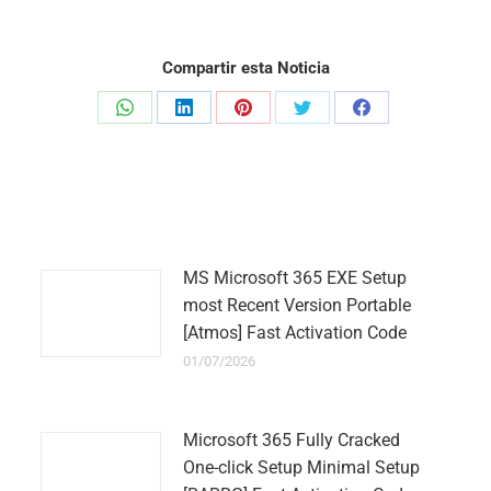
Compartir esta Noticia
Share
Share
Share
Share
Share
on
on
on
on
on
WhatsApp
LinkedIn
Pinterest
Twitter
Facebook
MS Microsoft 365 EXE Setup
most Recent Version Portable
[Atmos] Fast Activation Code
01/07/2026
Microsoft 365 Fully Cracked
One-click Setup Minimal Setup