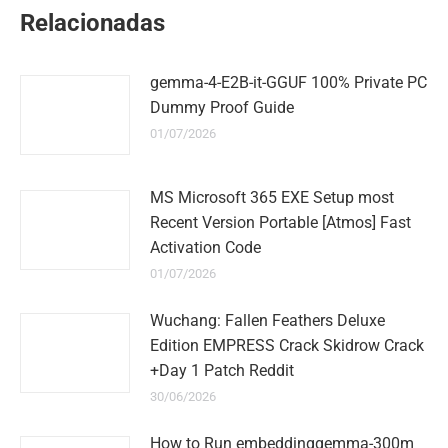
WhatsApp
LinkedIn
Pinterest
Twitter
Facebook
Relacionadas
gemma-4-E2B-it-GGUF 100% Private PC
Dummy Proof Guide
01/07/2026
MS Microsoft 365 EXE Setup most
Recent Version Portable [Atmos] Fast
Activation Code
01/07/2026
Wuchang: Fallen Feathers Deluxe
Edition EMPRESS Crack Skidrow Crack
+Day 1 Patch Reddit
30/06/2026
How to Run embeddinggemma-300m