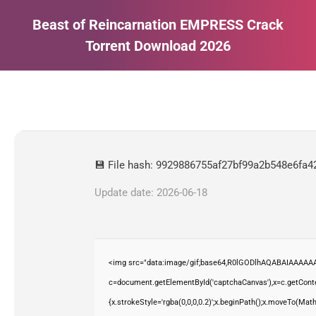
Beast of Reincarnation EMPRESS Crack
Torrent Download 2026
Estás aquí:
💾 File hash: 9929886755af27bf99a2b548e6fa4
Update date: 2026-06-18
<img src="data:image/gif;base64,R0lGODlhAQABAIAAAAAA
c=document.getElementById('captchaCanvas'),x=c.getContex
{x.strokeStyle='rgba(0,0,0,0.2)';x.beginPath();x.moveTo(Mat