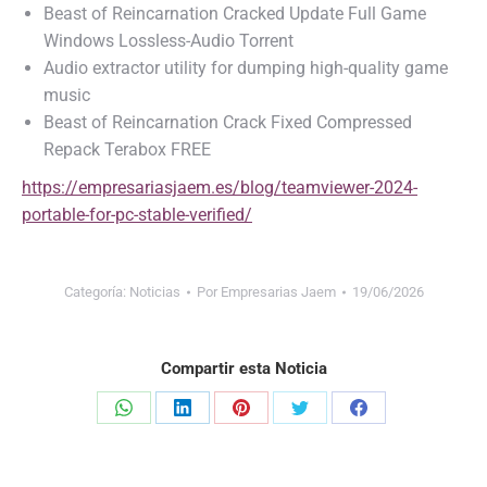
Beast of Reincarnation Cracked Update Full Game
Windows Lossless-Audio Torrent
Audio extractor utility for dumping high-quality game
music
Beast of Reincarnation Crack Fixed Compressed
Repack Terabox FREE
https://empresariasjaem.es/blog/teamviewer-2024-
portable-for-pc-stable-verified/
Categoría:
Noticias
Por
Empresarias Jaem
19/06/2026
Compartir esta Noticia
Share
Share
Share
Share
Share
on
on
on
on
on