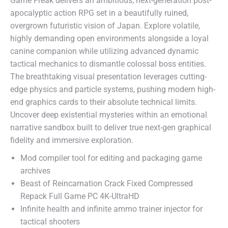
Game Freak delivers an ambitious, next-generation post-
apocalyptic action RPG set in a beautifully ruined,
overgrown futuristic vision of Japan. Explore volatile,
highly demanding open environments alongside a loyal
canine companion while utilizing advanced dynamic
tactical mechanics to dismantle colossal boss entities.
The breathtaking visual presentation leverages cutting-
edge physics and particle systems, pushing modern high-
end graphics cards to their absolute technical limits.
Uncover deep existential mysteries within an emotional
narrative sandbox built to deliver true next-gen graphical
fidelity and immersive exploration.
Mod compiler tool for editing and packaging game
archives
Beast of Reincarnation Crack Fixed Compressed
Repack Full Game PC 4K-UltraHD
Infinite health and infinite ammo trainer injector for
tactical shooters