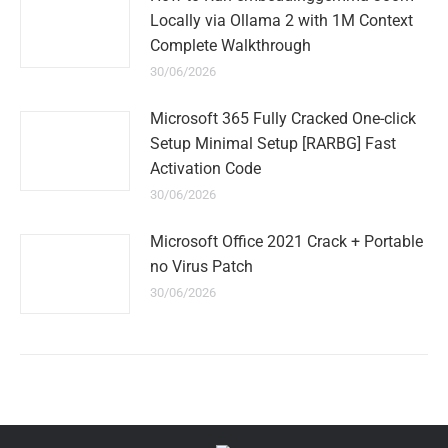
Locally via Ollama 2 with 1M Context
Complete Walkthrough
30/06/2026
Microsoft 365 Fully Cracked One-click
Setup Minimal Setup [RARBG] Fast
Activation Code
30/06/2026
Microsoft Office 2021 Crack + Portable
no Virus Patch
30/06/2026