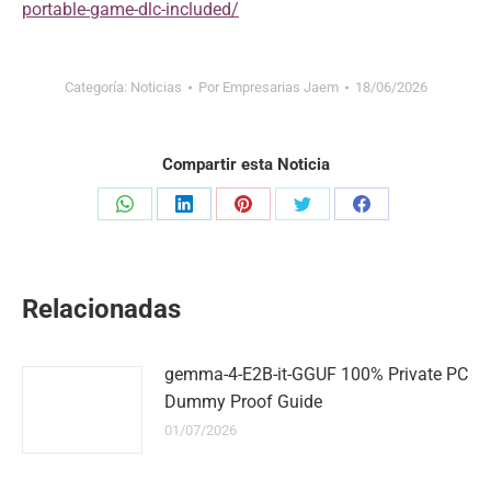
portable-game-dlc-included/
Categoría:
Noticias
Por
Empresarias Jaem
18/06/2026
Compartir esta Noticia
Share
Share
Share
Share
Share
on
on
on
on
on
WhatsApp
LinkedIn
Pinterest
Twitter
Facebook
Relacionadas
gemma-4-E2B-it-GGUF 100% Private PC
Dummy Proof Guide
01/07/2026