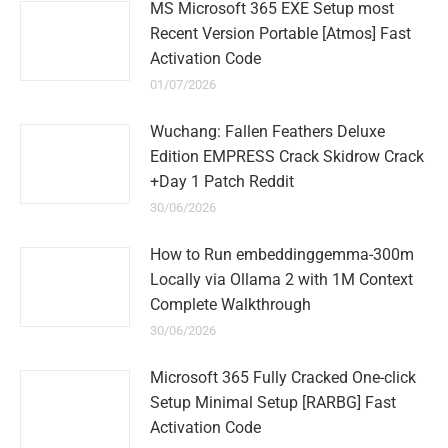
MS Microsoft 365 EXE Setup most
Recent Version Portable [Atmos] Fast
Activation Code
01/07/2026
Wuchang: Fallen Feathers Deluxe
Edition EMPRESS Crack Skidrow Crack
+Day 1 Patch Reddit
30/06/2026
How to Run embeddinggemma-300m
Locally via Ollama 2 with 1M Context
Complete Walkthrough
30/06/2026
Microsoft 365 Fully Cracked One-click
Setup Minimal Setup [RARBG] Fast
Activation Code