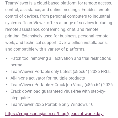
TeamViewer is a cloud-based platform for remote access,
control, assistance, and online meetings. Enables remote
control of devices, from personal computers to industrial
systems. TeamViewer offers a range of services including
remote assistance, conferencing, chat, and remote
printing. Extensively used for business, personal remote
work, and technical support. Over a billion installations,
and compatible with a variety of platforms.
Patch tool removing all activation and trial restrictions
perma
TeamViewer Portable only Latest (x86x64) 2026 FREE
All-in-one activator for multiple products
TeamViewer Portable + Crack [no Virus] (x86-x64) 2026
Crack download guaranteed virus-free with step-by-
step guide
TeamViewer 2025 Portable only Windows 10
https://empresariasjaem.es/blog/gears-of-war-e-day-