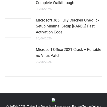
Complete Walkthrough
30/06/2026
Microsoft 365 Fully Cracked One-click
Setup Minimal Setup [RARBG] Fast
Activation Code
30/06/2026
Microsoft Office 2021 Crack + Portable
no Virus Patch
30/06/2026
© JAEM- 2023. Todos los Derechos Reservados. Parque Tecnológico y