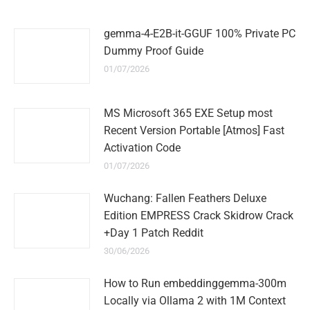
gemma-4-E2B-it-GGUF 100% Private PC
Dummy Proof Guide
01/07/2026
MS Microsoft 365 EXE Setup most
Recent Version Portable [Atmos] Fast
Activation Code
01/07/2026
Wuchang: Fallen Feathers Deluxe
Edition EMPRESS Crack Skidrow Crack
+Day 1 Patch Reddit
30/06/2026
How to Run embeddinggemma-300m
Locally via Ollama 2 with 1M Context