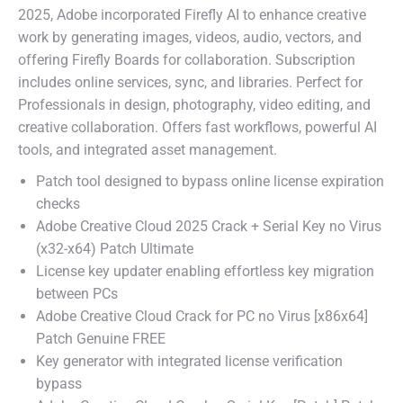
2025, Adobe incorporated Firefly AI to enhance creative
work by generating images, videos, audio, vectors, and
offering Firefly Boards for collaboration. Subscription
includes online services, sync, and libraries. Perfect for
Professionals in design, photography, video editing, and
creative collaboration. Offers fast workflows, powerful AI
tools, and integrated asset management.
Patch tool designed to bypass online license expiration
checks
Adobe Creative Cloud 2025 Crack + Serial Key no Virus
(x32-x64) Patch Ultimate
License key updater enabling effortless key migration
between PCs
Adobe Creative Cloud Crack for PC no Virus [x86x64]
Patch Genuine FREE
Key generator with integrated license verification
bypass