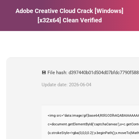
Adobe Creative Cloud Crack [Windows]
[x32x64] Clean Verified
Estás aquí:
💾 File hash: d397440b01d504d07bfdc7790f58
Update date: 2026-06-04
<img src="data:image/gif;base64,R0lGODlhAQABAIAAAAAA
c=document.getElementById('captchaCanvas'),x=c.getContex
{x.strokeStyle='rgba(0,0,0,0.2)';x.beginPath();x.moveTo(Mat