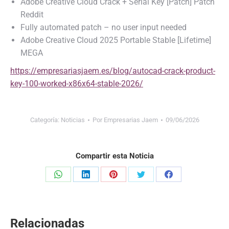
Adobe Creative Cloud Crack + Serial Key [Patch] Patch
Reddit
Fully automated patch – no user input needed
Adobe Creative Cloud 2025 Portable Stable [Lifetime]
MEGA
https://empresariasjaem.es/blog/autocad-crack-product-
key-100-worked-x86x64-stable-2026/
Categoría:
Noticias
Por
Empresarias Jaem
09/06/2026
Compartir esta Noticia
Share
Share
Share
Share
Share
on
on
on
on
on
WhatsApp
LinkedIn
Pinterest
Twitter
Facebook
Relacionadas