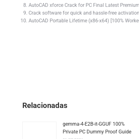
AutoCAD xforce Crack for PC Final Latest Premiu
Crack software for quick and hassle-free activatio
AutoCAD Portable Lifetime (x86-x64) [100% Worke
Relacionadas
gemma-4-E2B-it-GGUF 100%
Private PC Dummy Proof Guide