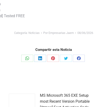
m
n
d] Tested FREE
Categoría:
Noticias
Por
Empresarias Jaem
08/06/2026
Compartir esta Noticia
Share
Share
Share
Share
Share
on
on
on
on
on
WhatsApp
LinkedIn
Pinterest
Twitter
Facebook
MS Microsoft 365 EXE Setup
most Recent Version Portable