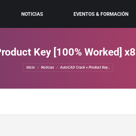
NOTICIAS
EVENTOS & FORMACIÓN
roduct Key [100% Worked] x8
Estás aquí:
Inicio
Noticias
AutoCAD Crack + Product Key…