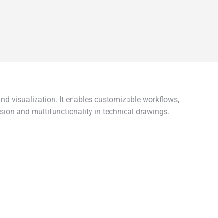
and visualization. It enables customizable workflows,
sion and multifunctionality in technical drawings.