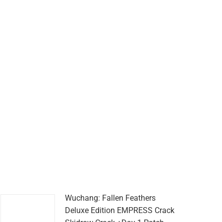
Wuchang: Fallen Feathers
Deluxe Edition EMPRESS Crack