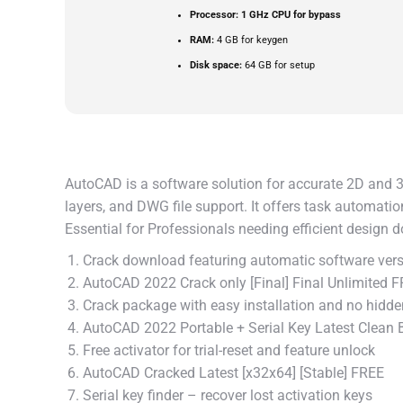
Processor:
1 GHz CPU for bypass
RAM:
4 GB for keygen
Disk space:
64 GB for setup
AutoCAD is a software solution for accurate 2D and 3D
layers, and DWG file support. It offers task automati
Essential for Professionals needing efficient design 
Crack download featuring automatic software vers
AutoCAD 2022 Crack only [Final] Final Unlimited 
Crack package with easy installation and no hidden
AutoCAD 2022 Portable + Serial Key Latest Clean
Free activator for trial-reset and feature unlock
AutoCAD Cracked Latest [x32x64] [Stable] FREE
Serial key finder – recover lost activation keys