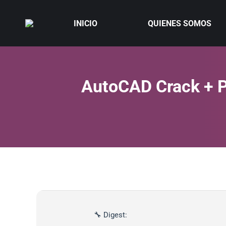
INICIO
QUIENES SOMOS
AutoCAD Crack + P
🔧 Digest: