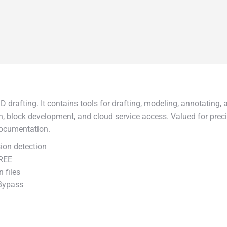
 drafting. It contains tools for drafting, modeling, annotating, 
on, block development, and cloud service access. Valued for preci
documentation.
ion detection
FREE
 files
 Bypass