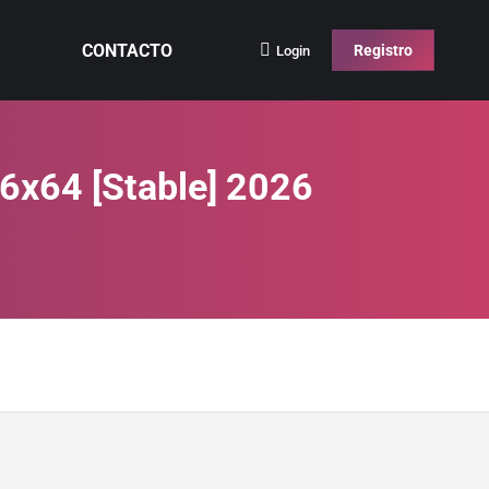
CONTACTO
Registro
Login
6x64 [Stable] 2026