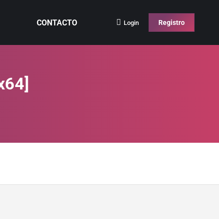
CONTACTO
Registro
Login
x64]