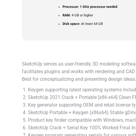
Processor:
1 GHz processor needed
RAM:
4 GB or higher
Disk space:
At least 64 GB
SketchUp serves as user-friendly 3D modeling software 
facilitates plugins and works with rendering and CAD
Best for conceptualizing and presenting design ideas
Keygen supporting latest operating systems inc
SketchUp 2021 Crack + Portable [x86-x64] Clean 
Key generator supporting OEM and retail license t
SketchUp Portable + Keygen (x86x64) Stable gDri
Product key finder compatible with Windows, mac
SketchUp Crack + Serial Key 100% Worked Final In
Keygen program generating serials for various sof