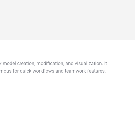
 model creation, modification, and visualization. It
Famous for quick workflows and teamwork features.