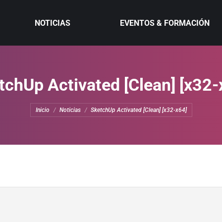
NOTICIAS
EVENTOS & FORMACIÓN
tchUp Activated [Clean] [x32-
Estás aquí:
Inicio
Noticias
SketchUp Activated [Clean] [x32-x64]