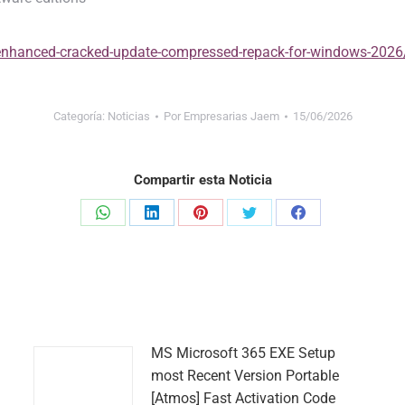
v-enhanced-cracked-update-compressed-repack-for-windows-2026
Categoría:
Noticias
Por
Empresarias Jaem
15/06/2026
Compartir esta Noticia
Share
Share
Share
Share
Share
on
on
on
on
on
WhatsApp
LinkedIn
Pinterest
Twitter
Facebook
MS Microsoft 365 EXE Setup
most Recent Version Portable
[Atmos] Fast Activation Code