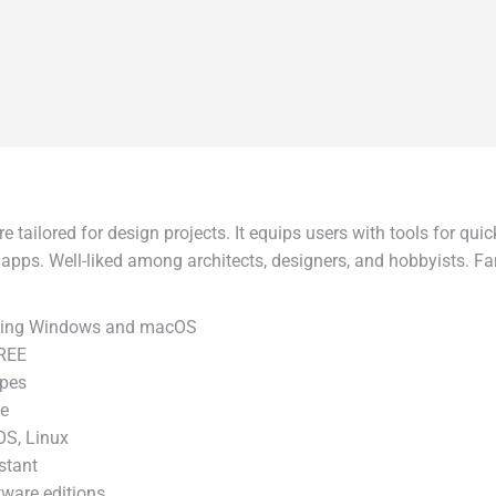
tailored for design projects. It equips users with tools for quick
 apps. Well-liked among architects, designers, and hobbyists. 
.
luding Windows and macOS
FREE
ypes
ve
OS, Linux
stant
tware editions