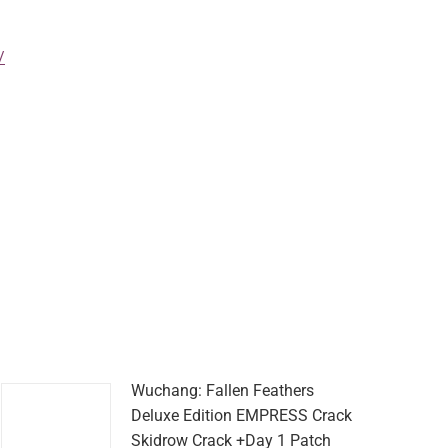
/
Wuchang: Fallen Feathers
Deluxe Edition EMPRESS Crack
Skidrow Crack +Day 1 Patch