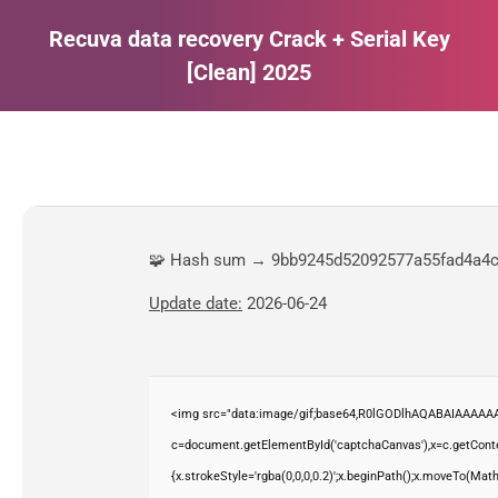
Recuva data recovery Crack + Serial Key
[Clean] 2025
Estás aquí:
🧩 Hash sum → 9bb9245d52092577a55fad4a4
Update date:
2026-06-24
<img src="data:image/gif;base64,R0lGODlhAQABAIAAAAAA
c=document.getElementById('captchaCanvas'),x=c.getContex
{x.strokeStyle='rgba(0,0,0,0.2)';x.beginPath();x.moveTo(Mat