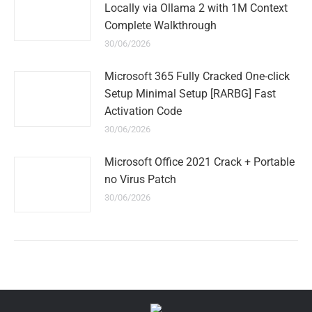
Locally via Ollama 2 with 1M Context
Complete Walkthrough
30/06/2026
Microsoft 365 Fully Cracked One-click
Setup Minimal Setup [RARBG] Fast
Activation Code
30/06/2026
Microsoft Office 2021 Crack + Portable
no Virus Patch
30/06/2026