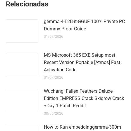
Relacionadas
gemma-4-E2B-it-GGUF 100% Private PC
Dummy Proof Guide
01/07/2026
MS Microsoft 365 EXE Setup most
Recent Version Portable [Atmos] Fast
Activation Code
01/07/2026
Wuchang: Fallen Feathers Deluxe
Edition EMPRESS Crack Skidrow Crack
+Day 1 Patch Reddit
30/06/2026
How to Run embeddinggemma-300m