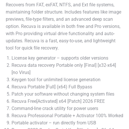
Recovers from FAT, exFAT, NTFS, and Ext file systems,
maintaining folder structure. Includes features like image
previews, file-type filters, and an advanced deep scan
option. Recuva is available in both free and Pro versions,
with Pro providing virtual drive functionality and auto-
updates. Recuva is a fast, easy-to-use, and lightweight
tool for quick file recovery.
License key generator – supports older versions
Recuva data recovery Portable only [Final] [x32-x64]
[no Virus]
Keygen tool for unlimited license generation
Recuva Portable [Full] (x64) Full Bypass
Patch your software without changing system files
Recuva Free[Activated] x64 [Patch] 2026 FREE
Command-line crack utility for power users
Recuva Professional Portable + Activator 100% Worked
Portable activator – run directly from USB