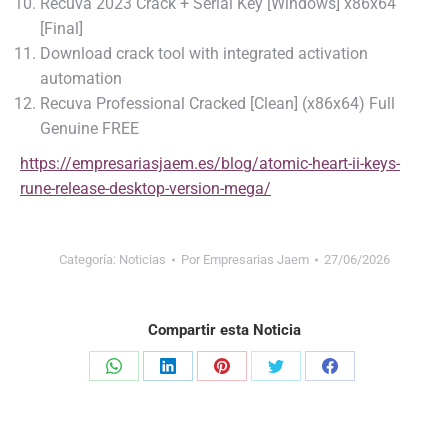
Recuva 2023 Crack + Serial Key [Windows] x86x64
[Final]
Download crack tool with integrated activation
automation
Recuva Professional Cracked [Clean] (x86x64) Full
Genuine FREE
https://empresariasjaem.es/blog/atomic-heart-ii-keys-
rune-release-desktop-version-mega/
Categoría:
Noticias
Por
Empresarias Jaem
27/06/2026
Compartir esta Noticia
Share
Share
Share
Share
Share
on
on
on
on
on
WhatsApp
LinkedIn
Pinterest
Twitter
Facebook