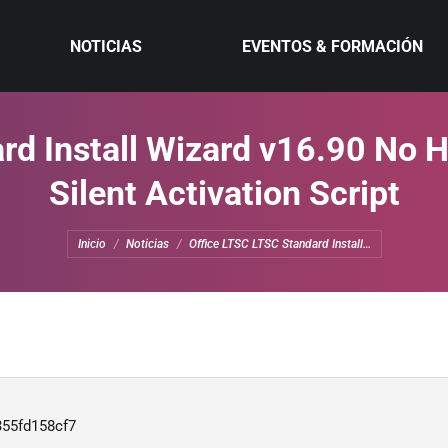
NOTICIAS
EVENTOS & FORMACIÓN
rd Install Wizard v16.90 No 
Silent Activation Script
Estás aquí:
Inicio
Noticias
Office LTSC LTSC Standard Install…
355fd158cf7