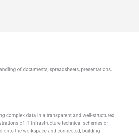
t handling of documents, spreadsheets, presentations,
ting complex data in a transparent and well-structured
strations of IT infrastructure technical schemes or
ged onto the workspace and connected, building