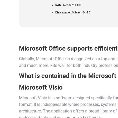
RAM:
Needed: 4 GB
Disk space:
At least 64 GB
Microsoft Office supports efficient
Globally, Microsoft Office is recognized as a top and 
and much more. Fits well for both industry profession
What is contained in the Microsoft
Microsoft Visio
Microsoft Visio is a software designed specifically fo
format. It is indispensable where processes, systems, 
architecture. The application offers a broad library 
understandable and well-organized schemes.