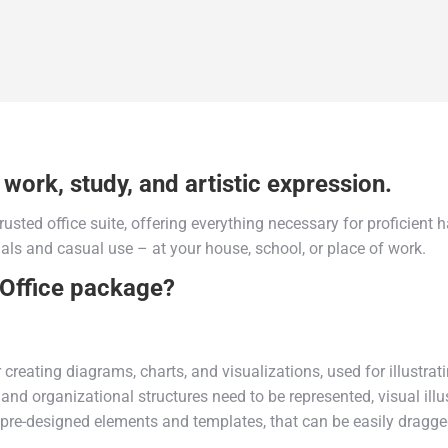
 work, study, and artistic expression.
trusted office suite, offering everything necessary for proficien
als and casual use – at your house, school, or place of work.
 Office package?
r creating diagrams, charts, and visualizations, used for illustra
and organizational structures need to be represented, visual illu
of pre-designed elements and templates, that can be easily drag