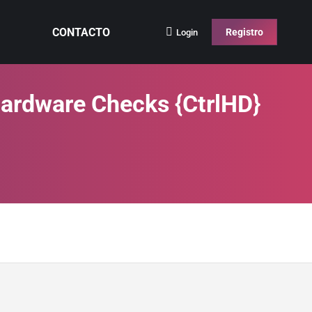
CONTACTO
Registro
Login
Hardware Checks {CtrlHD}