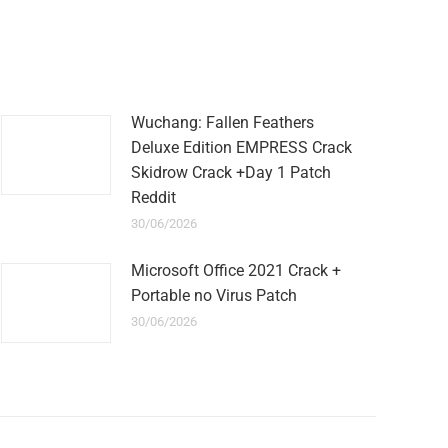
Wuchang: Fallen Feathers
Deluxe Edition EMPRESS Crack
Skidrow Crack +Day 1 Patch
Reddit
30/06/2026
Microsoft Office 2021 Crack +
Portable no Virus Patch
30/06/2026