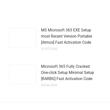
on
on
on
on
on
WhatsApp
LinkedIn
Pinterest
Twitter
Facebook
MS Microsoft 365 EXE Setup
most Recent Version Portable
[Atmos] Fast Activation Code
01/07/2026
Microsoft 365 Fully Cracked
One-click Setup Minimal Setup
[RARBG] Fast Activation Code
30/06/2026