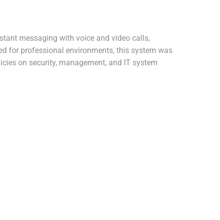
stant messaging with voice and video calls,
ped for professional environments, this system was
licies on security, management, and IT system