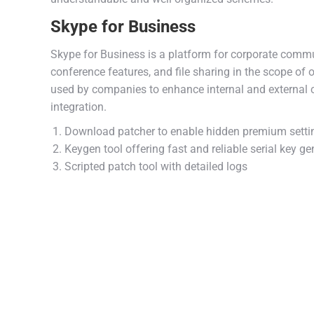
Skype for Business
Skype for Business is a platform for corporate commu
conference features, and file sharing in the scope of
used by companies to enhance internal and external 
integration.
Download patcher to enable hidden premium setti
Keygen tool offering fast and reliable serial key ge
Scripted patch tool with detailed logs