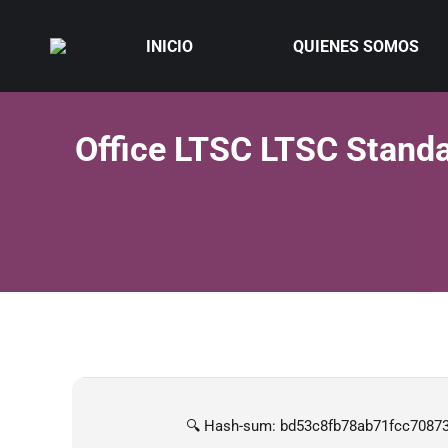
INICIO
QUIENES SOMOS
Office LTSC LTSC Standa
🔍 Hash-sum: bd53c8fb78ab71fcc7087