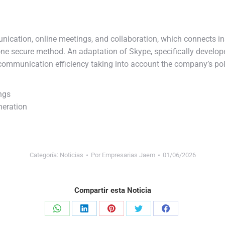
nication, online meetings, and collaboration, which connects in
 one secure method. An adaptation of Skype, specifically develo
communication efficiency taking into account the company’s po
ngs
neration
Categoría:
Noticias
Por
Empresarias Jaem
01/06/2026
Compartir esta Noticia
Share
Share
Share
Share
Share