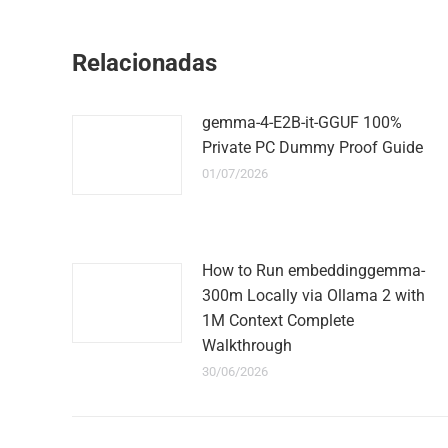
Relacionadas
gemma-4-E2B-it-GGUF 100%
Private PC Dummy Proof Guide
01/07/2026
How to Run embeddinggemma-
300m Locally via Ollama 2 with
1M Context Complete
Walkthrough
30/06/2026