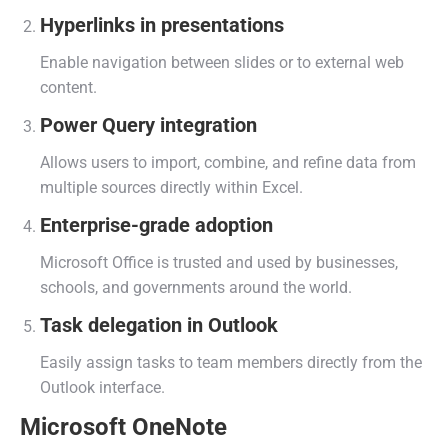
Hyperlinks in presentations
Enable navigation between slides or to external web
content.
Power Query integration
Allows users to import, combine, and refine data from
multiple sources directly within Excel.
Enterprise-grade adoption
Microsoft Office is trusted and used by businesses,
schools, and governments around the world.
Task delegation in Outlook
Easily assign tasks to team members directly from the
Outlook interface.
Microsoft OneNote