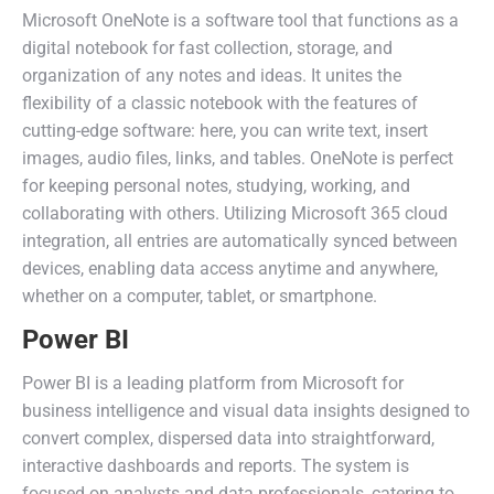
Microsoft OneNote is a software tool that functions as a
digital notebook for fast collection, storage, and
organization of any notes and ideas. It unites the
flexibility of a classic notebook with the features of
cutting-edge software: here, you can write text, insert
images, audio files, links, and tables. OneNote is perfect
for keeping personal notes, studying, working, and
collaborating with others. Utilizing Microsoft 365 cloud
integration, all entries are automatically synced between
devices, enabling data access anytime and anywhere,
whether on a computer, tablet, or smartphone.
Power BI
Power BI is a leading platform from Microsoft for
business intelligence and visual data insights designed to
convert complex, dispersed data into straightforward,
interactive dashboards and reports. The system is
focused on analysts and data professionals, catering to