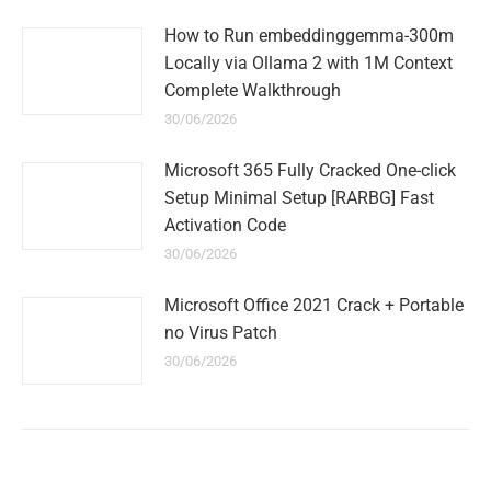
How to Run embeddinggemma-300m
Locally via Ollama 2 with 1M Context
Complete Walkthrough
30/06/2026
Microsoft 365 Fully Cracked One-click
Setup Minimal Setup [RARBG] Fast
Activation Code
30/06/2026
Microsoft Office 2021 Crack + Portable
no Virus Patch
30/06/2026