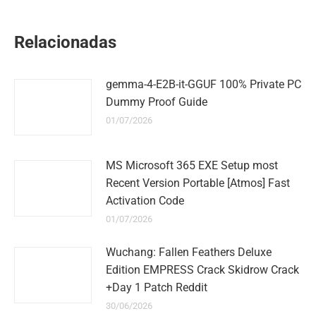
on
on
on
on
on
WhatsApp
LinkedIn
Pinterest
Twitter
Facebook
Relacionadas
gemma-4-E2B-it-GGUF 100% Private PC
Dummy Proof Guide
01/07/2026
MS Microsoft 365 EXE Setup most
Recent Version Portable [Atmos] Fast
Activation Code
01/07/2026
Wuchang: Fallen Feathers Deluxe
Edition EMPRESS Crack Skidrow Crack
+Day 1 Patch Reddit
30/06/2026