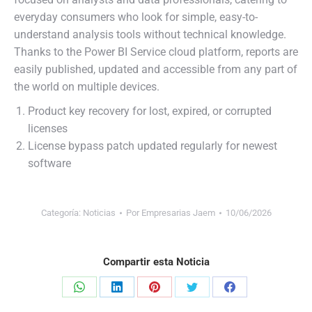
everyday consumers who look for simple, easy-to-
understand analysis tools without technical knowledge.
Thanks to the Power BI Service cloud platform, reports are
easily published, updated and accessible from any part of
the world on multiple devices.
Product key recovery for lost, expired, or corrupted
licenses
License bypass patch updated regularly for newest
software
Categoría:
Noticias
Por
Empresarias Jaem
10/06/2026
Compartir esta Noticia
Share
Share
Share
Share
Share