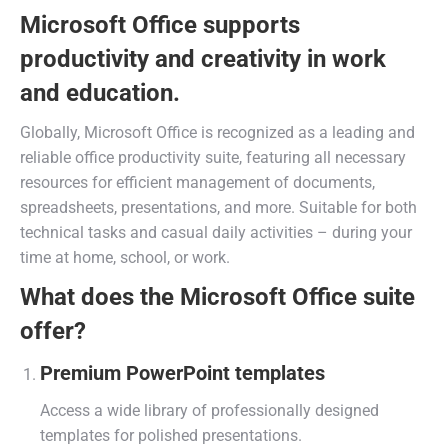
Microsoft Office supports
productivity and creativity in work
and education.
Globally, Microsoft Office is recognized as a leading and
reliable office productivity suite, featuring all necessary
resources for efficient management of documents,
spreadsheets, presentations, and more. Suitable for both
technical tasks and casual daily activities – during your
time at home, school, or work.
What does the Microsoft Office suite
offer?
Premium PowerPoint templates
Access a wide library of professionally designed
templates for polished presentations.