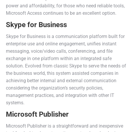
power and affordability, for those who need reliable tools,
Microsoft Access continues to be an excellent option.
Skype for Business
Skype for Business is a communication platform built for
enterprise use and online engagement, unifies instant
messaging, voice/video calls, conferencing, and file
exchange in one platform within an integrated safe
solution. Evolved from classic Skype to serve the needs of
the business world, this system assisted companies in
achieving better internal and external communication
considering the organization’s security policies,
management practices, and integration with other IT
systems.
Microsoft Publisher
Microsoft Publisher is a straightforward and inexpensive