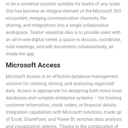
to be a universal solution suitable for teams of any scale.
She has become an integral element of the Microsoft 365
ecosystem, merging communication channels, file
sharing, and integrations into a single collaborative
workspace. Teams’ essential idea is to provide users with
an all-in-one digital center, a space to discuss, coordinate,
hold meetings, and edit documents collaboratively, all
inside the app.
Microsoft Access
Microsoft Access is an effective database management
solution for creating, storing, and analyzing organized
data. Access is appropriate for designing both minor local
databases and complex enterprise systems – for tracking
customer information, stock, orders, or financial details.
Integration capabilities with Microsoft solutions, made up
of Excel, SharePoint, and Power BI, enriches data analysis
and visualization options. Thanks to the combination of