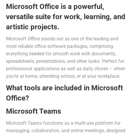
Microsoft Office is a powerful,
versatile suite for work, learning, and
artistic projects.
Microsoft Office stands out as one of the leading and
most reliable office software packages, comprising
everything needed for smooth work with documents,
spreadsheets, presentations, and other tasks. Perfect for
professional applications as well as daily chores – when
you’re at home, attending school, or at your workplace.
What tools are included in Microsoft
Office?
Microsoft Teams
Microsoft Teams functions as a multi-use platform for
messaging, collaboration, and online meetings, designed