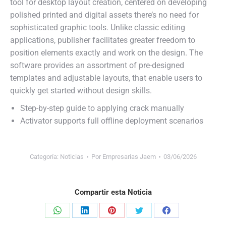
tool for desktop layout creation, centered on developing
polished printed and digital assets there’s no need for
sophisticated graphic tools. Unlike classic editing
applications, publisher facilitates greater freedom to
position elements exactly and work on the design. The
software provides an assortment of pre-designed
templates and adjustable layouts, that enable users to
quickly get started without design skills.
Step-by-step guide to applying crack manually
Activator supports full offline deployment scenarios
Categoría:
Noticias
Por
Empresarias Jaem
03/06/2026
Compartir esta Noticia
Share
Share
Share
Share
Share