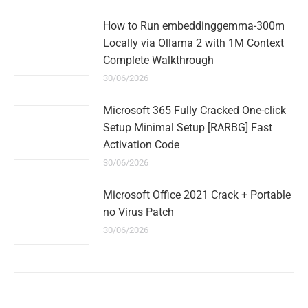
How to Run embeddinggemma-300m
Locally via Ollama 2 with 1M Context
Complete Walkthrough
30/06/2026
Microsoft 365 Fully Cracked One-click
Setup Minimal Setup [RARBG] Fast
Activation Code
30/06/2026
Microsoft Office 2021 Crack + Portable
no Virus Patch
30/06/2026