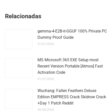
on
on
on
on
on
WhatsApp
LinkedIn
Pinterest
Twitter
Facebook
Relacionadas
gemma-4-E2B-it-GGUF 100% Private PC
Dummy Proof Guide
01/07/2026
MS Microsoft 365 EXE Setup most
Recent Version Portable [Atmos] Fast
Activation Code
01/07/2026
Wuchang: Fallen Feathers Deluxe
Edition EMPRESS Crack Skidrow Crack
+Day 1 Patch Reddit
30/06/2026