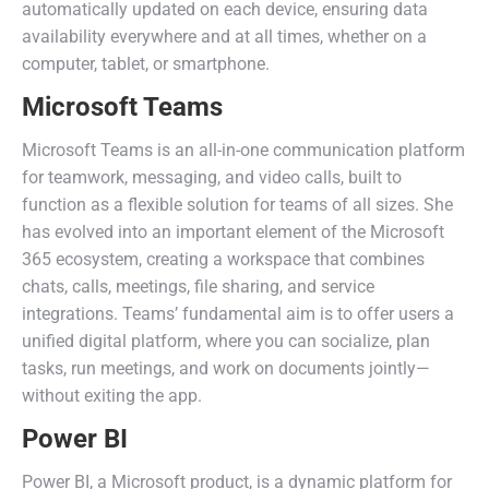
automatically updated on each device, ensuring data
availability everywhere and at all times, whether on a
computer, tablet, or smartphone.
Microsoft Teams
Microsoft Teams is an all-in-one communication platform
for teamwork, messaging, and video calls, built to
function as a flexible solution for teams of all sizes. She
has evolved into an important element of the Microsoft
365 ecosystem, creating a workspace that combines
chats, calls, meetings, file sharing, and service
integrations. Teams’ fundamental aim is to offer users a
unified digital platform, where you can socialize, plan
tasks, run meetings, and work on documents jointly—
without exiting the app.
Power BI
Power BI, a Microsoft product, is a dynamic platform for