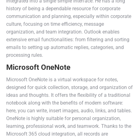
integrated into a single simple interface. He has a long
history of being a dependable resource for corporate
communication and planning, especially within corporate
culture, focusing on time efficiency, message
organization, and team integration. Outlook enables
extensive email functionalities: from filtering and sorting
emails to setting up automatic replies, categories, and
processing rules.
Microsoft OneNote
Microsoft OneNote is a virtual workspace for notes,
designed for quick collection, storage, and organization of
ideas and thoughts. It offers the flexibility of a traditional
notebook along with the benefits of modern software:
here, you can write, insert images, audio, links, and tables.
OneNote is highly suitable for personal organization,
learning, professional work, and teamwork. Thanks to the
Microsoft 365 cloud integration, all records are