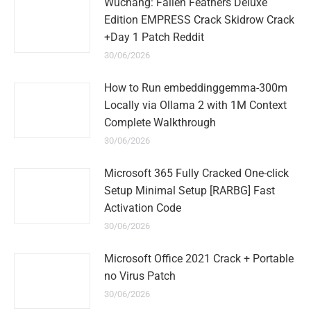
Wuchang: Fallen Feathers Deluxe
Edition EMPRESS Crack Skidrow Crack
+Day 1 Patch Reddit
30/06/2026
How to Run embeddinggemma-300m
Locally via Ollama 2 with 1M Context
Complete Walkthrough
30/06/2026
Microsoft 365 Fully Cracked One-click
Setup Minimal Setup [RARBG] Fast
Activation Code
30/06/2026
Microsoft Office 2021 Crack + Portable
no Virus Patch
30/06/2026