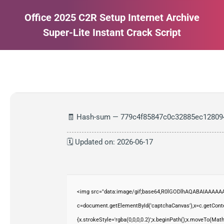
Office 2025 C2R Setup Internet Archive
Super-Lite Instant Crack Script
Estás aquí:
🧾 Hash-sum — 779c4f85847c0c32885ec12809
🗓 Updated on: 2026-06-17
<img src="data:image/gif;base64,R0lGODlhAQABAIAAAAAA
c=document.getElementById('captchaCanvas'),x=c.getContex
{x.strokeStyle='rgba(0,0,0,0.2)';x.beginPath();x.moveTo(Mat