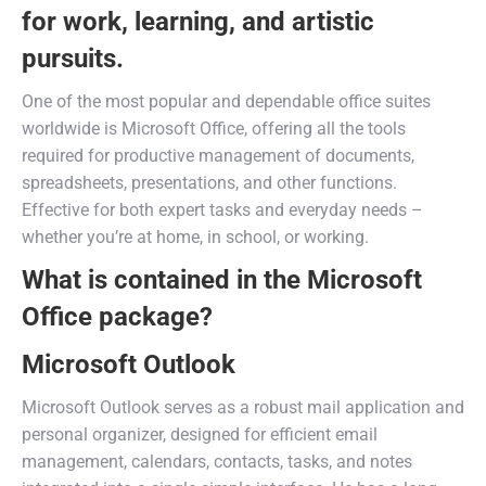
for work, learning, and artistic
pursuits.
One of the most popular and dependable office suites
worldwide is Microsoft Office, offering all the tools
required for productive management of documents,
spreadsheets, presentations, and other functions.
Effective for both expert tasks and everyday needs –
whether you’re at home, in school, or working.
What is contained in the Microsoft
Office package?
Microsoft Outlook
Microsoft Outlook serves as a robust mail application and
personal organizer, designed for efficient email
management, calendars, contacts, tasks, and notes