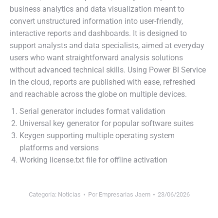
business analytics and data visualization meant to
convert unstructured information into user-friendly,
interactive reports and dashboards. It is designed to
support analysts and data specialists, aimed at everyday
users who want straightforward analysis solutions
without advanced technical skills. Using Power BI Service
in the cloud, reports are published with ease, refreshed
and reachable across the globe on multiple devices.
Serial generator includes format validation
Universal key generator for popular software suites
Keygen supporting multiple operating system
platforms and versions
Working license.txt file for offline activation
Categoría:
Noticias
Por
Empresarias Jaem
23/06/2026