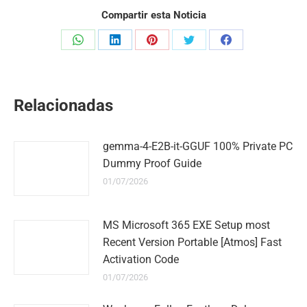
Compartir esta Noticia
Share
Share
Share
Share
Share
on
on
on
on
on
WhatsApp
LinkedIn
Pinterest
Twitter
Facebook
Relacionadas
gemma-4-E2B-it-GGUF 100% Private PC
Dummy Proof Guide
01/07/2026
MS Microsoft 365 EXE Setup most
Recent Version Portable [Atmos] Fast
Activation Code
01/07/2026