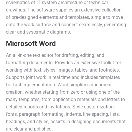
schematics of IT system architecture or technical
drawings. The software supplies an extensive collection
of pre-designed elements and templates, simple to move
onto the work surface and connect seamlessly, generating
clear and systematic diagrams.
Microsoft Word
An all-in-one text editor for drafting, editing, and
formatting documents. Provides an extensive toolkit for
working with text, styles, images, tables, and footnotes.
Supports joint work in real time and includes templates
for fast implementation. Word simplifies document
creation, whether starting from zero or using one of the
many templates, from application materials and letters to
detailed reports and invitations. Style customization:
fonts, paragraph formatting, indents, line spacing, lists,
headings, and styles, assists in designing documents that
are clear and polished.