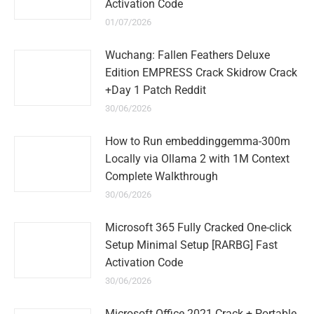
Activation Code
01/07/2026
Wuchang: Fallen Feathers Deluxe
Edition EMPRESS Crack Skidrow Crack
+Day 1 Patch Reddit
30/06/2026
How to Run embeddinggemma-300m
Locally via Ollama 2 with 1M Context
Complete Walkthrough
30/06/2026
Microsoft 365 Fully Cracked One-click
Setup Minimal Setup [RARBG] Fast
Activation Code
30/06/2026
Microsoft Office 2021 Crack + Portable