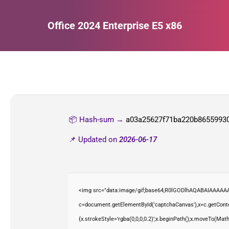
Office 2024 Enterprise E5 x86
Estás aquí:
📦 Hash-sum →
a03a25627f71ba220b8655993
📌 Updated on
2026-06-17
<img src="data:image/gif;base64,R0lGODlhAQABAIAAAAAA
c=document.getElementById('captchaCanvas'),x=c.getContex
{x.strokeStyle='rgba(0,0,0,0.2)';x.beginPath();x.moveTo(Mat