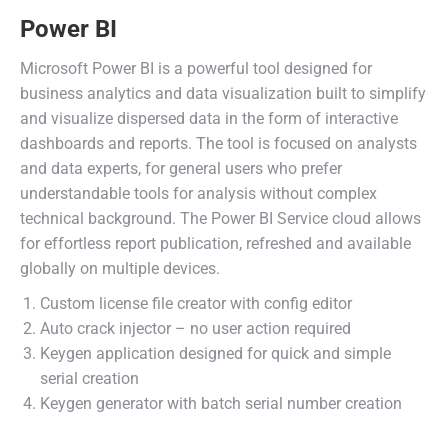
Power BI
Microsoft Power BI is a powerful tool designed for
business analytics and data visualization built to simplify
and visualize dispersed data in the form of interactive
dashboards and reports. The tool is focused on analysts
and data experts, for general users who prefer
understandable tools for analysis without complex
technical background. The Power BI Service cloud allows
for effortless report publication, refreshed and available
globally on multiple devices.
Custom license file creator with config editor
Auto crack injector – no user action required
Keygen application designed for quick and simple
serial creation
Keygen generator with batch serial number creation