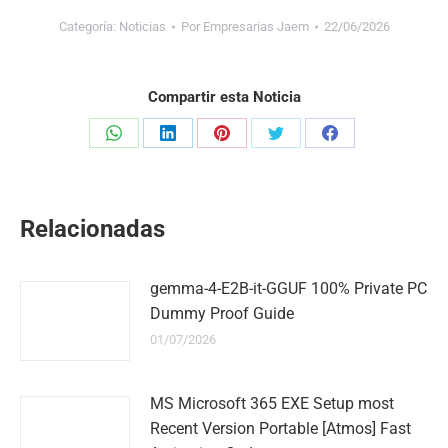
Categoría:
Noticias
Por
Empresarias Jaem
22/06/2026
Compartir esta Noticia
Share
Share
Share
Share
Share
on
on
on
on
on
WhatsApp
LinkedIn
Pinterest
Twitter
Facebook
Relacionadas
gemma-4-E2B-it-GGUF 100% Private PC
Dummy Proof Guide
01/07/2026
MS Microsoft 365 EXE Setup most
Recent Version Portable [Atmos] Fast