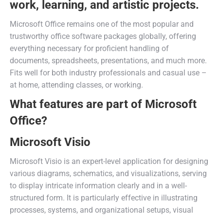
work, learning, and artistic projects.
Microsoft Office remains one of the most popular and
trustworthy office software packages globally, offering
everything necessary for proficient handling of
documents, spreadsheets, presentations, and much more.
Fits well for both industry professionals and casual use –
at home, attending classes, or working.
What features are part of Microsoft
Office?
Microsoft Visio
Microsoft Visio is an expert-level application for designing
various diagrams, schematics, and visualizations, serving
to display intricate information clearly and in a well-
structured form. It is particularly effective in illustrating
processes, systems, and organizational setups, visual