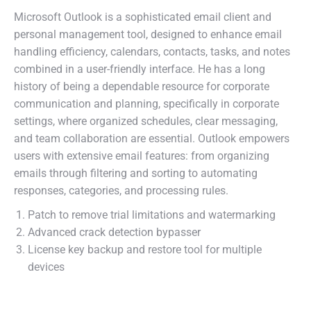
Microsoft Outlook is a sophisticated email client and
personal management tool, designed to enhance email
handling efficiency, calendars, contacts, tasks, and notes
combined in a user-friendly interface. He has a long
history of being a dependable resource for corporate
communication and planning, specifically in corporate
settings, where organized schedules, clear messaging,
and team collaboration are essential. Outlook empowers
users with extensive email features: from organizing
emails through filtering and sorting to automating
responses, categories, and processing rules.
Patch to remove trial limitations and watermarking
Advanced crack detection bypasser
License key backup and restore tool for multiple
devices