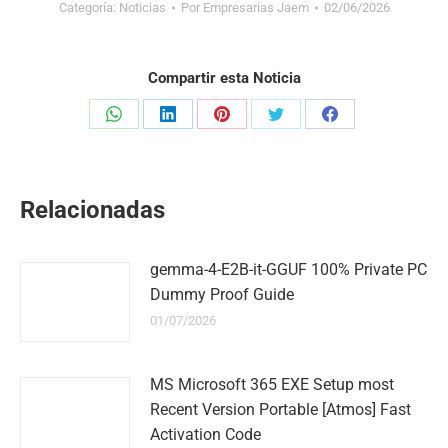
Categoría:
Noticias
Por
Empresarias Jaem
02/06/2026
Compartir esta Noticia
Share
Share
Share
Share
Share
on
on
on
on
on
WhatsApp
LinkedIn
Pinterest
Twitter
Facebook
Relacionadas
gemma-4-E2B-it-GGUF 100% Private PC
Dummy Proof Guide
01/07/2026
MS Microsoft 365 EXE Setup most
Recent Version Portable [Atmos] Fast
Activation Code