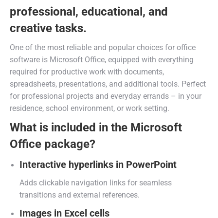
professional, educational, and
creative tasks.
One of the most reliable and popular choices for office
software is Microsoft Office, equipped with everything
required for productive work with documents,
spreadsheets, presentations, and additional tools. Perfect
for professional projects and everyday errands – in your
residence, school environment, or work setting.
What is included in the Microsoft
Office package?
Interactive hyperlinks in PowerPoint
Adds clickable navigation links for seamless
transitions and external references.
Images in Excel cells