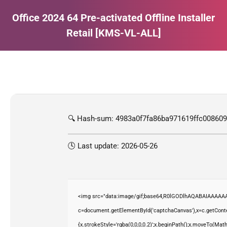
Office 2024 64 Pre-activated Offline Installer
Retail [KMS-VL-ALL]
Estás aquí:
🔍 Hash-sum: 4983a0f7fa86ba971619ffc00860
🕓 Last update: 2026-05-26
<img src="data:image/gif;base64,R0lGODlhAQABAIAAAAAA
c=document.getElementById('captchaCanvas'),x=c.getContex
{x.strokeStyle='rgba(0,0,0,0.2)';x.beginPath();x.moveTo(Mat