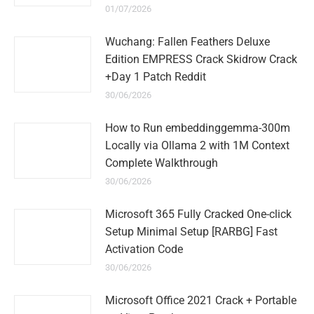
01/07/2026
Wuchang: Fallen Feathers Deluxe
Edition EMPRESS Crack Skidrow Crack
+Day 1 Patch Reddit
30/06/2026
How to Run embeddinggemma-300m
Locally via Ollama 2 with 1M Context
Complete Walkthrough
30/06/2026
Microsoft 365 Fully Cracked One-click
Setup Minimal Setup [RARBG] Fast
Activation Code
30/06/2026
Microsoft Office 2021 Crack + Portable