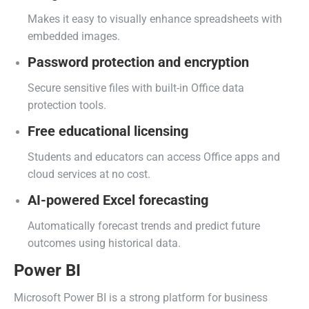
Makes it easy to visually enhance spreadsheets with
embedded images.
Password protection and encryption
Secure sensitive files with built-in Office data
protection tools.
Free educational licensing
Students and educators can access Office apps and
cloud services at no cost.
AI-powered Excel forecasting
Automatically forecast trends and predict future
outcomes using historical data.
Power BI
Microsoft Power BI is a strong platform for business