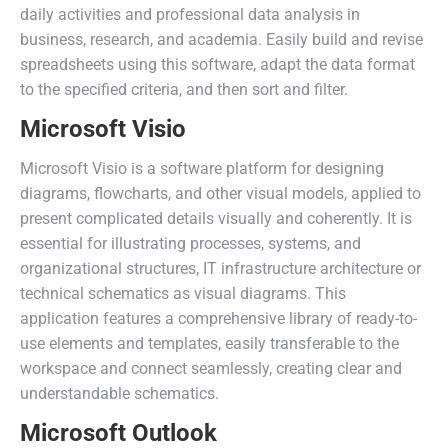
daily activities and professional data analysis in
business, research, and academia. Easily build and revise
spreadsheets using this software, adapt the data format
to the specified criteria, and then sort and filter.
Microsoft Visio
Microsoft Visio is a software platform for designing
diagrams, flowcharts, and other visual models, applied to
present complicated details visually and coherently. It is
essential for illustrating processes, systems, and
organizational structures, IT infrastructure architecture or
technical schematics as visual diagrams. This
application features a comprehensive library of ready-to-
use elements and templates, easily transferable to the
workspace and connect seamlessly, creating clear and
understandable schematics.
Microsoft Outlook