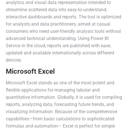
analytics and visual data representation intended to
streamline scattered data into easy-to-understand,
interactive dashboards and reports. The tool is optimized
for analysts and data practitioners, aimed at casual
consumers who need user-friendly analysis tools without
advanced technical understanding. Using Power BI
Service in the cloud, reports are published with ease,
updated and available internationally across different
devices.
Microsoft Excel
Microsoft Excel stands as one of the most potent and
flexible applications for managing tabular and
quantitative information. Globally, it is used for compiling
reports, analyzing data, forecasting future trends, and
visualizing information. Because of the comprehensive
capabilities—from basic calculations to sophisticated
formulas and automation— Excel is perfect for simple