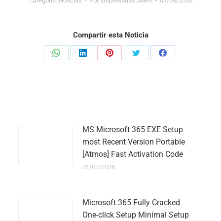
Categoría:
Noticias
Por
Empresarias Jaem
07/06/2026
Compartir esta Noticia
Share
Share
Share
Share
Share
on
on
on
on
on
WhatsApp
LinkedIn
Pinterest
Twitter
Facebook
MS Microsoft 365 EXE Setup
most Recent Version Portable
[Atmos] Fast Activation Code
01/07/2026
Microsoft 365 Fully Cracked
One-click Setup Minimal Setup