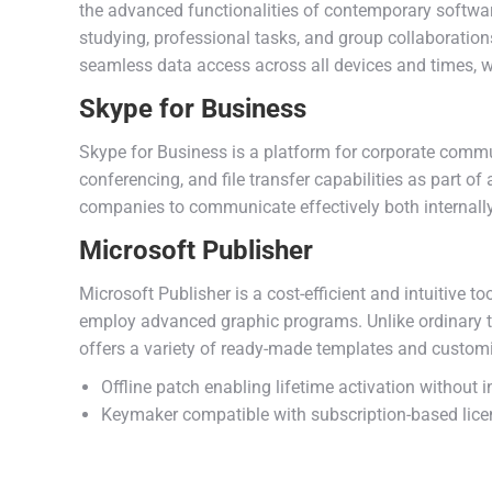
the advanced functionalities of contemporary software
studying, professional tasks, and group collaboration
seamless data access across all devices and times, w
Skype for Business
Skype for Business is a platform for corporate commun
conferencing, and file transfer capabilities as part o
companies to communicate effectively both internally
Microsoft Publisher
Microsoft Publisher is a cost-efficient and intuitive 
employ advanced graphic programs. Unlike ordinary te
offers a variety of ready-made templates and customiz
Offline patch enabling lifetime activation without i
Keymaker compatible with subscription-based lice