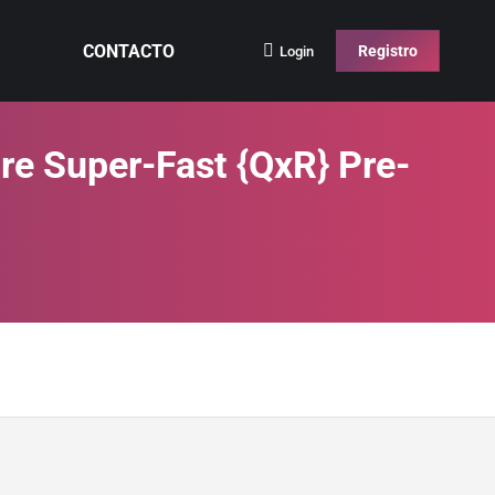
CONTACTO
Registro
Login
re Super-Fast {QxR} Pre-