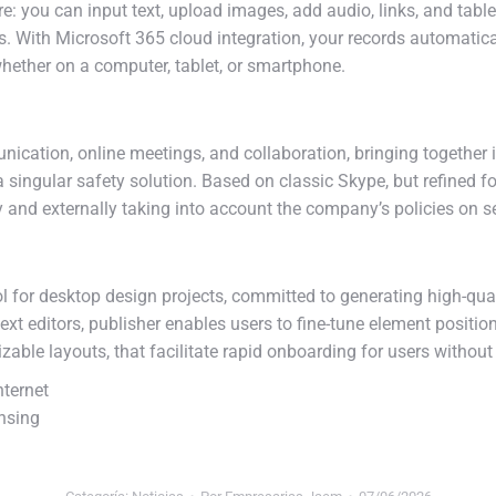
: you can input text, upload images, add audio, links, and tabl
s. With Microsoft 365 cloud integration, your records automatica
hether on a computer, tablet, or smartphone.
ication, online meetings, and collaboration, bringing together i
f a singular safety solution. Based on classic Skype, but refine
 and externally taking into account the company’s policies on s
tool for desktop design projects, committed to generating high-qua
xt editors, publisher enables users to fine-tune element positi
able layouts, that facilitate rapid onboarding for users without
nternet
nsing