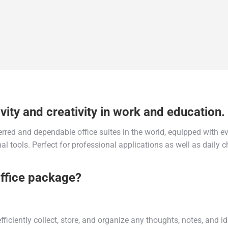
vity and creativity in work and education.
erred and dependable office suites in the world, equipped with ev
l tools. Perfect for professional applications as well as daily c
Office package?
ficiently collect, store, and organize any thoughts, notes, and 