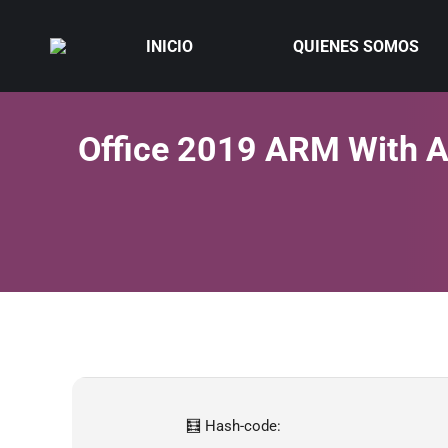
INICIO
QUIENES SOMOS
Office 2019 ARM With Ac
🧮 Hash-code: