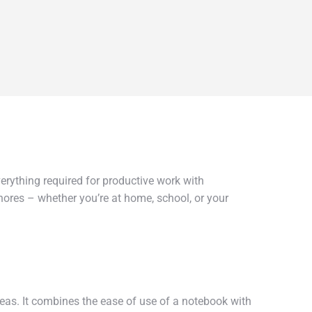
erything required for productive work with
hores – whether you’re at home, school, or your
ideas. It combines the ease of use of a notebook with