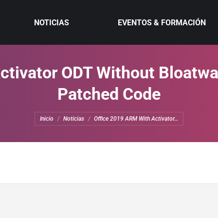
NOTICIAS
EVENTOS & FORMACIÓN
tivator ODT Without Bloatwa
Patched Code
Estás aquí:
Inicio
Noticias
Office 2019 ARM With Activator…