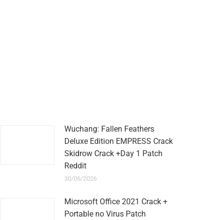
Wuchang: Fallen Feathers
Deluxe Edition EMPRESS Crack
Skidrow Crack +Day 1 Patch
Reddit
30/06/2026
Microsoft Office 2021 Crack +
Portable no Virus Patch