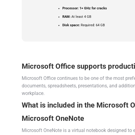
Processor:
1+ GHz for cracks
RAM:
At least 4 GB
Disk space:
Required: 64 GB
Microsoft Office supports producti
Microsoft Office continues to be one of the most pref
documents, spreadsheets, presentations, and additiona
workplace.
What is included in the Microsoft 
Microsoft OneNote
Microsoft OneNote is a virtual notebook designed to ef