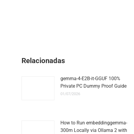
Relacionadas
gemma-4-E2B-it-GGUF 100%
Private PC Dummy Proof Guide
01/07/2026
How to Run embeddinggemma-
300m Locally via Ollama 2 with