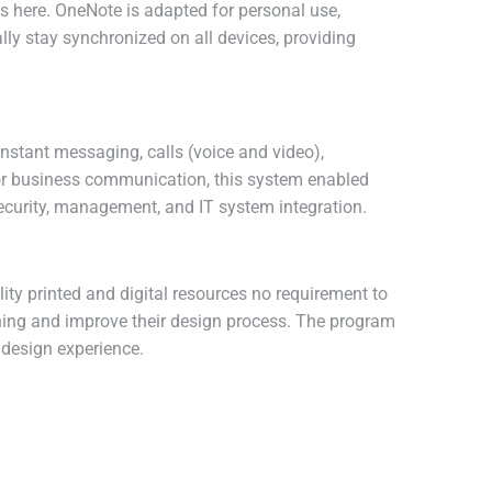
es here. OneNote is adapted for personal use,
lly stay synchronized on all devices, providing
nstant messaging, calls (voice and video),
d for business communication, this system enabled
ecurity, management, and IT system integration.
lity printed and digital resources no requirement to
oning and improve their design process. The program
 design experience.