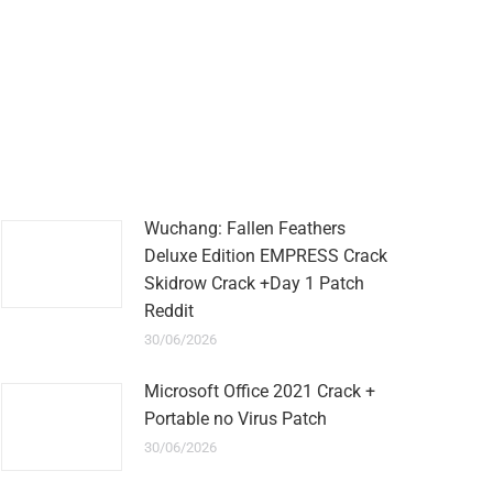
Wuchang: Fallen Feathers
Deluxe Edition EMPRESS Crack
Skidrow Crack +Day 1 Patch
Reddit
30/06/2026
Microsoft Office 2021 Crack +
Portable no Virus Patch
30/06/2026