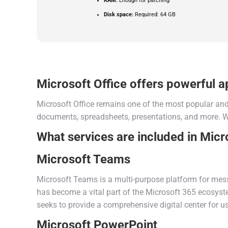
RAM:
Enough for patching
Disk space:
Required: 64 GB
Microsoft Office offers powerful ap
Microsoft Office remains one of the most popular and 
documents, spreadsheets, presentations, and more. Wel
What services are included in Micr
Microsoft Teams
Microsoft Teams is a multi-purpose platform for messa
has become a vital part of the Microsoft 365 ecosystem
seeks to provide a comprehensive digital center for 
Microsoft PowerPoint