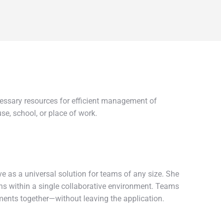
cessary resources for efficient management of
e, school, or place of work.
e as a universal solution for teams of any size. She
ions within a single collaborative environment. Teams
ments together—without leaving the application.