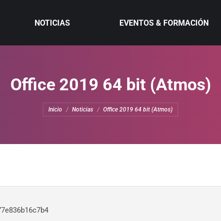
NOTICIAS
EVENTOS & FORMACIÓN
Office 2019 64 bit (Atmos)
Estás aquí:
Inicio
Noticias
Office 2019 64 bit (Atmos)
77e836b16c7b4