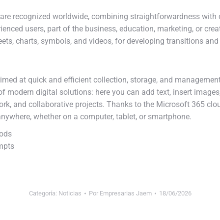
ware recognized worldwide, combining straightforwardness with 
ienced users, part of the business, education, marketing, or creat
heets, charts, symbols, and videos, for developing transitions an
imed at quick and efficient collection, storage, and management
of modern digital solutions: here you can add text, insert images
work, and collaborative projects. Thanks to the Microsoft 365 clo
nywhere, whether on a computer, tablet, or smartphone.
hods
ompts
Categoría:
Noticias
Por
Empresarias Jaem
18/06/2026