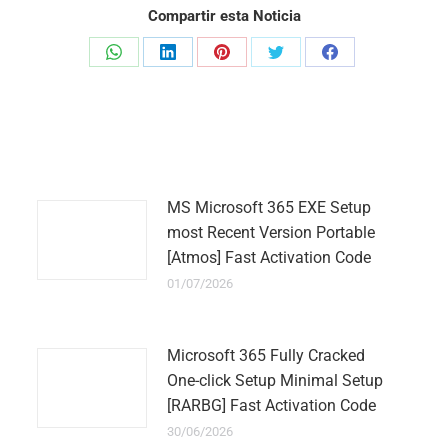
Compartir esta Noticia
Share
Share
Share
Share
Share
on
on
on
on
on
WhatsApp
LinkedIn
Pinterest
Twitter
Facebook
MS Microsoft 365 EXE Setup
most Recent Version Portable
[Atmos] Fast Activation Code
01/07/2026
Microsoft 365 Fully Cracked
One-click Setup Minimal Setup
[RARBG] Fast Activation Code
30/06/2026