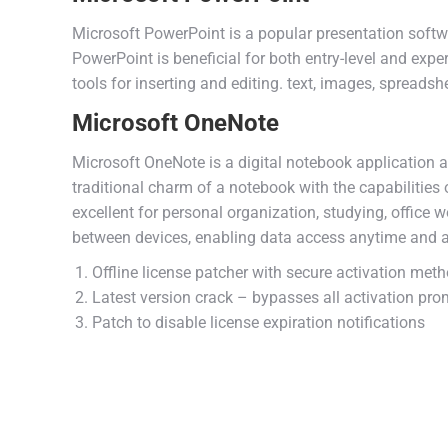
Microsoft PowerPoint is a popular presentation soft
PowerPoint is beneficial for both entry-level and exper
tools for inserting and editing. text, images, spreads
Microsoft OneNote
Microsoft OneNote is a digital notebook application a
traditional charm of a notebook with the capabilities 
excellent for personal organization, studying, office 
between devices, enabling data access anytime and a
Offline license patcher with secure activation met
Latest version crack – bypasses all activation pr
Patch to disable license expiration notifications