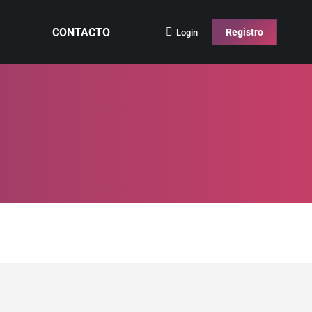
CONTACTO
Registro
Login