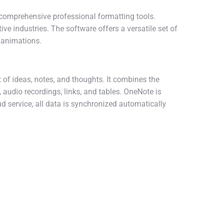
comprehensive professional formatting tools.
ive industries. The software offers a versatile set of
d animations.
 of ideas, notes, and thoughts. It combines the
, audio recordings, links, and tables. OneNote is
ud service, all data is synchronized automatically