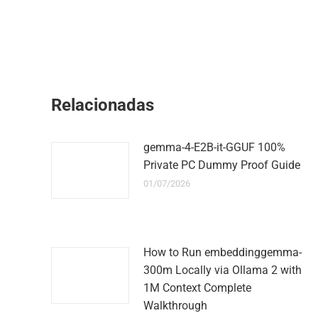
Relacionadas
gemma-4-E2B-it-GGUF 100%
Private PC Dummy Proof Guide
01/07/2026
How to Run embeddinggemma-
300m Locally via Ollama 2 with
1M Context Complete
Walkthrough