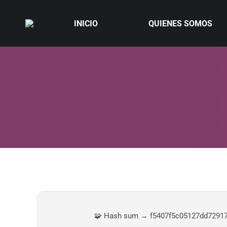
INICIO
QUIENES SOMOS
🧩 Hash sum → f5407f5c05127dd7291