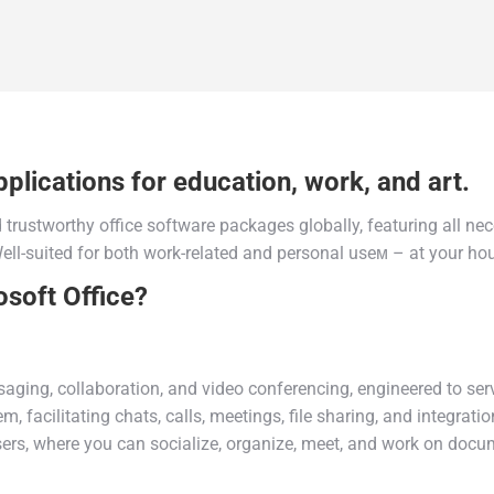
plications for education, work, and art.
trustworthy office software packages globally, featuring all ne
l-suited for both work-related and personal useм – at your hous
osoft Office?
ging, collaboration, and video conferencing, engineered to serv
, facilitating chats, calls, meetings, file sharing, and integrat
users, where you can socialize, organize, meet, and work on docu