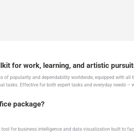
kit for work, learning, and artistic pursuit
rms of popularity and dependability worldwide, equipped with all
l tasks. Effective for both expert tasks and everyday needs – w
ffice package?
ool for business intelligence and data visualization built to fa