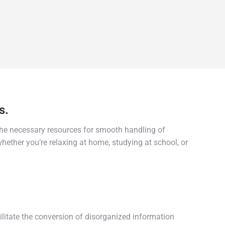
s.
 the necessary resources for smooth handling of
hether you’re relaxing at home, studying at school, or
cilitate the conversion of disorganized information