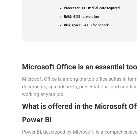
Processor:
1 GHz dual-core required
RAM:
4 GB to avoid lag
Disk space:
64 GB for unpack
Microsoft Office is an essential tool
Microsoft Office is among the top office suites in te
documents, spreadsheets, presentations, and additiona
working at your job.
What is offered in the Microsoft O
Power BI
Power BI, developed by Microsoft, is a comprehensive t