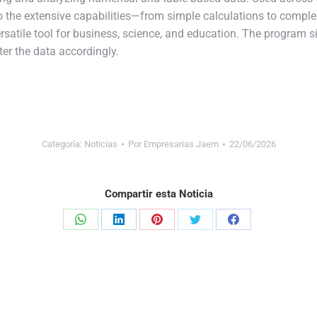
to the extensive capabilities—from simple calculations to comp
ersatile tool for business, science, and education. The program 
ter the data accordingly.
Categoría:
Noticias
Por
Empresarias Jaem
22/06/2026
Compartir esta Noticia
Share
Share
Share
Share
Share
on
on
on
on
on
WhatsApp
LinkedIn
Pinterest
Twitter
Facebook