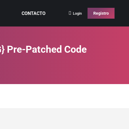
CONTACTO
Registro
Login
G} Pre-Patched Code