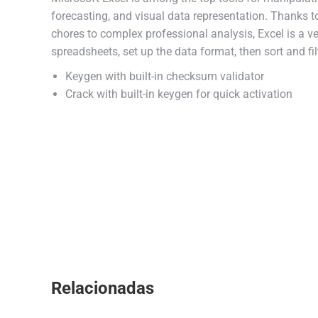
forecasting, and visual data representation. Thanks 
chores to complex professional analysis, Excel is a v
spreadsheets, set up the data format, then sort and fil
Keygen with built-in checksum validator
Crack with built-in keygen for quick activation
Relacionadas