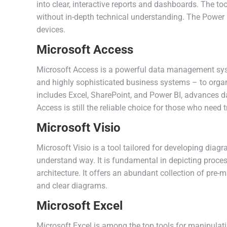
into clear, interactive reports and dashboards. The to
without in-depth technical understanding. The Power 
devices.
Microsoft Access
Microsoft Access is a powerful data management syste
and highly sophisticated business systems – to organiz
includes Excel, SharePoint, and Power BI, advances d
Access is still the reliable choice for those who need 
Microsoft Visio
Microsoft Visio is a tool tailored for developing dia
understand way. It is fundamental in depicting proces
architecture. It offers an abundant collection of pr
and clear diagrams.
Microsoft Excel
Microsoft Excel is among the top tools for manipulati