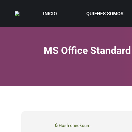
INICIO
QUIENES SOMOS
MS Office Standard
🔒 Hash checksum: