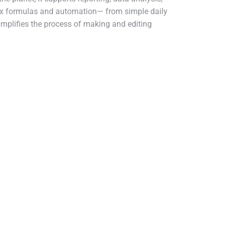
lex formulas and automation— from simple daily
simplifies the process of making and editing