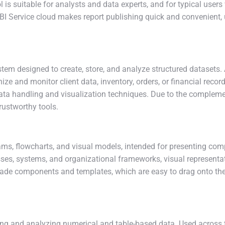
ol is suitable for analysts and data experts, and for typical use
BI Service cloud makes report publishing quick and convenient, u
m designed to create, store, and analyze structured datasets. Ac
e and monitor client data, inventory, orders, or financial recor
ata handling and visualization techniques. Due to the complemen
trustworthy tools.
grams, flowcharts, and visual models, intended for presenting com
ses, systems, and organizational frameworks, visual representat
e-made components and templates, which are easy to drag onto t
ng and analyzing numerical and table-based data. Used across the