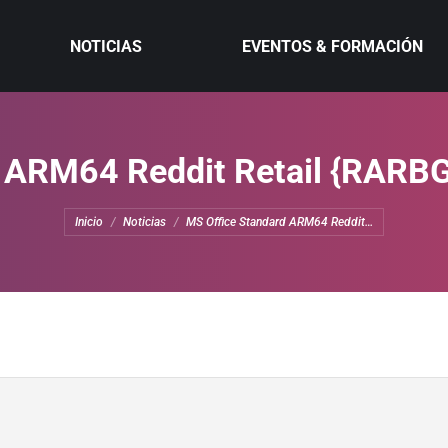
NOTICIAS
EVENTOS & FORMACIÓN
 ARM64 Reddit Retail {RARB
Estás aquí:
Inicio
Noticias
MS Office Standard ARM64 Reddit…