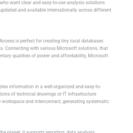
rs who want clear and easy-to-use analysis solutions
pdated and available internationally across different
cess is perfect for creating tiny local databases
ds. Connecting with various Microsoft solutions, that
tary qualities of power and affordability, Microsoft
plex information in a well-organized and easy-to-
ions of technical drawings or IT infrastructure
he workspace and interconnect, generating systematic
 planet, it supports reporting, data analysis,