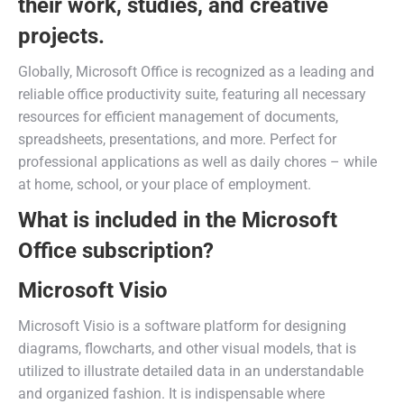
their work, studies, and creative
projects.
Globally, Microsoft Office is recognized as a leading and
reliable office productivity suite, featuring all necessary
resources for efficient management of documents,
spreadsheets, presentations, and more. Perfect for
professional applications as well as daily chores – while
at home, school, or your place of employment.
What is included in the Microsoft
Office subscription?
Microsoft Visio
Microsoft Visio is a software platform for designing
diagrams, flowcharts, and other visual models, that is
utilized to illustrate detailed data in an understandable
and organized fashion. It is indispensable where