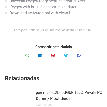
Universal keygen for generating product keys
Keygen with built-in checksum validator
Download activator tool with clean UI
Categoría:
Noticias
Por
Empresarias Jaem
20/06/2026
Compartir esta Noticia
Share
Share
Share
Share
Share
on
on
on
on
on
WhatsApp
LinkedIn
Pinterest
Twitter
Facebook
Relacionadas
gemma-4-E2B-it-GGUF 100% Private PC
Dummy Proof Guide
01/07/2026