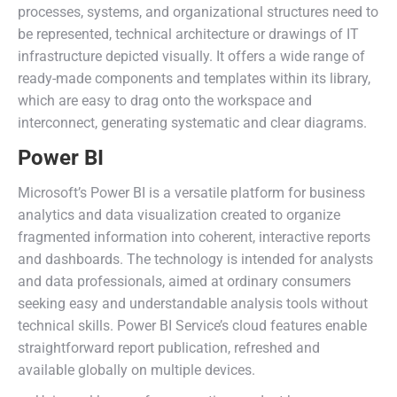
processes, systems, and organizational structures need to
be represented, technical architecture or drawings of IT
infrastructure depicted visually. It offers a wide range of
ready-made components and templates within its library,
which are easy to drag onto the workspace and
interconnect, generating systematic and clear diagrams.
Power BI
Microsoft’s Power BI is a versatile platform for business
analytics and data visualization created to organize
fragmented information into coherent, interactive reports
and dashboards. The technology is intended for analysts
and data professionals, aimed at ordinary consumers
seeking easy and understandable analysis tools without
technical skills. Power BI Service’s cloud features enable
straightforward report publication, refreshed and
available globally on multiple devices.