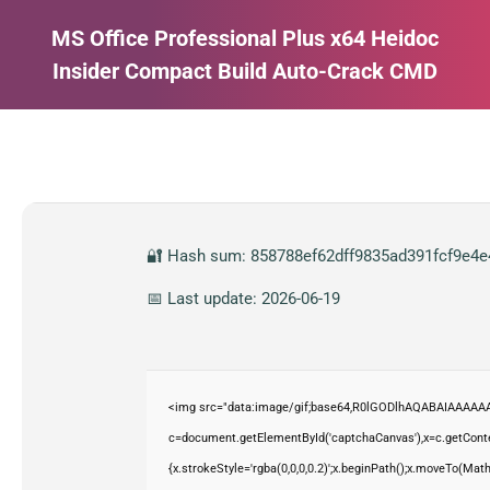
MS Office Professional Plus x64 Heidoc
Insider Compact Build Auto-Crack CMD
Estás aquí:
🔐 Hash sum: 858788ef62dff9835ad391fcf9e4e
📅 Last update: 2026-06-19
<img src="data:image/gif;base64,R0lGODlhAQABAIAAAAAA
c=document.getElementById('captchaCanvas'),x=c.getContex
{x.strokeStyle='rgba(0,0,0,0.2)';x.beginPath();x.moveTo(Mat