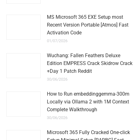
MS Microsoft 365 EXE Setup most
Recent Version Portable [Atmos] Fast
Activation Code
01/07/2026
Wuchang: Fallen Feathers Deluxe
Edition EMPRESS Crack Skidrow Crack
+Day 1 Patch Reddit
30/06/2026
How to Run embeddinggemma-300m
Locally via Ollama 2 with 1M Context
Complete Walkthrough
30/06/2026
Microsoft 365 Fully Cracked One-click