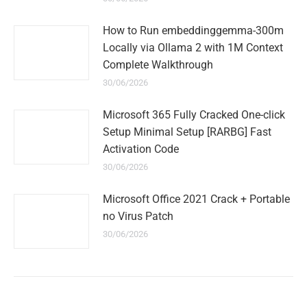
How to Run embeddinggemma-300m
Locally via Ollama 2 with 1M Context
Complete Walkthrough
30/06/2026
Microsoft 365 Fully Cracked One-click
Setup Minimal Setup [RARBG] Fast
Activation Code
30/06/2026
Microsoft Office 2021 Crack + Portable
no Virus Patch
30/06/2026