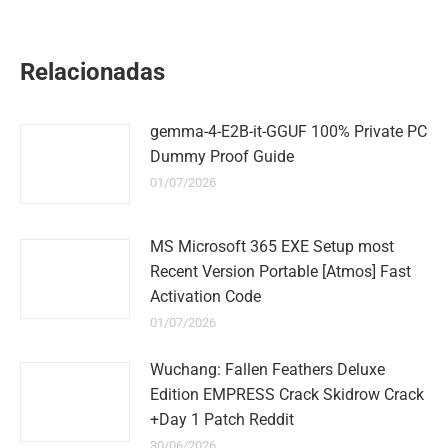
on
on
on
on
on
WhatsApp
LinkedIn
Pinterest
Twitter
Facebook
Relacionadas
gemma-4-E2B-it-GGUF 100% Private PC
Dummy Proof Guide
01/07/2026
MS Microsoft 365 EXE Setup most
Recent Version Portable [Atmos] Fast
Activation Code
01/07/2026
Wuchang: Fallen Feathers Deluxe
Edition EMPRESS Crack Skidrow Crack
+Day 1 Patch Reddit
30/06/2026