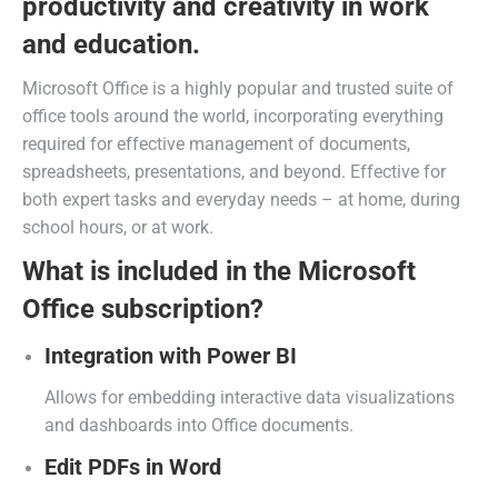
productivity and creativity in work
and education.
Microsoft Office is a highly popular and trusted suite of
office tools around the world, incorporating everything
required for effective management of documents,
spreadsheets, presentations, and beyond. Effective for
both expert tasks and everyday needs – at home, during
school hours, or at work.
What is included in the Microsoft
Office subscription?
Integration with Power BI
Allows for embedding interactive data visualizations
and dashboards into Office documents.
Edit PDFs in Word