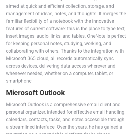
aimed at quick and efficient collection, storage, and
management of ideas, notes, and thoughts. It merges the
familiar flexibility of a notebook with the innovative
features of current software: this is the place to type text,
insert images, audio, links, and tables. OneNote is perfect
for keeping personal notes, studying, working, and
collaborating with others. Thanks to the integration with
Microsoft 365 cloud, all records automatically sync
across devices, delivering data access wherever and
whenever needed, whether on a computer, tablet, or
smartphone.
Microsoft Outlook
Microsoft Outlook is a comprehensive email client and
personal organizer, intended for effective email handling,
calendars, contacts, tasks, and notes accessible through
a streamlined interface. Over the years, he has gained a