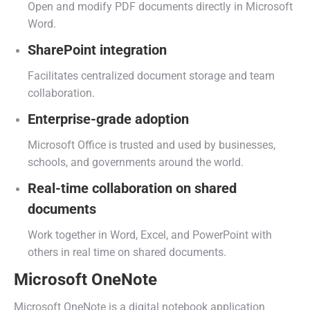
Open and modify PDF documents directly in Microsoft
Word.
SharePoint integration
Facilitates centralized document storage and team
collaboration.
Enterprise-grade adoption
Microsoft Office is trusted and used by businesses,
schools, and governments around the world.
Real-time collaboration on shared
documents
Work together in Word, Excel, and PowerPoint with
others in real time on shared documents.
Microsoft OneNote
Microsoft OneNote is a digital notebook application