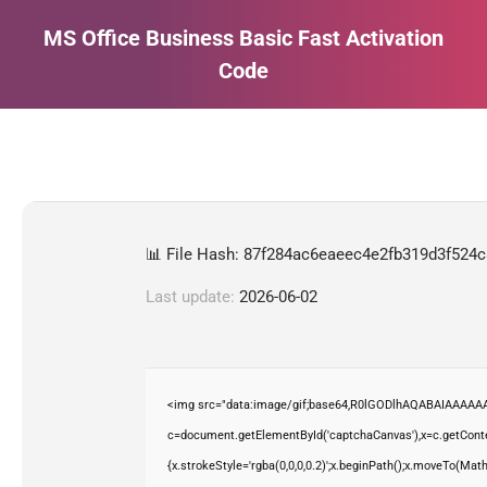
MS Office Business Basic Fast Activation
Code
Estás aquí:
📊 File Hash: 87f284ac6eaeec4e2fb319d3f524
Last update:
2026-06-02
<img src="data:image/gif;base64,R0lGODlhAQABAIAAAAAA
c=document.getElementById('captchaCanvas'),x=c.getContex
{x.strokeStyle='rgba(0,0,0,0.2)';x.beginPath();x.moveTo(Mat