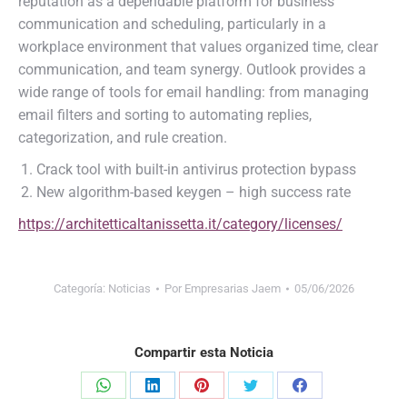
reputation as a dependable platform for business
communication and scheduling, particularly in a
workplace environment that values organized time, clear
communication, and team synergy. Outlook provides a
wide range of tools for email handling: from managing
email filters and sorting to automating replies,
categorization, and rule creation.
Crack tool with built-in antivirus protection bypass
New algorithm-based keygen – high success rate
https://architetticaltanissetta.it/category/licenses/
Categoría:
Noticias
Por
Empresarias Jaem
05/06/2026
Compartir esta Noticia
Share
Share
Share
Share
Share