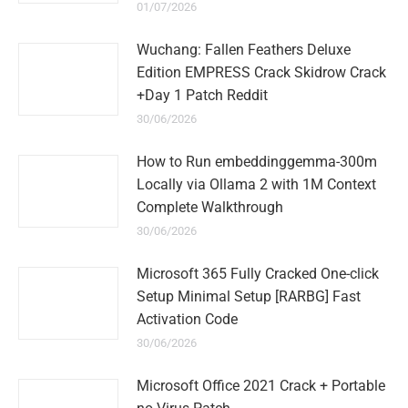
01/07/2026
Wuchang: Fallen Feathers Deluxe
Edition EMPRESS Crack Skidrow Crack
+Day 1 Patch Reddit
30/06/2026
How to Run embeddinggemma-300m
Locally via Ollama 2 with 1M Context
Complete Walkthrough
30/06/2026
Microsoft 365 Fully Cracked One-click
Setup Minimal Setup [RARBG] Fast
Activation Code
30/06/2026
Microsoft Office 2021 Crack + Portable