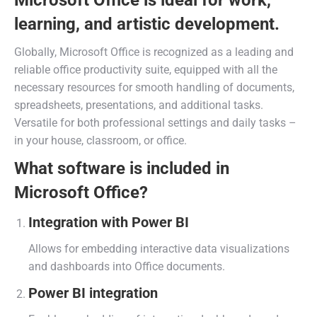
Microsoft Office is ideal for work,
learning, and artistic development.
Globally, Microsoft Office is recognized as a leading and
reliable office productivity suite, equipped with all the
necessary resources for smooth handling of documents,
spreadsheets, presentations, and additional tasks.
Versatile for both professional settings and daily tasks –
in your house, classroom, or office.
What software is included in
Microsoft Office?
Integration with Power BI
Allows for embedding interactive data visualizations
and dashboards into Office documents.
Power BI integration