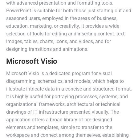
with advanced presentation and formatting tools.
PowerPoint is suitable for both those just starting out and
seasoned users, employed in the areas of business,
education, marketing, or creativity. It provides a wide
selection of tools for editing and inserting content. text,
images, tables, charts, icons, and videos, and for
designing transitions and animations.
Microsoft Visio
Microsoft Visio is a dedicated program for visual
diagramming, schematics, and models, which helps to
illustrate intricate data in a concise and structured format.
It is highly useful for portraying processes, systems, and
organizational frameworks, architectural or technical
drawings of IT infrastructure presented visually. The
application offers a broad library of pre-designed
elements and templates, simple to transfer to the
workspace and connect among themselves, establishing