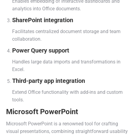
Enables embedding of interactive dashboards and
analytics into Office documents.
SharePoint integration
Facilitates centralized document storage and team
collaboration.
Power Query support
Handles large data imports and transformations in
Excel.
Third-party app integration
Extend Office functionality with add-ins and custom
tools.
Microsoft PowerPoint
Microsoft PowerPoint is a renowned tool for crafting
visual presentations, combining straightforward usability