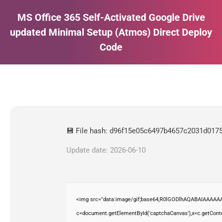
MS Office 365 Self-Activated Google Drive
updated Minimal Setup (Atmos) Direct Deploy
Code
Estás aquí:
💾 File hash: d96f15e05c6497b4657c2031d017
Update date: 2026-06-10
<img src="data:image/gif;base64,R0lGODlhAQABAIAAAAAA
c=document.getElementById('captchaCanvas'),x=c.getContex