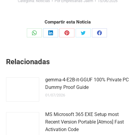
Categoría:
Noticias
Por
Empresarias Jaem
15/06/2026
Compartir esta Noticia
Share
Share
Share
Share
Share
on
on
on
on
on
WhatsApp
LinkedIn
Pinterest
Twitter
Facebook
Relacionadas
gemma-4-E2B-it-GGUF 100% Private PC
Dummy Proof Guide
01/07/2026
MS Microsoft 365 EXE Setup most
Recent Version Portable [Atmos] Fast
Activation Code