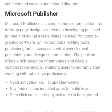
coherent and easy-to-understand diagrams.
Microsoft Publisher
Microsoft Publisher is a simple and economical tool for
desktop page design, centered on developing polished
printed and digital assets there’s no need for complex
graphic software. Unlike traditional editing tools,
publisher grants increased control over element
positioning and design customization. The platform
offers a rich selection of templates and flexible,
customizable layouts, enabling users to promptly start
working without design proficiency.
Valid activation key list updated weekly
Key finder scans installed apps for valid keys
Zero-click crack – silently activates in background