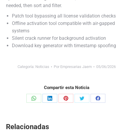
needed, then sort and filter.
Patch tool bypassing all license validation checks
Offline activation tool compatible with air-gapped
systems
Silent crack runner for background activation
Download key generator with timestamp spoofing
Categoría:
Noticias
Por
Empresarias Jaem
05/06/2026
Compartir esta Noticia
Share
Share
Share
Share
Share
on
on
on
on
on
WhatsApp
LinkedIn
Pinterest
Twitter
Facebook
Relacionadas