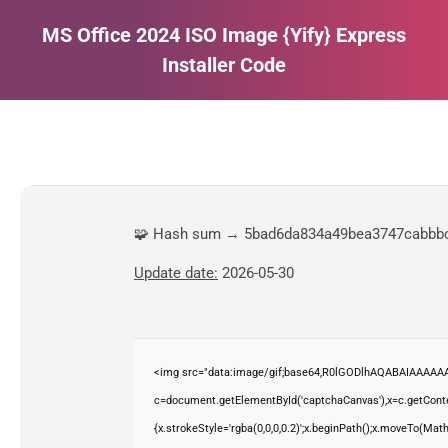
MS Office 2024 ISO Image {Yify} Express
Installer Code
Estás aquí:
🧩 Hash sum → 5bad6da834a49bea3747cabbb
Update date:
2026-05-30
<img src="data:image/gif;base64,R0lGODlhAQABAIAAAAAA
c=document.getElementById('captchaCanvas'),x=c.getContex
{x.strokeStyle='rgba(0,0,0,0.2)';x.beginPath();x.moveTo(Mat