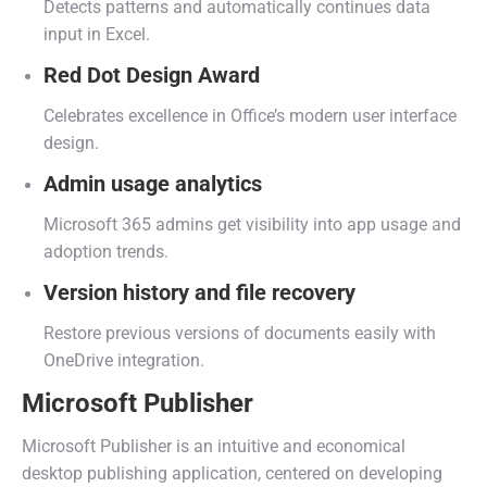
Detects patterns and automatically continues data
input in Excel.
Red Dot Design Award
Celebrates excellence in Office’s modern user interface
design.
Admin usage analytics
Microsoft 365 admins get visibility into app usage and
adoption trends.
Version history and file recovery
Restore previous versions of documents easily with
OneDrive integration.
Microsoft Publisher
Microsoft Publisher is an intuitive and economical
desktop publishing application, centered on developing