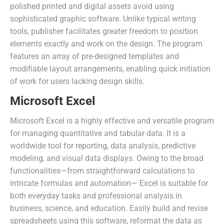
polished printed and digital assets avoid using
sophisticated graphic software. Unlike typical writing
tools, publisher facilitates greater freedom to position
elements exactly and work on the design. The program
features an array of pre-designed templates and
modifiable layout arrangements, enabling quick initiation
of work for users lacking design skills.
Microsoft Excel
Microsoft Excel is a highly effective and versatile program
for managing quantitative and tabular data. It is a
worldwide tool for reporting, data analysis, predictive
modeling, and visual data displays. Owing to the broad
functionalities—from straightforward calculations to
intricate formulas and automation— Excel is suitable for
both everyday tasks and professional analysis in
business, science, and education. Easily build and revise
spreadsheets using this software, reformat the data as