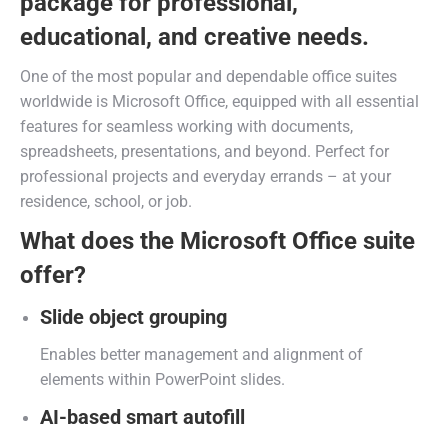
package for professional,
educational, and creative needs.
One of the most popular and dependable office suites
worldwide is Microsoft Office, equipped with all essential
features for seamless working with documents,
spreadsheets, presentations, and beyond. Perfect for
professional projects and everyday errands – at your
residence, school, or job.
What does the Microsoft Office suite
offer?
Slide object grouping
Enables better management and alignment of
elements within PowerPoint slides.
AI-based smart autofill