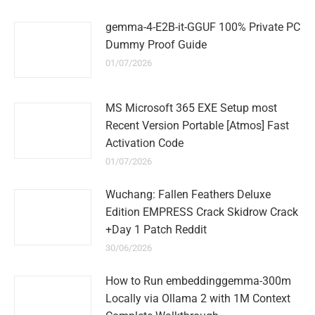
gemma-4-E2B-it-GGUF 100% Private PC
Dummy Proof Guide
01/07/2026
MS Microsoft 365 EXE Setup most
Recent Version Portable [Atmos] Fast
Activation Code
01/07/2026
Wuchang: Fallen Feathers Deluxe
Edition EMPRESS Crack Skidrow Crack
+Day 1 Patch Reddit
30/06/2026
How to Run embeddinggemma-300m
Locally via Ollama 2 with 1M Context