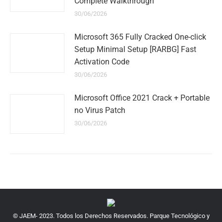
Complete Walkthrough
30/06/2026
Microsoft 365 Fully Cracked One-click
Setup Minimal Setup [RARBG] Fast
Activation Code
30/06/2026
Microsoft Office 2021 Crack + Portable
no Virus Patch
30/06/2026
© JAEM- 2023. Todos los Derechos Reservados. Parque Tecnológico y