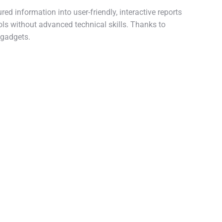
ed information into user-friendly, interactive reports
ols without advanced technical skills. Thanks to
 gadgets.