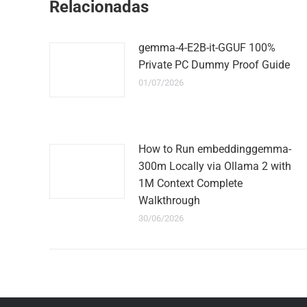
Relacionadas
gemma-4-E2B-it-GGUF 100%
Private PC Dummy Proof Guide
01/07/2026
How to Run embeddinggemma-
300m Locally via Ollama 2 with
1M Context Complete
Walkthrough
30/06/2026