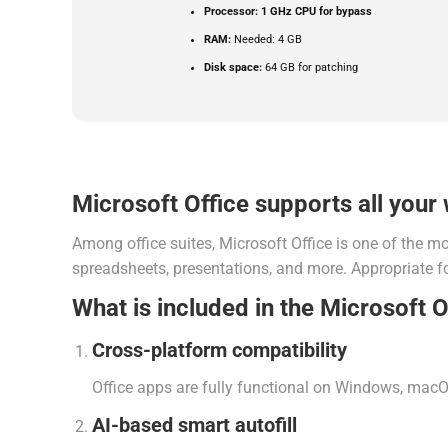
Processor:
1 GHz CPU for bypass
RAM:
Needed: 4 GB
Disk space:
64 GB for patching
Microsoft Office supports all your 
Among office suites, Microsoft Office is one of the m
spreadsheets, presentations, and more. Appropriate fo
What is included in the Microsoft O
Cross-platform compatibility
Office apps are fully functional on Windows, macO
AI-based smart autofill