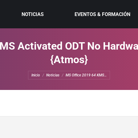
NOTICIAS
EVENTOS & FORMACIÓN
MS Activated ODT No Hardwa
{Atmos}
Estás aquí:
Inicio
Noticias
MS Office 2019 64 KMS…