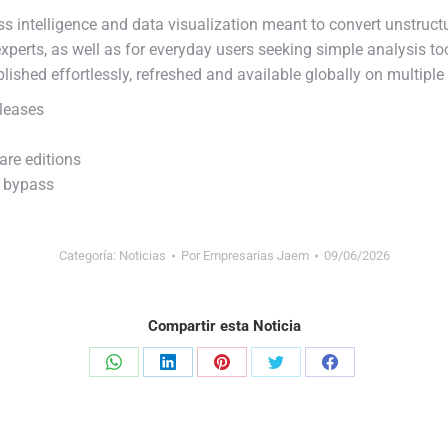
s intelligence and data visualization meant to convert unstructur
perts, as well as for everyday users seeking simple analysis to
blished effortlessly, refreshed and available globally on multiple
leases
are editions
n bypass
Categoría:
Noticias
Por
Empresarias Jaem
09/06/2026
Compartir esta Noticia
Share
Share
Share
Share
Share
on
on
on
on
on
WhatsApp
LinkedIn
Pinterest
Twitter
Facebook