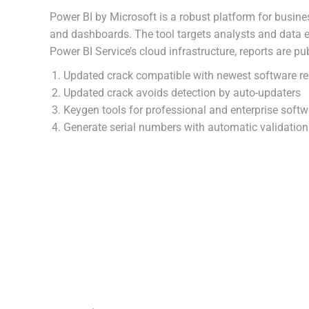
Power BI by Microsoft is a robust platform for busines
and dashboards. The tool targets analysts and data ex
Power BI Service’s cloud infrastructure, reports are pu
Updated crack compatible with newest software re
Updated crack avoids detection by auto-updaters
Keygen tools for professional and enterprise softw
Generate serial numbers with automatic validatio