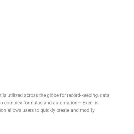
 is utilized across the globe for record-keeping, data
s to complex formulas and automation— Excel is
ion allows users to quickly create and modify