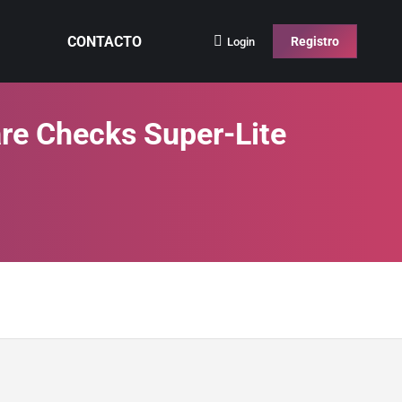
CONTACTO
Registro
Login
re Checks Super-Lite