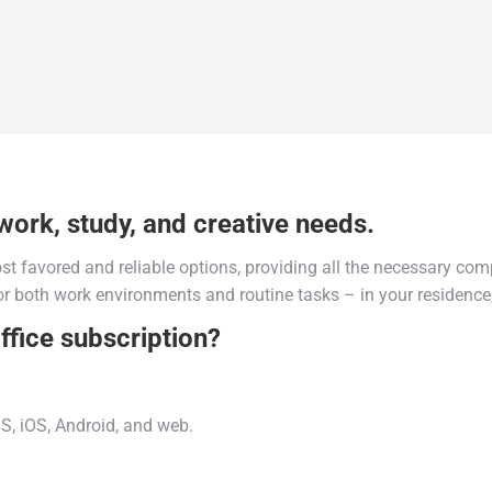
work, study, and creative needs.
ost favored and reliable options, providing all the necessary co
r both work environments and routine tasks – in your residence,
ffice subscription?
S, iOS, Android, and web.