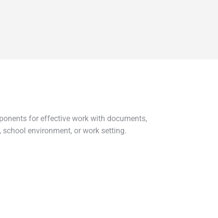
mponents for effective work with documents,
 school environment, or work setting.