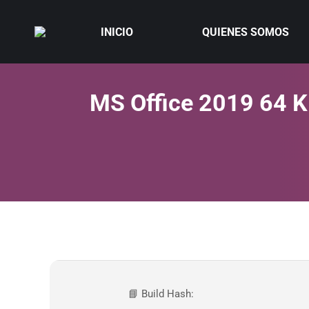
INICIO
QUIENES SOMOS
MS Office 2019 64 K
📘 Build Hash: