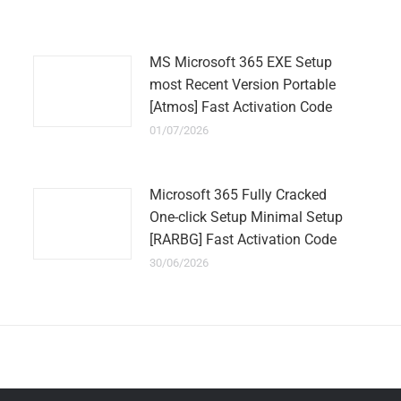
MS Microsoft 365 EXE Setup
most Recent Version Portable
[Atmos] Fast Activation Code
01/07/2026
Microsoft 365 Fully Cracked
One-click Setup Minimal Setup
[RARBG] Fast Activation Code
30/06/2026