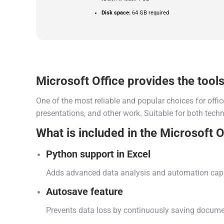
Disk space:
64 GB required
Microsoft Office provides the tools 
One of the most reliable and popular choices for offic
presentations, and other work. Suitable for both techni
What is included in the Microsoft O
Python support in Excel
Adds advanced data analysis and automation capab
Autosave feature
Prevents data loss by continuously saving documen