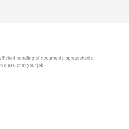
r efficient handling of documents, spreadsheets,
 class, or at your job.