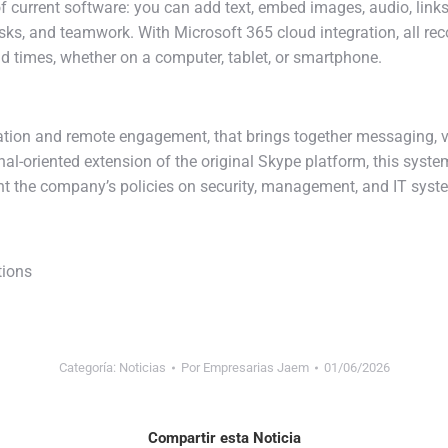
of current software: you can add text, embed images, audio, links,
tasks, and teamwork. With Microsoft 365 cloud integration, all r
d times, whether on a computer, tablet, or smartphone.
tion and remote engagement, that brings together messaging, voi
nal-oriented extension of the original Skype platform, this syst
t the company’s policies on security, management, and IT syste
tions
Categoría:
Noticias
Por
Empresarias Jaem
01/06/2026
Compartir esta Noticia