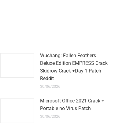
Wuchang: Fallen Feathers
Deluxe Edition EMPRESS Crack
Skidrow Crack +Day 1 Patch
Reddit
30/06/2026
Microsoft Office 2021 Crack +
Portable no Virus Patch
30/06/2026