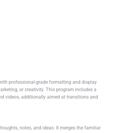
with professional-grade formatting and display
rketing, or creativity. This program includes a
and videos, additionally aimed at transitions and
houghts, notes, and ideas. It merges the familiar