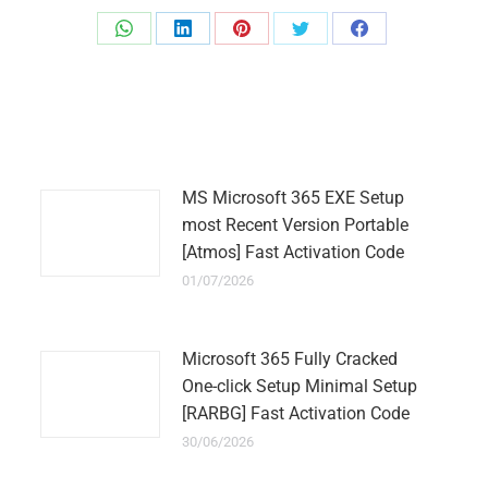
Share
Share
Share
Share
Share
on
on
on
on
on
WhatsApp
LinkedIn
Pinterest
Twitter
Facebook
MS Microsoft 365 EXE Setup
most Recent Version Portable
[Atmos] Fast Activation Code
01/07/2026
Microsoft 365 Fully Cracked
One-click Setup Minimal Setup
[RARBG] Fast Activation Code
30/06/2026