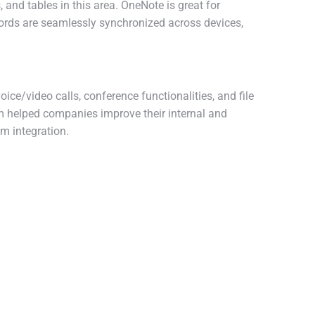
 and tables in this area. OneNote is great for
ecords are seamlessly synchronized across devices,
ce/video calls, conference functionalities, and file
em helped companies improve their internal and
m integration.