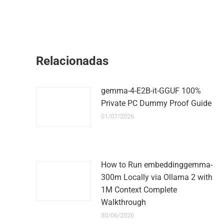
Relacionadas
gemma-4-E2B-it-GGUF 100%
Private PC Dummy Proof Guide
01/07/2026
How to Run embeddinggemma-
300m Locally via Ollama 2 with
1M Context Complete
Walkthrough
30/06/2026