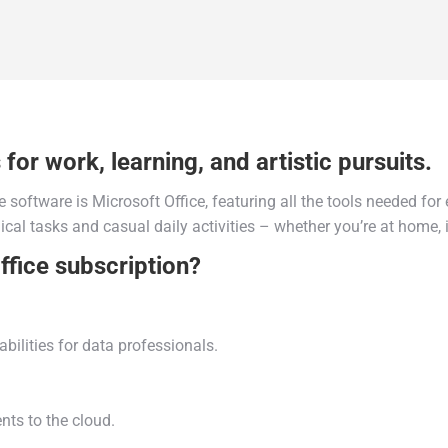
for work, learning, and artistic pursuits.
e software is Microsoft Office, featuring all the tools needed fo
cal tasks and casual daily activities – whether you’re at home, in
ffice subscription?
ilities for data professionals.
ts to the cloud.