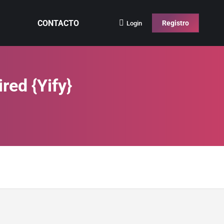
CONTACTO
Registro
Login
red {Yify}