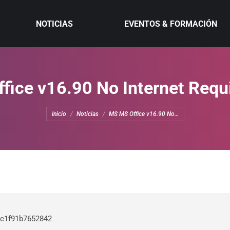
NOTICIAS
EVENTOS & FORMACIÓN
ice v16.90 No Internet Requi
Estás aquí:
Inicio
Noticias
MS MS Office v16.90 No…
c1f91b7652842