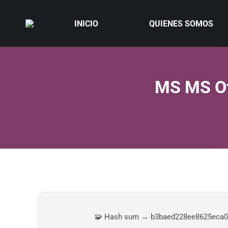
INICIO
QUIENES SOMOS
MS MS Off
🧩 Hash sum → b3baed228ee8625eca0