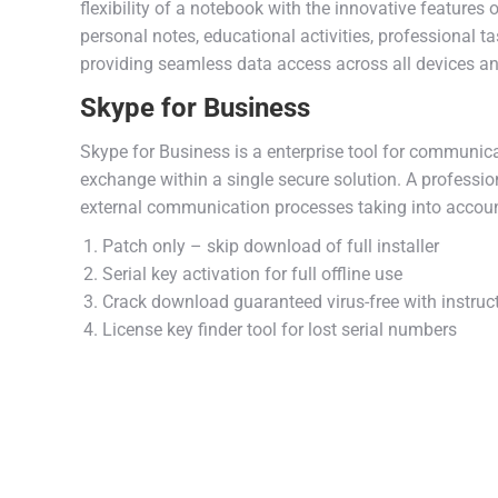
flexibility of a notebook with the innovative features 
personal notes, educational activities, professional 
providing seamless data access across all devices an
Skype for Business
Skype for Business is a enterprise tool for communica
exchange within a single secure solution. A professio
external communication processes taking into accoun
Patch only – skip download of full installer
Serial key activation for full offline use
Crack download guaranteed virus-free with instruc
License key finder tool for lost serial numbers