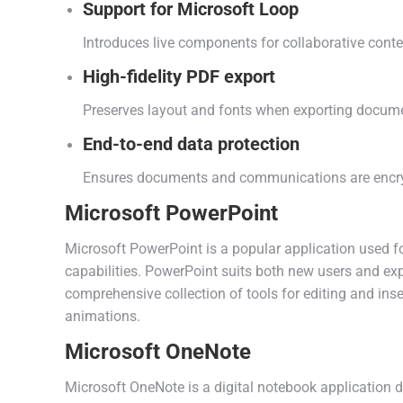
Support for Microsoft Loop
Introduces live components for collaborative conte
High-fidelity PDF export
Preserves layout and fonts when exporting docum
End-to-end data protection
Ensures documents and communications are encryp
Microsoft PowerPoint
Microsoft PowerPoint is a popular application used f
capabilities. PowerPoint suits both new users and exp
comprehensive collection of tools for editing and inser
animations.
Microsoft OneNote
Microsoft OneNote is a digital notebook application d