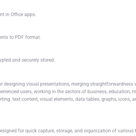
nt in Office apps.
ents to PDF format.
ted and securely stored.
or designing visual presentations, merging straightforwardness 
erienced users, working in the sectors of business, education, ma
ting. text content, visual elements, data tables, graphs, icons, 
esigned for quick capture, storage, and organization of various t