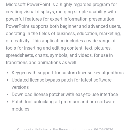
Microsoft PowerPoint is a highly regarded program for
creating visual displays, merging simple usability with
powerful features for expert information presentation.
PowerPoint supports both beginner and advanced users,
operating in the fields of business, education, marketing,
or creativity. This application includes a wide range of
tools for inserting and editing content. text, pictures,
spreadsheets, charts, symbols, and videos, for use in
transitions and animations as well.
Keygen with support for custom license key algorithms
Updated license bypass patch for latest software
versions
Download license patcher with easy-to-use interface
Patch tool unlocking all premium and pro software
modules
Categoría:
Noticias
Por
Empresarias Jaem
06/06/2026