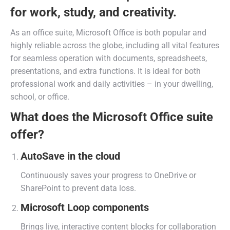
for work, study, and creativity.
As an office suite, Microsoft Office is both popular and
highly reliable across the globe, including all vital features
for seamless operation with documents, spreadsheets,
presentations, and extra functions. It is ideal for both
professional work and daily activities – in your dwelling,
school, or office.
What does the Microsoft Office suite
offer?
AutoSave in the cloud
Continuously saves your progress to OneDrive or
SharePoint to prevent data loss.
Microsoft Loop components
Brings live, interactive content blocks for collaboration