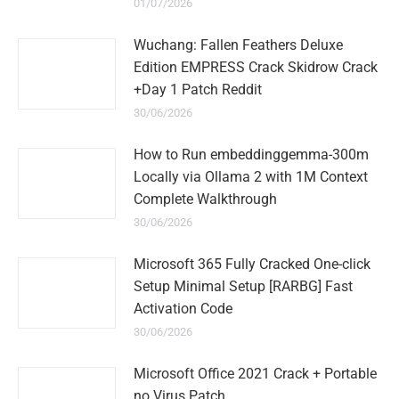
01/07/2026
Wuchang: Fallen Feathers Deluxe
Edition EMPRESS Crack Skidrow Crack
+Day 1 Patch Reddit
30/06/2026
How to Run embeddinggemma-300m
Locally via Ollama 2 with 1M Context
Complete Walkthrough
30/06/2026
Microsoft 365 Fully Cracked One-click
Setup Minimal Setup [RARBG] Fast
Activation Code
30/06/2026
Microsoft Office 2021 Crack + Portable
no Virus Patch