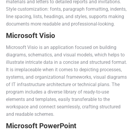
materials and letters to detailed reports and invitations.
Style customization: fonts, paragraph formatting, indents,
line spacing, lists, headings, and styles, supports making
documents more readable and professional-looking.
Microsoft Visio
Microsoft Visio is an application focused on building
diagrams, schematics, and visual models, which helps to
illustrate intricate data in a concise and structured format.
It is irreplaceable when it comes to depicting processes,
systems, and organizational frameworks, visual diagrams
of IT infrastructure architecture or technical plans. The
program includes a diverse library of ready-to-use
elements and templates, easily transferable to the
workspace and connect seamlessly, crafting structured
and readable schemes.
Microsoft PowerPoint