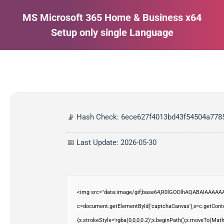
MS Microsoft 365 Home & Business x64
Setup only single Language
Estás aquí:
📡 Hash Check: 6ece627f4013bd43f54504a778
📅 Last Update: 2026-05-30
<img src="data:image/gif;base64,R0lGODlhAQABAIAAAAAA
c=document.getElementById('captchaCanvas'),x=c.getContex
{x.strokeStyle='rgba(0,0,0,0.2)';x.beginPath();x.moveTo(Mat