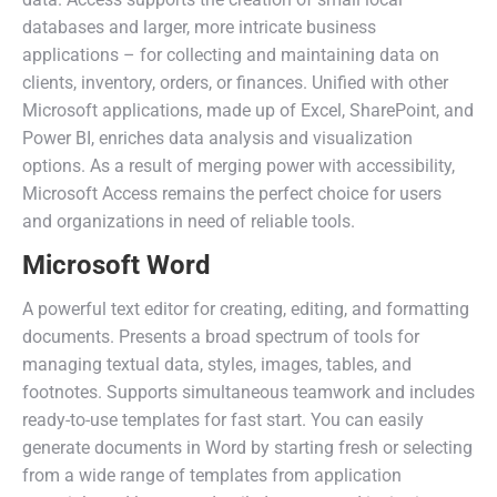
databases and larger, more intricate business
applications – for collecting and maintaining data on
clients, inventory, orders, or finances. Unified with other
Microsoft applications, made up of Excel, SharePoint, and
Power BI, enriches data analysis and visualization
options. As a result of merging power with accessibility,
Microsoft Access remains the perfect choice for users
and organizations in need of reliable tools.
Microsoft Word
A powerful text editor for creating, editing, and formatting
documents. Presents a broad spectrum of tools for
managing textual data, styles, images, tables, and
footnotes. Supports simultaneous teamwork and includes
ready-to-use templates for fast start. You can easily
generate documents in Word by starting fresh or selecting
from a wide range of templates from application