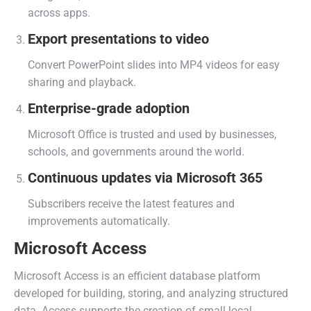
across apps.
Export presentations to video
Convert PowerPoint slides into MP4 videos for easy
sharing and playback.
Enterprise-grade adoption
Microsoft Office is trusted and used by businesses,
schools, and governments around the world.
Continuous updates via Microsoft 365
Subscribers receive the latest features and
improvements automatically.
Microsoft Access
Microsoft Access is an efficient database platform
developed for building, storing, and analyzing structured
data. Access supports the creation of small local