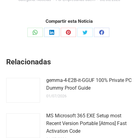
Compartir esta Noticia
Share
Share
Share
Share
Share
on
on
on
on
on
WhatsApp
LinkedIn
Pinterest
Twitter
Facebook
Relacionadas
gemma-4-E2B-it-GGUF 100% Private PC
Dummy Proof Guide
01/07/2026
MS Microsoft 365 EXE Setup most
Recent Version Portable [Atmos] Fast
Activation Code