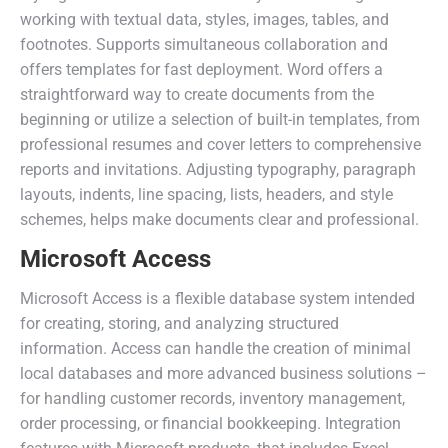
working with textual data, styles, images, tables, and
footnotes. Supports simultaneous collaboration and
offers templates for fast deployment. Word offers a
straightforward way to create documents from the
beginning or utilize a selection of built-in templates, from
professional resumes and cover letters to comprehensive
reports and invitations. Adjusting typography, paragraph
layouts, indents, line spacing, lists, headers, and style
schemes, helps make documents clear and professional.
Microsoft Access
Microsoft Access is a flexible database system intended
for creating, storing, and analyzing structured
information. Access can handle the creation of minimal
local databases and more advanced business solutions –
for handling customer records, inventory management,
order processing, or financial bookkeeping. Integration