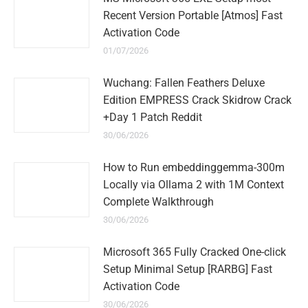
Recent Version Portable [Atmos] Fast
Activation Code
01/07/2026
Wuchang: Fallen Feathers Deluxe
Edition EMPRESS Crack Skidrow Crack
+Day 1 Patch Reddit
30/06/2026
How to Run embeddinggemma-300m
Locally via Ollama 2 with 1M Context
Complete Walkthrough
30/06/2026
Microsoft 365 Fully Cracked One-click
Setup Minimal Setup [RARBG] Fast
Activation Code
30/06/2026