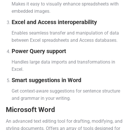
Makes it easy to visually enhance spreadsheets with
embedded images.
Excel and Access interoperability
Enables seamless transfer and manipulation of data
between Excel spreadsheets and Access databases.
Power Query support
Handles large data imports and transformations in
Excel.
Smart suggestions in Word
Get context-aware suggestions for sentence structure
and grammar in your writing.
Microsoft Word
An advanced text editing tool for drafting, modifying, and
styling documents. Offers an array of tools designed for