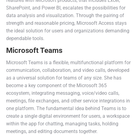
features with Microsoft products, that includes Excel,
SharePoint, and Power BI, escalates the possibilities for
data analysis and visualization. Through the pairing of
strength and reasonable pricing, Microsoft Access stays
the ideal solution for users and organizations demanding
dependable tools.
Microsoft Teams
Microsoft Teams is a flexible, multifunctional platform for
communication, collaboration, and video calls, developed
as a universal solution for teams of any size. She has
become a key component of the Microsoft 365
ecosystem, integrating messaging, voice/video calls,
meetings, file exchanges, and other service integrations in
one platform. The fundamental idea behind Teams is to
create a single digital environment for users, a workspace
within the app for chatting, managing tasks, holding
meetings, and editing documents together.