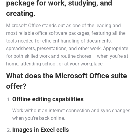
package for work, studying, and
creating.
Microsoft Office stands out as one of the leading and
most reliable office software packages, featuring all the
tools needed for efficient handling of documents,
spreadsheets, presentations, and other work. Appropriate
for both skilled work and routine chores – when you’re at
home, attending school, or at your workplace.
What does the Microsoft Office suite
offer?
Offline editing capabilities
Work without an internet connection and sync changes
when you’re back online.
Images in Excel cells