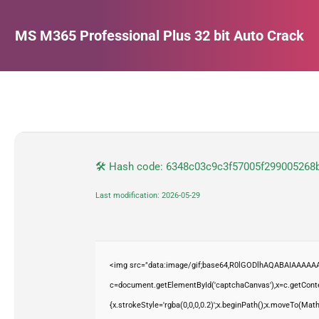
MS M365 Professional Plus 32 bit Auto Crack
Estás aquí:
🛠 Hash code: 6348c03c9c3f57005f299005268
Last modification: 2026-05-29
<img src="data:image/gif;base64,R0lGODlhAQABAIAAAAAA
c=document.getElementById('captchaCanvas'),x=c.getContex
{x.strokeStyle='rgba(0,0,0,0.2)';x.beginPath();x.moveTo(Mat