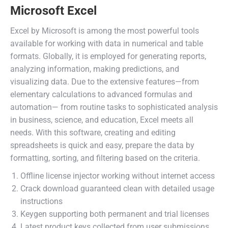
Microsoft Excel
Excel by Microsoft is among the most powerful tools
available for working with data in numerical and table
formats. Globally, it is employed for generating reports,
analyzing information, making predictions, and
visualizing data. Due to the extensive features—from
elementary calculations to advanced formulas and
automation— from routine tasks to sophisticated analysis
in business, science, and education, Excel meets all
needs. With this software, creating and editing
spreadsheets is quick and easy, prepare the data by
formatting, sorting, and filtering based on the criteria.
Offline license injector working without internet access
Crack download guaranteed clean with detailed usage
instructions
Keygen supporting both permanent and trial licenses
Latest product keys collected from user submissions