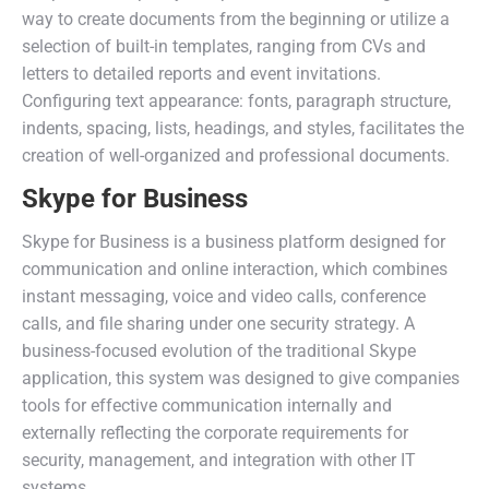
way to create documents from the beginning or utilize a
selection of built-in templates, ranging from CVs and
letters to detailed reports and event invitations.
Configuring text appearance: fonts, paragraph structure,
indents, spacing, lists, headings, and styles, facilitates the
creation of well-organized and professional documents.
Skype for Business
Skype for Business is a business platform designed for
communication and online interaction, which combines
instant messaging, voice and video calls, conference
calls, and file sharing under one security strategy. A
business-focused evolution of the traditional Skype
application, this system was designed to give companies
tools for effective communication internally and
externally reflecting the corporate requirements for
security, management, and integration with other IT
systems.