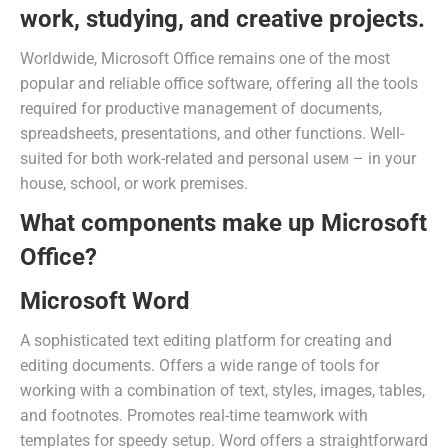
work, studying, and creative projects.
Worldwide, Microsoft Office remains one of the most
popular and reliable office software, offering all the tools
required for productive management of documents,
spreadsheets, presentations, and other functions. Well-
suited for both work-related and personal useм – in your
house, school, or work premises.
What components make up Microsoft
Office?
Microsoft Word
A sophisticated text editing platform for creating and
editing documents. Offers a wide range of tools for
working with a combination of text, styles, images, tables,
and footnotes. Promotes real-time teamwork with
templates for speedy setup. Word offers a straightforward