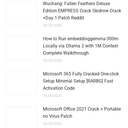
Wuchang: Fallen Feathers Deluxe
Edition EMPRESS Crack Skidrow Crack
+Day 1 Patch Reddit
30/06/2026
How to Run embeddinggemma-300m
Locally via Ollama 2 with 1M Context
Complete Walkthrough
30/06/2026
Microsoft 365 Fully Cracked One-click
Setup Minimal Setup [RARBG] Fast
Activation Code
30/06/2026
Microsoft Office 2021 Crack + Portable
no Virus Patch
30/06/2026