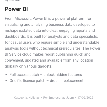
Power BI
From Microsoft, Power BI is a powerful platform for
visualizing and analyzing business data developed to
reshape isolated data into clear, engaging reports and
dashboards. It is built for analysts and data specialists,
for casual users who require simple and understandable
analysis tools without technical prerequisites. The Power
BI Service cloud makes report publishing quick and
convenient, updated and available from any location
globally on various gadgets.
Full access patch – unlock hidden features
One-file license patch – drop-in replacement
Categoría:
Noticias
Por
Empresarias Jaem
17/06/2026