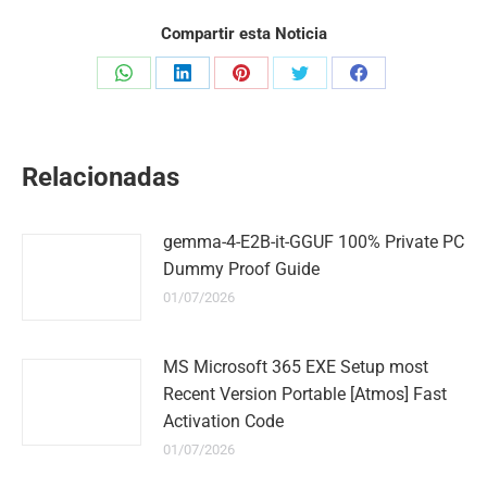
Compartir esta Noticia
Share
Share
Share
Share
Share
on
on
on
on
on
WhatsApp
LinkedIn
Pinterest
Twitter
Facebook
Relacionadas
gemma-4-E2B-it-GGUF 100% Private PC
Dummy Proof Guide
01/07/2026
MS Microsoft 365 EXE Setup most
Recent Version Portable [Atmos] Fast
Activation Code
01/07/2026