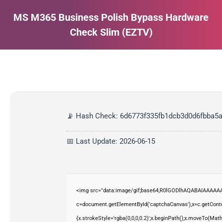
MS M365 Business Polish Bypass Hardware
Check Slim (EZTV)
Estás aquí:
📡 Hash Check: 6d6773f335fb1dcb3d0d6fbba5
📅 Last Update: 2026-06-15
<img src="data:image/gif;base64,R0lGODlhAQABAIAAAAAA
c=document.getElementById('captchaCanvas'),x=c.getContex
{x.strokeStyle='rgba(0,0,0,0.2)';x.beginPath();x.moveTo(Mat