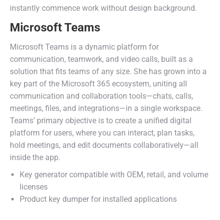
instantly commence work without design background.
Microsoft Teams
Microsoft Teams is a dynamic platform for
communication, teamwork, and video calls, built as a
solution that fits teams of any size. She has grown into a
key part of the Microsoft 365 ecosystem, uniting all
communication and collaboration tools—chats, calls,
meetings, files, and integrations—in a single workspace.
Teams’ primary objective is to create a unified digital
platform for users, where you can interact, plan tasks,
hold meetings, and edit documents collaboratively—all
inside the app.
Key generator compatible with OEM, retail, and volume
licenses
Product key dumper for installed applications