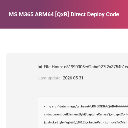
MS M365 ARM64 [QxR] Direct Deploy Code
Estás aquí:
📊 File Hash: c81990305ed2aba927f2a3754b1e
Last update:
2026-05-31
<img src="data:image/gif;base64,R0lGODlhAQABAIAAAAAA
c=document.getElementById('captchaCanvas'),x=c.getContex
{x.strokeStyle='rgba(0,0,0,0.2)';x.beginPath();x.moveTo(Mat