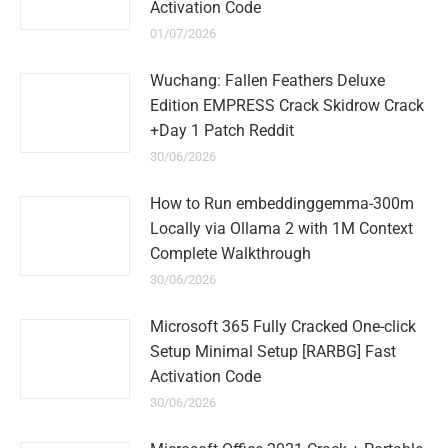
Activation Code
01/07/2026
Wuchang: Fallen Feathers Deluxe
Edition EMPRESS Crack Skidrow Crack
+Day 1 Patch Reddit
30/06/2026
How to Run embeddinggemma-300m
Locally via Ollama 2 with 1M Context
Complete Walkthrough
30/06/2026
Microsoft 365 Fully Cracked One-click
Setup Minimal Setup [RARBG] Fast
Activation Code
30/06/2026