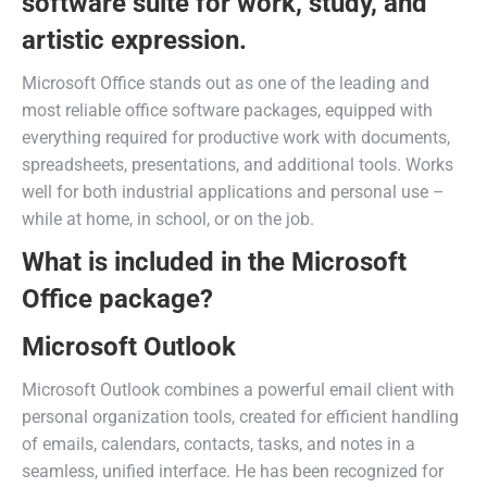
software suite for work, study, and
artistic expression.
Microsoft Office stands out as one of the leading and
most reliable office software packages, equipped with
everything required for productive work with documents,
spreadsheets, presentations, and additional tools. Works
well for both industrial applications and personal use –
while at home, in school, or on the job.
What is included in the Microsoft
Office package?
Microsoft Outlook
Microsoft Outlook combines a powerful email client with
personal organization tools, created for efficient handling
of emails, calendars, contacts, tasks, and notes in a
seamless, unified interface. He has been recognized for