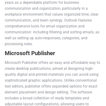
years as a dependable platform for business
communication and organization, particularly in a
workplace environment that values organized time, clear
communication, and team synergy. Outlook features
comprehensive tools for email organization and
communication: including filtering and sorting emails, as
well as setting up auto-responses, categories, and
processing rules.
Microsoft Publisher
Microsoft Publisher offers an easy and affordable way to
create desktop publications, aimed at designing high-
quality digital and printed materials you can avoid using
sophisticated graphic applications. Unlike conventional
text editors, publisher offers expanded options for exact
element placement and design editing. The software
includes a broad collection of ready templates and
adjustable layout configurations, allowing users to