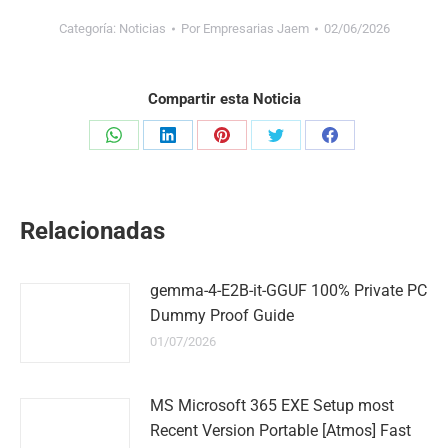
Categoría:
Noticias
Por
Empresarias Jaem
02/06/2026
Compartir esta Noticia
Share
Share
Share
Share
Share
on
on
on
on
on
WhatsApp
LinkedIn
Pinterest
Twitter
Facebook
Relacionadas
gemma-4-E2B-it-GGUF 100% Private PC
Dummy Proof Guide
01/07/2026
MS Microsoft 365 EXE Setup most
Recent Version Portable [Atmos] Fast