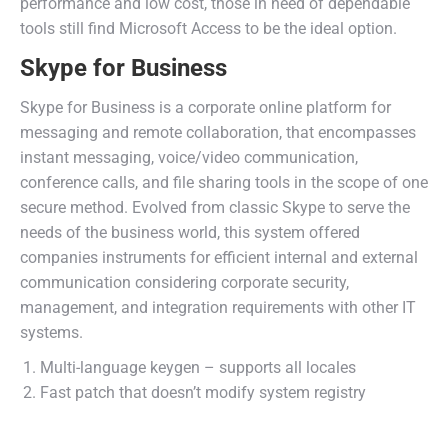
performance and low cost, those in need of dependable
tools still find Microsoft Access to be the ideal option.
Skype for Business
Skype for Business is a corporate online platform for
messaging and remote collaboration, that encompasses
instant messaging, voice/video communication,
conference calls, and file sharing tools in the scope of one
secure method. Evolved from classic Skype to serve the
needs of the business world, this system offered
companies instruments for efficient internal and external
communication considering corporate security,
management, and integration requirements with other IT
systems.
Multi-language keygen – supports all locales
Fast patch that doesn’t modify system registry