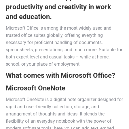
productivity and creativity in work
and education.
Microsoft Office is among the most widely used and
trusted office suites globally, offering everything
necessary for proficient handling of documents,
spreadsheets, presentations, and much more. Suitable for
both expert-level and casual tasks – while at home,
school, or your place of employment.
What comes with Microsoft Office?
Microsoft OneNote
Microsoft OneNote is a digital note organizer designed for
rapid and user-friendly collection, storage, and
arrangement of thoughts and ideas. It blends the
flexibility of an everyday notebook with the power of
modern software tools: here, you can add text, embed