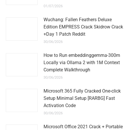
01/07/2026
Wuchang: Fallen Feathers Deluxe
Edition EMPRESS Crack Skidrow Crack
+Day 1 Patch Reddit
30/06/2026
How to Run embeddinggemma-300m
Locally via Ollama 2 with 1M Context
Complete Walkthrough
30/06/2026
Microsoft 365 Fully Cracked One-click
Setup Minimal Setup [RARBG] Fast
Activation Code
30/06/2026
Microsoft Office 2021 Crack + Portable