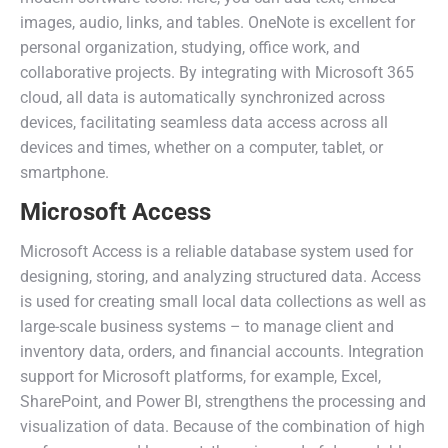
images, audio, links, and tables. OneNote is excellent for
personal organization, studying, office work, and
collaborative projects. By integrating with Microsoft 365
cloud, all data is automatically synchronized across
devices, facilitating seamless data access across all
devices and times, whether on a computer, tablet, or
smartphone.
Microsoft Access
Microsoft Access is a reliable database system used for
designing, storing, and analyzing structured data. Access
is used for creating small local data collections as well as
large-scale business systems – to manage client and
inventory data, orders, and financial accounts. Integration
support for Microsoft platforms, for example, Excel,
SharePoint, and Power BI, strengthens the processing and
visualization of data. Because of the combination of high