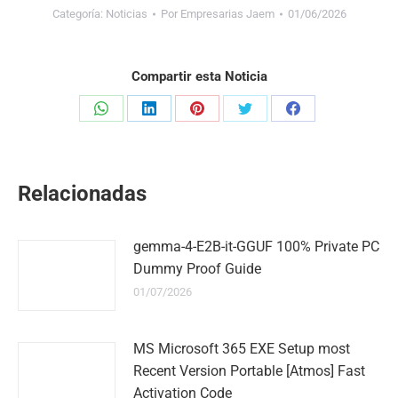
Categoría:
Noticias
Por
Empresarias Jaem
01/06/2026
Compartir esta Noticia
Share
Share
Share
Share
Share
on
on
on
on
on
WhatsApp
LinkedIn
Pinterest
Twitter
Facebook
Relacionadas
gemma-4-E2B-it-GGUF 100% Private PC
Dummy Proof Guide
01/07/2026
MS Microsoft 365 EXE Setup most
Recent Version Portable [Atmos] Fast
Activation Code