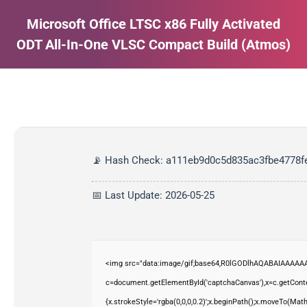
Microsoft Office LTSC x86 Fully Activated
ODT All-In-One VLSC Compact Build (Atmos)
Estás aquí:
📡 Hash Check: a111eb9d0c5d835ac3fbe4778f
📅 Last Update: 2026-05-25
<img src="data:image/gif;base64,R0lGODlhAQABAIAAAAAA
c=document.getElementById('captchaCanvas'),x=c.getContex
{x.strokeStyle='rgba(0,0,0,0.2)';x.beginPath();x.moveTo(Mat