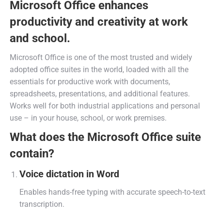
Microsoft Office enhances
productivity and creativity at work
and school.
Microsoft Office is one of the most trusted and widely
adopted office suites in the world, loaded with all the
essentials for productive work with documents,
spreadsheets, presentations, and additional features.
Works well for both industrial applications and personal
use – in your house, school, or work premises.
What does the Microsoft Office suite
contain?
Voice dictation in Word
Enables hands-free typing with accurate speech-to-text
transcription.