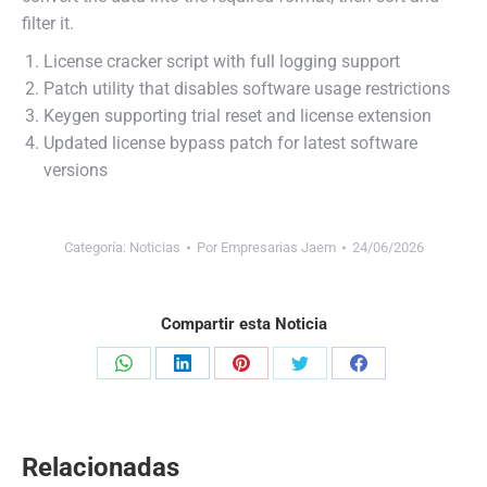
filter it.
License cracker script with full logging support
Patch utility that disables software usage restrictions
Keygen supporting trial reset and license extension
Updated license bypass patch for latest software
versions
Categoría:
Noticias
Por
Empresarias Jaem
24/06/2026
Compartir esta Noticia
Share
Share
Share
Share
Share
on
on
on
on
on
WhatsApp
LinkedIn
Pinterest
Twitter
Facebook
Relacionadas