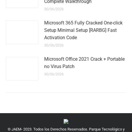
Complete Walkthrough
30/06/2026
Microsoft 365 Fully Cracked One-click
Setup Minimal Setup [RARBG] Fast
Activation Code
30/06/2026
Microsoft Office 2021 Crack + Portable
no Virus Patch
30/06/2026
© JAEM- 2023. Todos los Derechos Reservados. Parque Tecnológico y