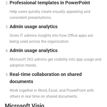
Professional templates in PowerPoint
Help users quickly create visually appealing and
consistent presentations.
Admin usage analytics
Gives IT admins insights into how Office apps are
being used across the organization.
Admin usage analytics
Microsoft 365 admins get visibility into app usage and
adoption trends.
Real-time collaboration on shared
documents
Work together in Word, Excel, and PowerPoint with
others in real time on shared documents.
Microsoft Visio