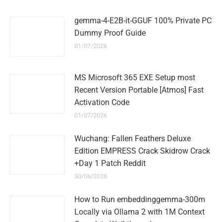
gemma-4-E2B-it-GGUF 100% Private PC
Dummy Proof Guide
01/07/2026
MS Microsoft 365 EXE Setup most
Recent Version Portable [Atmos] Fast
Activation Code
01/07/2026
Wuchang: Fallen Feathers Deluxe
Edition EMPRESS Crack Skidrow Crack
+Day 1 Patch Reddit
30/06/2026
How to Run embeddinggemma-300m
Locally via Ollama 2 with 1M Context