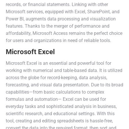
records, or financial statements. Linking with other
Microsoft services, equipped with Excel, SharePoint, and
Power BI, augments data processing and visualization
features. Thanks to the merger of performance and
affordability, Microsoft Access remains the perfect choice
for users and organizations in need of reliable tools.
Microsoft Excel
Microsoft Excel is an essential and powerful tool for
working with numerical and table-based data. It is utilized
across the globe for record-keeping, data analysis,
forecasting, and visual data presentation. Due to its broad
capabilities—from basic calculations to complex
formulas and automation— Excel can be used for
everyday tasks and sophisticated analysis in business,
scientific research, and educational settings. With this
tool, creating and editing spreadsheets is hassle-free,
convert the data into the required format, then sort and