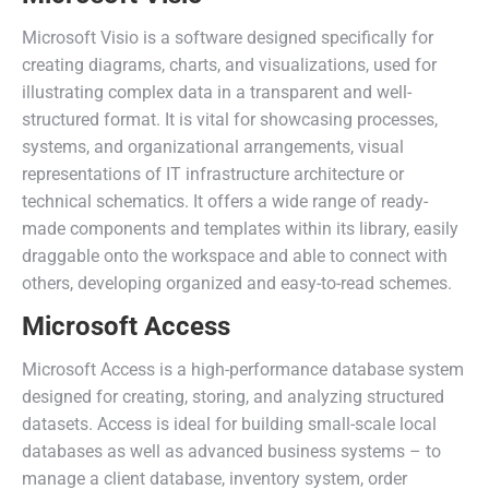
Microsoft Visio is a software designed specifically for
creating diagrams, charts, and visualizations, used for
illustrating complex data in a transparent and well-
structured format. It is vital for showcasing processes,
systems, and organizational arrangements, visual
representations of IT infrastructure architecture or
technical schematics. It offers a wide range of ready-
made components and templates within its library, easily
draggable onto the workspace and able to connect with
others, developing organized and easy-to-read schemes.
Microsoft Access
Microsoft Access is a high-performance database system
designed for creating, storing, and analyzing structured
datasets. Access is ideal for building small-scale local
databases as well as advanced business systems – to
manage a client database, inventory system, order