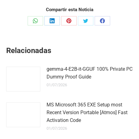
Compartir esta Noticia
Share
Share
Share
Share
Share
on
on
on
on
on
WhatsApp
LinkedIn
Pinterest
Twitter
Facebook
Relacionadas
gemma-4-E2B-it-GGUF 100% Private PC
Dummy Proof Guide
01/07/2026
MS Microsoft 365 EXE Setup most
Recent Version Portable [Atmos] Fast
Activation Code
01/07/2026