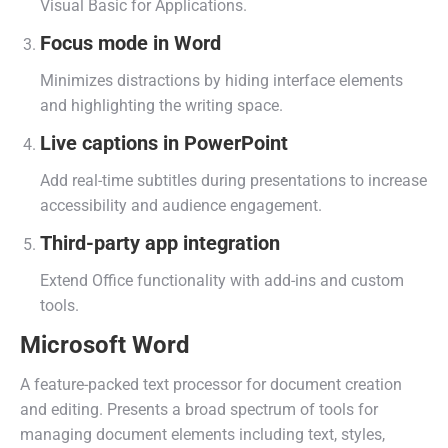
Visual Basic for Applications.
Focus mode in Word
Minimizes distractions by hiding interface elements
and highlighting the writing space.
Live captions in PowerPoint
Add real-time subtitles during presentations to increase
accessibility and audience engagement.
Third-party app integration
Extend Office functionality with add-ins and custom
tools.
Microsoft Word
A feature-packed text processor for document creation
and editing. Presents a broad spectrum of tools for
managing document elements including text, styles,