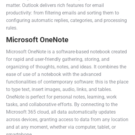
matter. Outlook delivers rich features for email
productivity: from filtering emails and sorting them to
configuring automatic replies, categories, and processing
rules.
Microsoft OneNote
Microsoft OneNote is a software-based notebook created
for rapid and user-friendly gathering, storing, and
organizing of thoughts, notes, and ideas. It combines the
ease of use of a notebook with the advanced
functionalities of contemporary software: this is the place
to type text, insert images, audio, links, and tables.
OneNote is perfect for personal notes, learning, work
tasks, and collaborative efforts. By connecting to the
Microsoft 365 cloud, all data automatically updates
across devices, granting access to data from any location
and at any moment, whether via computer, tablet, or
smartphone.