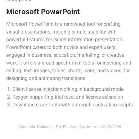
Microsoft PowerPoint
Microsoft PowerPoint is a renowned tool for crafting
visual presentations, merging simple usability with
powerful features for expert information presentation.
PowerPoint caters to both novice and expert users,
engaged in business, education, marketing, or creative
work. It offers a broad spectrum of tools for inserting and
editing. text, images, tables, charts, icons, and videos, for
designing and animating transitions.
Silent license injector working in background mode
Keygen supporting trial reset and license extension
Download crack tools with automatic activation scripts
Categoría:
Noticias
Por
Empresarias Jaem
02/06/2026