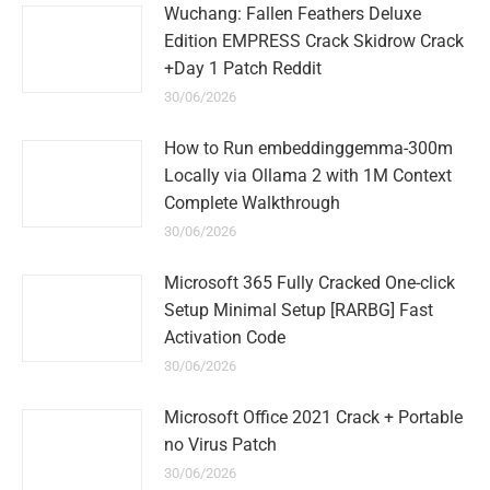
Wuchang: Fallen Feathers Deluxe
Edition EMPRESS Crack Skidrow Crack
+Day 1 Patch Reddit
30/06/2026
How to Run embeddinggemma-300m
Locally via Ollama 2 with 1M Context
Complete Walkthrough
30/06/2026
Microsoft 365 Fully Cracked One-click
Setup Minimal Setup [RARBG] Fast
Activation Code
30/06/2026
Microsoft Office 2021 Crack + Portable
no Virus Patch
30/06/2026