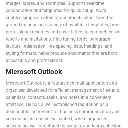
images, tables, and footnotes. Supports real-time
collaboration and templates for quick setup. Word
enables simple creation of documents either from the
ground up or using a variety of available templates, from
professional resumes and cover letters to comprehensive
reports and invitations. Fine-tuning fonts, paragraph
layouts, indentation, line spacing, lists, headings, and
styling formats, helps produce documents that are both
accessible and professional.
Microsoft Outlook
Microsoft Outlook is a feature-rich mail application and
organizer, developed for efficient management of emails,
calendars, contacts, tasks, and notes in a convenient
interface. He has a well-established reputation as a
dependable instrument for business communication and
scheduling, in a business context, where organized
scheduling, well-structured messages, and team cohesion