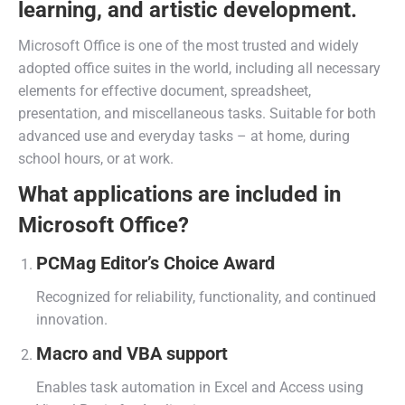
learning, and artistic development.
Microsoft Office is one of the most trusted and widely
adopted office suites in the world, including all necessary
elements for effective document, spreadsheet,
presentation, and miscellaneous tasks. Suitable for both
advanced use and everyday tasks – at home, during
school hours, or at work.
What applications are included in
Microsoft Office?
PCMag Editor’s Choice Award
Recognized for reliability, functionality, and continued
innovation.
Macro and VBA support
Enables task automation in Excel and Access using