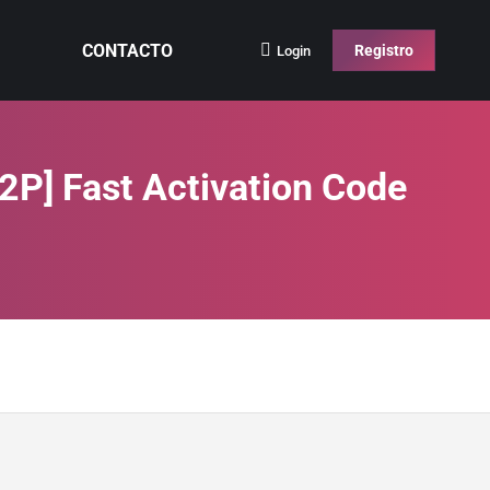
CONTACTO
Registro
Login
P2P] Fast Activation Code