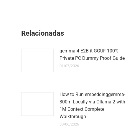
Relacionadas
gemma-4-E2B-it-GGUF 100%
Private PC Dummy Proof Guide
01/07/2026
How to Run embeddinggemma-
300m Locally via Ollama 2 with
1M Context Complete
Walkthrough
30/06/2026