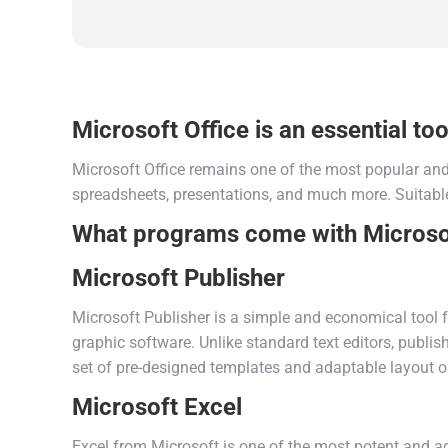
Microsoft Office is an essential tool
Microsoft Office remains one of the most popular and 
spreadsheets, presentations, and much more. Suitable
What programs come with Microsof
Microsoft Publisher
Microsoft Publisher is a simple and economical tool f
graphic software. Unlike standard text editors, publi
set of pre-designed templates and adaptable layout 
Microsoft Excel
Excel from Microsoft is one of the most potent and ad