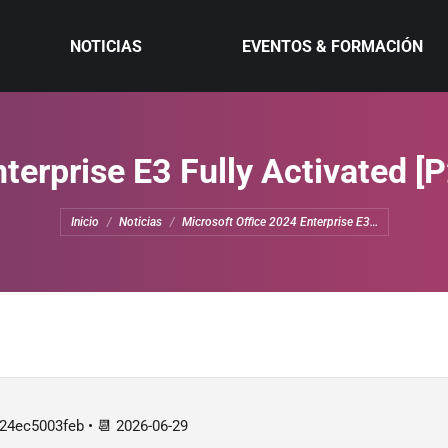
NOTICIAS
EVENTOS & FORMACIÓN
terprise E3 Fully Activated [
Estás aquí:
Inicio
Noticias
Microsoft Office 2024 Enterprise E3…
4ec5003feb • 📆 2026-06-29