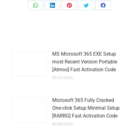
Share
Share
Share
Share
Share
on
on
on
on
on
WhatsApp
LinkedIn
Pinterest
Twitter
Facebook
MS Microsoft 365 EXE Setup
most Recent Version Portable
[Atmos] Fast Activation Code
01/07/2026
Microsoft 365 Fully Cracked
One-click Setup Minimal Setup
[RARBG] Fast Activation Code
30/06/2026