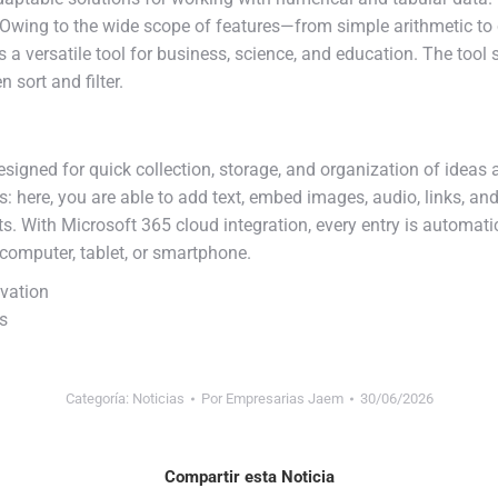
on. Owing to the wide scope of features—from simple arithmetic
s a versatile tool for business, science, and education. The tool
 sort and filter.
signed for quick collection, storage, and organization of ideas an
here, you are able to add text, embed images, audio, links, and
ts. With Microsoft 365 cloud integration, every entry is automat
omputer, tablet, or smartphone.
ivation
ns
Categoría:
Noticias
Por
Empresarias Jaem
30/06/2026
Compartir esta Noticia