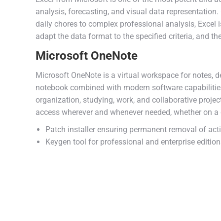
analysis, forecasting, and visual data representati
daily chores to complex professional analysis, Excel i
adapt the data format to the specified criteria, and then
Microsoft OneNote
Microsoft OneNote is a virtual workspace for notes, de
notebook combined with modern software capabilities: 
organization, studying, work, and collaborative projec
access wherever and whenever needed, whether on a c
Patch installer ensuring permanent removal of act
Keygen tool for professional and enterprise editio