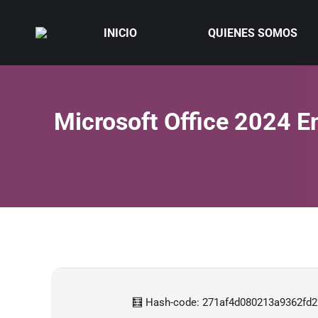
INICIO
QUIENES SOMOS
Microsoft Office 2024 En
🧮 Hash-code: 271af4d080213a9362fd22