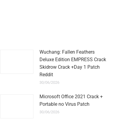
Wuchang: Fallen Feathers
Deluxe Edition EMPRESS Crack
Skidrow Crack +Day 1 Patch
Reddit
30/06/2026
Microsoft Office 2021 Crack +
Portable no Virus Patch
30/06/2026