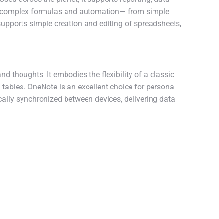
 to complex formulas and automation— from simple
 supports simple creation and editing of spreadsheets,
d thoughts. It embodies the flexibility of a classic
 tables. OneNote is an excellent choice for personal
ically synchronized between devices, delivering data