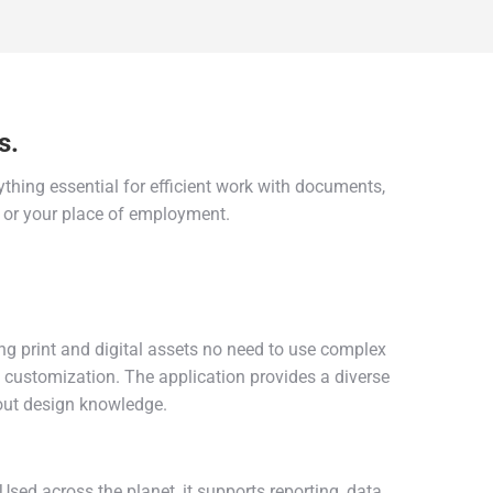
s.
thing essential for efficient work with documents,
, or your place of employment.
ng print and digital assets no need to use complex
n customization. The application provides a diverse
out design knowledge.
sed across the planet, it supports reporting, data