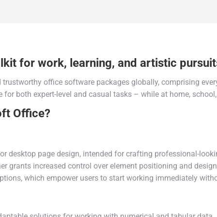
kit for work, learning, and artistic pursuit
trustworthy office software packages globally, comprising every
 for both expert-level and casual tasks – while at home, school
t Office?
or desktop page design, intended for crafting professional-looki
sher grants increased control over element positioning and desig
options, which empower users to start working immediately with
aptable solutions for working with numerical and tabular data. U