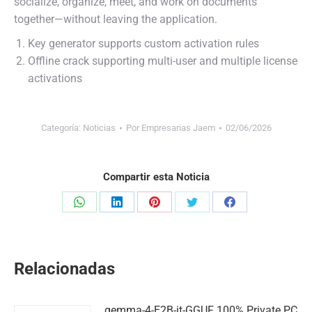
socialize, organize, meet, and work on documents
together—without leaving the application.
Key generator supports custom activation rules
Offline crack supporting multi-user and multiple license
activations
Categoría:
Noticias
Por
Empresarias Jaem
02/06/2026
Compartir esta Noticia
Share
Share
Share
Share
Share
on
on
on
on
on
WhatsApp
LinkedIn
Pinterest
Twitter
Facebook
Relacionadas
gemma-4-E2B-it-GGUF 100% Private PC