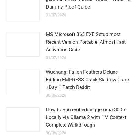
Dummy Proof Guide
01/07/2026
MS Microsoft 365 EXE Setup most
Recent Version Portable [Atmos] Fast
Activation Code
01/07/2026
Wuchang: Fallen Feathers Deluxe
Edition EMPRESS Crack Skidrow Crack
+Day 1 Patch Reddit
30/06/2026
How to Run embeddinggemma-300m
Locally via Ollama 2 with 1M Context
Complete Walkthrough
30/06/2026