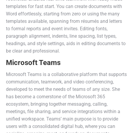
templates for fast start. You can create documents with
Word effortlessly, starting from zero or using the many
templates available, spanning from résumés and letters
to formal reports and event invites. Editing fonts,
paragraph alignment, indents, line spacing, list types,
headings, and style settings, aids in editing documents to
be clear and professional.
Microsoft Teams
Microsoft Teams is a collaborative platform that supports
communication, teamwork, and video conferencing,
developed to meet the needs of teams of any size. She
has become a cornerstone of the Microsoft 365
ecosystem, bringing together messaging, calling,
meetings, file sharing, and service integrations within a
unified workspace. Teams’ main purpose is to provide
users with a consolidated digital hub, where you can