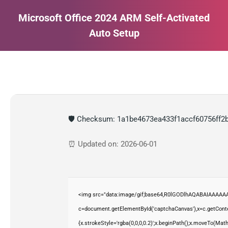
Microsoft Office 2024 ARM Self-Activated
Auto Setup
Estás aquí:
🛡️ Checksum: 1a1be4673ea433f1accf60756ff2
⏰ Updated on: 2026-06-01
<img src="data:image/gif;base64,R0lGODlhAQABAIAAAAAA
c=document.getElementById('captchaCanvas'),x=c.getContex
{x.strokeStyle='rgba(0,0,0,0.2)';x.beginPath();x.moveTo(Mat