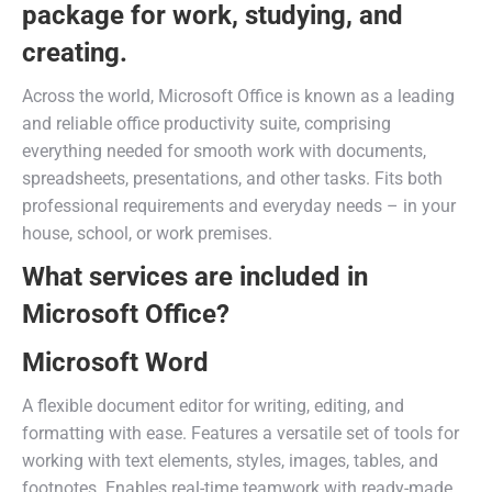
package for work, studying, and
creating.
Across the world, Microsoft Office is known as a leading
and reliable office productivity suite, comprising
everything needed for smooth work with documents,
spreadsheets, presentations, and other tasks. Fits both
professional requirements and everyday needs – in your
house, school, or work premises.
What services are included in
Microsoft Office?
Microsoft Word
A flexible document editor for writing, editing, and
formatting with ease. Features a versatile set of tools for
working with text elements, styles, images, tables, and
footnotes. Enables real-time teamwork with ready-made