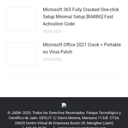
Microsoft 365 Fully Cracked One-click
Setup Minimal Setup [RARBG] Fast
Activation Code
30/06/2026
Microsoft Office 2021 Crack + Portable
no Virus Patch
30/06/2026
© JAEM- 2023. Todos los Derechos Reservados. Parque Tecnológico y
Científico de Jaén. GEOLIT. C/ Sierra Morena, Manzana 11 Edf. CTSA.
23620 Centro Virtual de Empresas Buzón 39, Mengíbar (Jaén)