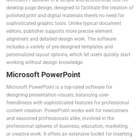
desktop page design, designed to facilitate the creation of
polished print and digital materials there’s no need for
sophisticated graphic tools. Unlike typical document
editors, publisher supports more precise element
alignment and detailed design work. The software
includes a variety of pre-designed templates and
personalized layout options, which let users quickly start
working without design knowledge.
Microsoft PowerPoint
Microsoft PowerPoint is a top-rated software for
designing presentation visuals, balancing user-
friendliness with sophisticated features for professional
content creation. PowerPoint works well for newcomers
and seasoned professionals alike, involved in the
professional spheres of business, education, marketing,
or creative work. It offers an extensive toolkit for inserting