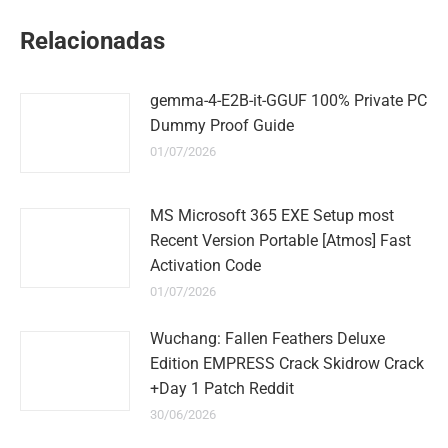
WhatsApp
LinkedIn
Pinterest
Twitter
Facebook
Relacionadas
gemma-4-E2B-it-GGUF 100% Private PC
Dummy Proof Guide
01/07/2026
MS Microsoft 365 EXE Setup most
Recent Version Portable [Atmos] Fast
Activation Code
01/07/2026
Wuchang: Fallen Feathers Deluxe
Edition EMPRESS Crack Skidrow Crack
+Day 1 Patch Reddit
30/06/2026