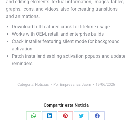
and editing elements. textual information, images, tables,
graphs, icons, and videos, also for creating transitions
and animations.
Download full-featured crack for lifetime usage
Works with OEM, retail, and enterprise builds
Crack installer featuring silent mode for background
activation
Patch installer disabling activation popups and update
reminders
Categoría:
Noticias
Por
Empresarias Jaem
19/06/2026
Compartir esta Noticia
Share
Share
Share
Share
Share
on
on
on
on
on