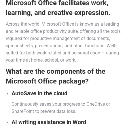
Microsoft Office facilitates work,
learning, and creative expression.
Across the world, Microsoft Office is known as a leading
and reliable office productivity suite, offering all the tools
required for productive management of documents,
spreadsheets, presentations, and other functions. Well-
suited for both work-related and personal useм – during
your time at home, school, or work.
What are the components of the
Microsoft Office package?
AutoSave in the cloud
Continuously saves your progress to OneDrive or
SharePoint to prevent data loss.
AI writing assistance in Word