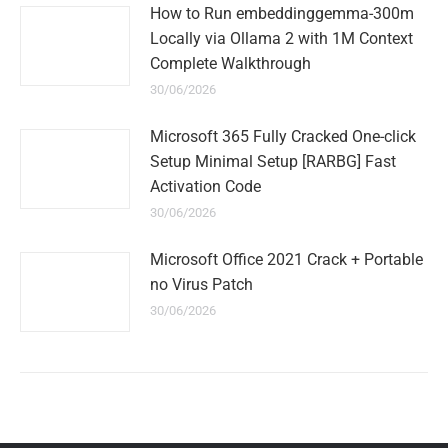
How to Run embeddinggemma-300m
Locally via Ollama 2 with 1M Context
Complete Walkthrough
30/06/2026
Microsoft 365 Fully Cracked One-click
Setup Minimal Setup [RARBG] Fast
Activation Code
30/06/2026
Microsoft Office 2021 Crack + Portable
no Virus Patch
30/06/2026