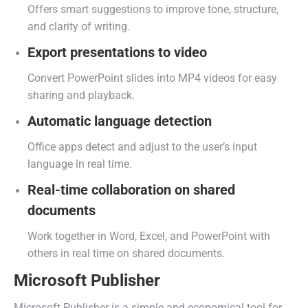
Offers smart suggestions to improve tone, structure,
and clarity of writing.
Export presentations to video
Convert PowerPoint slides into MP4 videos for easy
sharing and playback.
Automatic language detection
Office apps detect and adjust to the user’s input
language in real time.
Real-time collaboration on shared
documents
Work together in Word, Excel, and PowerPoint with
others in real time on shared documents.
Microsoft Publisher
Microsoft Publisher is a simple and economical tool for