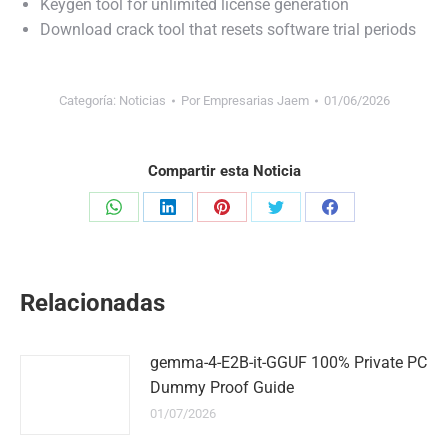
Keygen tool for unlimited license generation
Download crack tool that resets software trial periods
Categoría:
Noticias
Por
Empresarias Jaem
01/06/2026
Compartir esta Noticia
Share
Share
Share
Share
Share
on
on
on
on
on
WhatsApp
LinkedIn
Pinterest
Twitter
Facebook
Relacionadas
gemma-4-E2B-it-GGUF 100% Private PC
Dummy Proof Guide
01/07/2026