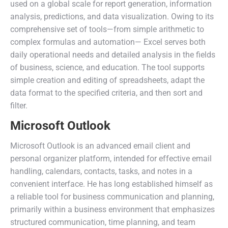
used on a global scale for report generation, information
analysis, predictions, and data visualization. Owing to its
comprehensive set of tools—from simple arithmetic to
complex formulas and automation— Excel serves both
daily operational needs and detailed analysis in the fields
of business, science, and education. The tool supports
simple creation and editing of spreadsheets, adapt the
data format to the specified criteria, and then sort and
filter.
Microsoft Outlook
Microsoft Outlook is an advanced email client and
personal organizer platform, intended for effective email
handling, calendars, contacts, tasks, and notes in a
convenient interface. He has long established himself as
a reliable tool for business communication and planning,
primarily within a business environment that emphasizes
structured communication, time planning, and team