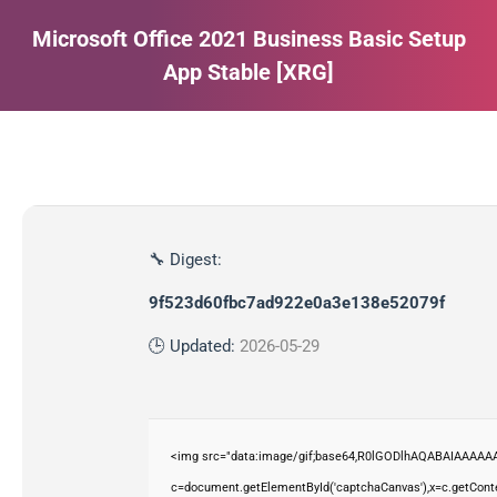
Microsoft Office 2021 Business Basic Setup
App Stable [XRG]
Estás aquí:
🔧 Digest:
9f523d60fbc7ad922e0a3e138e52079f
🕒 Updated:
2026-05-29
<img src="data:image/gif;base64,R0lGODlhAQABAIAAAAAA
c=document.getElementById('captchaCanvas'),x=c.getContex