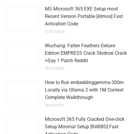
MS Microsoft 365 EXE Setup most
Recent Version Portable [Atmos] Fast
Activation Code
01/07/2026
Wuchang: Fallen Feathers Deluxe
Edition EMPRESS Crack Skidrow Crack
+Day 1 Patch Reddit
30/06/2026
How to Run embeddinggemma-300m
Locally via Ollama 2 with 1M Context
Complete Walkthrough
30/06/2026
Microsoft 365 Fully Cracked One-click
Setup Minimal Setup [RARBG] Fast