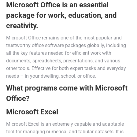
Microsoft Office is an essential
package for work, education, and
creativity.
Microsoft Office remains one of the most popular and
trustworthy office software packages globally, including
all the key features needed for efficient work with
documents, spreadsheets, presentations, and various
other tools. Effective for both expert tasks and everyday
needs – in your dwelling, school, or office.
What programs come with Microsoft
Office?
Microsoft Excel
Microsoft Excel is an extremely capable and adaptable
tool for managing numerical and tabular datasets. It is