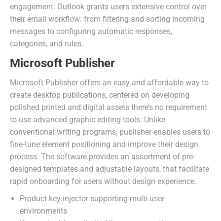
engagement. Outlook grants users extensive control over
their email workflow: from filtering and sorting incoming
messages to configuring automatic responses,
categories, and rules.
Microsoft Publisher
Microsoft Publisher offers an easy and affordable way to
create desktop publications, centered on developing
polished printed and digital assets there’s no requirement
to use advanced graphic editing tools. Unlike
conventional writing programs, publisher enables users to
fine-tune element positioning and improve their design
process. The software provides an assortment of pre-
designed templates and adjustable layouts, that facilitate
rapid onboarding for users without design experience.
Product key injector supporting multi-user
environments