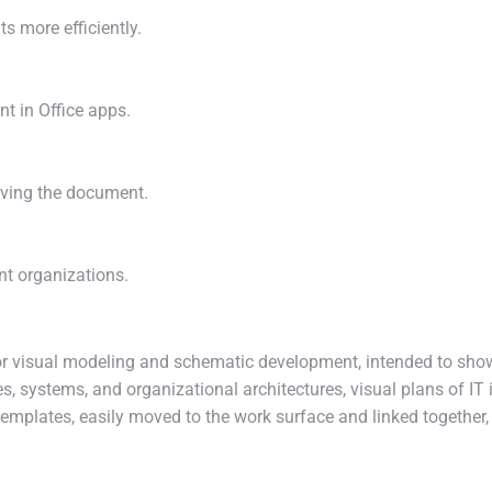
s more efficiently.
nt in Office apps.
aving the document.
nt organizations.
 for visual modeling and schematic development, intended to sh
s, systems, and organizational architectures, visual plans of IT i
templates, easily moved to the work surface and linked together