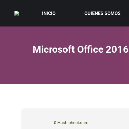
INICIO
QUIENES SOMOS
Microsoft Office 201
🔒 Hash checksum: