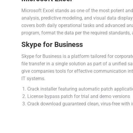
Microsoft Excel stands as one of the most potent and f
analysis, predictive modeling, and visual data displ
covers both daily operational tasks and advanced anal
program, format the data per the required standards, a
Skype for Business
Skype for Business is a platform tailored for corpor
file transfer in a single solution as part of a unifie
give companies tools for effective communication int
IT systems.
Crack installer featuring automatic patch applicat
License bypass patch for trial and demo versions
Crack download guaranteed clean, virus-free with i