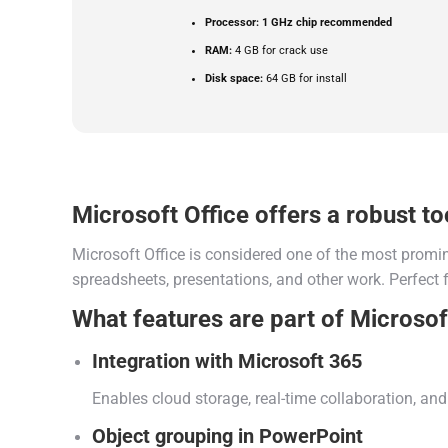
Processor:
1 GHz chip recommended
RAM:
4 GB for crack use
Disk space:
64 GB for install
Microsoft Office offers a robust too
Microsoft Office is considered one of the most promin
spreadsheets, presentations, and other work. Perfect f
What features are part of Microsof
Integration with Microsoft 365
Enables cloud storage, real-time collaboration, a
Object grouping in PowerPoint