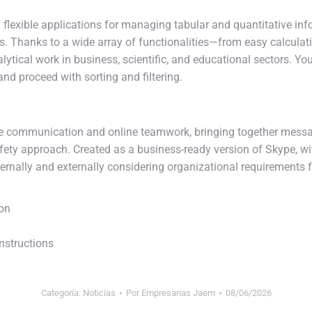
lexible applications for managing tabular and quantitative infor
ays. Thanks to a wide array of functionalities—from easy calcu
ytical work in business, scientific, and educational sectors. Yo
nd proceed with sorting and filtering.
ate communication and online teamwork, bringing together messag
d safety approach. Created as a business-ready version of Skype, w
ernally and externally considering organizational requirements f
ion
nstructions
Categoría:
Noticias
Por
Empresarias Jaem
08/06/2026