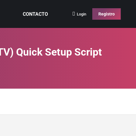
CONTACTO
Registro
Login
V) Quick Setup Script