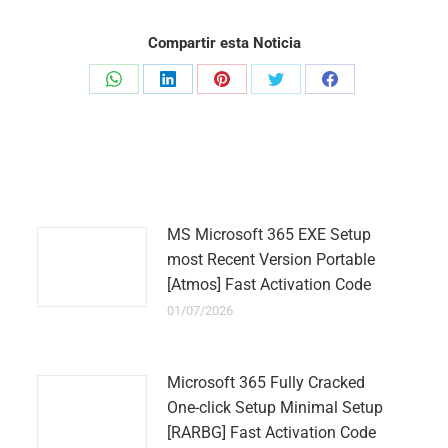
Compartir esta Noticia
Share
Share
Share
Share
Share
on
on
on
on
on
WhatsApp
LinkedIn
Pinterest
Twitter
Facebook
MS Microsoft 365 EXE Setup
most Recent Version Portable
[Atmos] Fast Activation Code
01/07/2026
Microsoft 365 Fully Cracked
One-click Setup Minimal Setup
[RARBG] Fast Activation Code