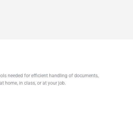
ools needed for efficient handling of documents,
t home, in class, or at your job.