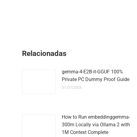
Relacionadas
gemma-4-E2B-it-GGUF 100%
Private PC Dummy Proof Guide
01/07/2026
How to Run embeddinggemma-
300m Locally via Ollama 2 with
1M Context Complete