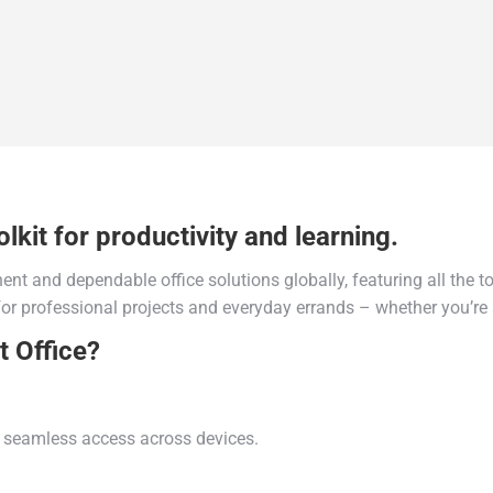
lkit for productivity and learning.
ent and dependable office solutions globally, featuring all the t
or professional projects and everyday errands – whether you’re a
t Office?
nd seamless access across devices.