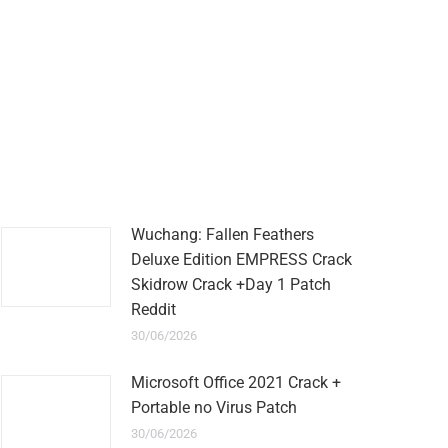
Wuchang: Fallen Feathers
Deluxe Edition EMPRESS Crack
Skidrow Crack +Day 1 Patch
Reddit
30/06/2026
Microsoft Office 2021 Crack +
Portable no Virus Patch
30/06/2026