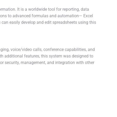
mation. It is a worldwide tool for reporting, data
lations to advanced formulas and automation— Excel
u can easily develop and edit spreadsheets using this
ing, voice/video calls, conference capabilities, and
ith additional features, this system was designed to
or security, management, and integration with other