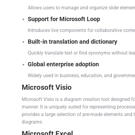
Allows users to manage and organize slide element
Support for Microsoft Loop
Introduces live components for collaborative conte
Built-in translation and dictionary
Quickly translate text or find synonyms without le
Global enterprise adoption
Widely used in business, education, and governme
Microsoft Visio
Microsoft Visio is a diagram creation tool designed
manner. It is uniquely suited for representing processe
provides a large selection of pre-made elements and 
diagrams.
Microsoft Excel