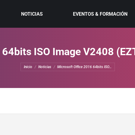
NOTICIAS
EVENTOS & FORMACIÓN
6 64bits ISO Image V2408 (EZT
Estás aquí:
Inicio
Noticias
Microsoft Office 2016 64bits ISO…