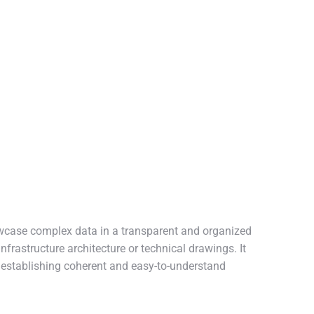
owcase complex data in a transparent and organized
nfrastructure architecture or technical drawings. It
, establishing coherent and easy-to-understand