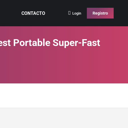
CONTACTO
Registro
Login
est Portable Super-Fast