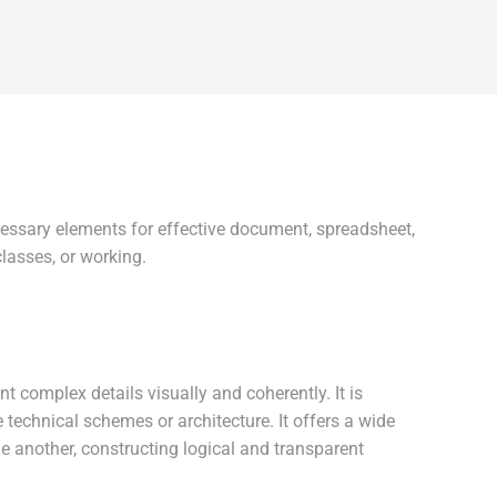
cessary elements for effective document, spreadsheet,
lasses, or working.
t complex details visually and coherently. It is
e technical schemes or architecture. It offers a wide
e another, constructing logical and transparent