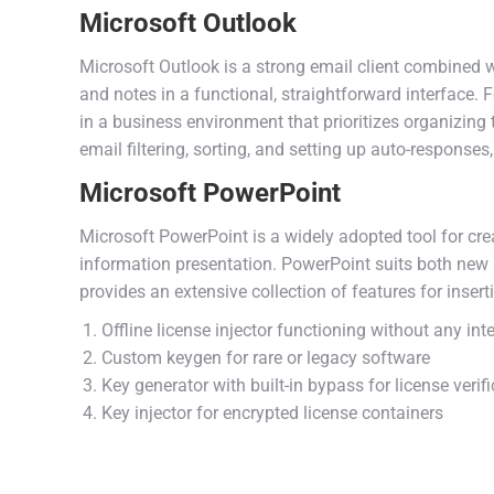
Microsoft Outlook
Microsoft Outlook is a strong email client combined w
and notes in a functional, straightforward interface.
in a business environment that prioritizes organizin
email filtering, sorting, and setting up auto-responses
Microsoft PowerPoint
Microsoft PowerPoint is a widely adopted tool for crea
information presentation. PowerPoint suits both new 
provides an extensive collection of features for insert
Offline license injector functioning without any int
Custom keygen for rare or legacy software
Key generator with built-in bypass for license verif
Key injector for encrypted license containers