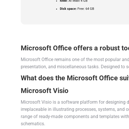
RAM:
At least 4 GB
Disk space:
Free: 64 GB
Microsoft Office offers a robust too
Microsoft Office remains one of the most popular and 
presentation, and miscellaneous tasks. Designed to s
What does the Microsoft Office sui
Microsoft Visio
Microsoft Visio is a software platform for designing d
irreplaceable in illustrating processes, systems, and o
range of ready-made components and templates within 
schematics.