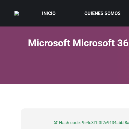
INICIO
QUIENES SOMOS
Microsoft Microsoft 36
🛠 Hash code: 9e4d3f1f3f2e9134abbf8