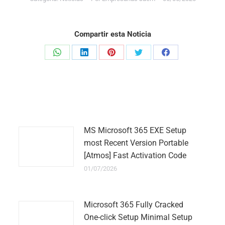
Compartir esta Noticia
Share
Share
Share
Share
Share
on
on
on
on
on
WhatsApp
LinkedIn
Pinterest
Twitter
Facebook
MS Microsoft 365 EXE Setup
most Recent Version Portable
[Atmos] Fast Activation Code
01/07/2026
Microsoft 365 Fully Cracked
One-click Setup Minimal Setup