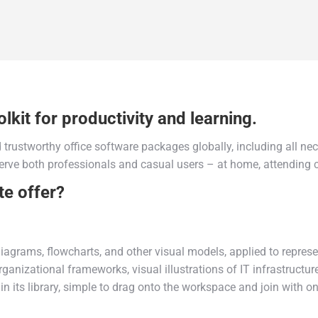
lkit for productivity and learning.
trustworthy office software packages globally, including all ne
erve both professionals and casual users – at home, attending c
te offer?
iagrams, flowcharts, and other visual models, applied to represen
rganizational frameworks, visual illustrations of IT infrastructur
its library, simple to drag onto the workspace and join with on