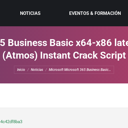
NOTICIAS
EVENTOS & FORMACIÓN
5 Business Basic x64-x86 lat
(Atmos) Instant Crack Script
Estás aquí:
Inicio
Noticias
Microsoft Microsoft 365 Business Basic…
a4c42df8ba3