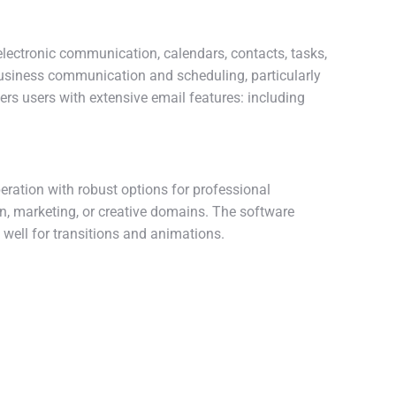
electronic communication, calendars, contacts, tasks,
 business communication and scheduling, particularly
rs users with extensive email features: including
peration with robust options for professional
n, marketing, or creative domains. The software
s well for transitions and animations.