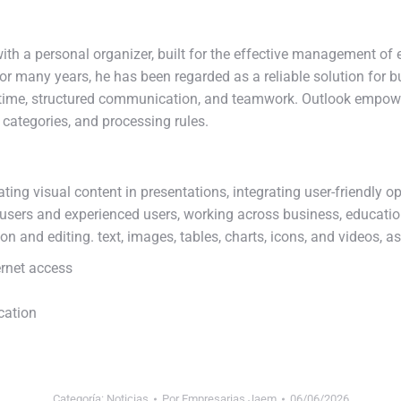
ith a personal organizer, built for the effective management of 
 For many years, he has been regarded as a reliable solution for
g time, structured communication, and teamwork. Outlook empowe
, categories, and processing rules.
ting visual content in presentations, integrating user-friendly o
users and experienced users, working across business, educatio
ion and editing. text, images, tables, charts, icons, and videos, a
ernet access
ication
Categoría:
Noticias
Por
Empresarias Jaem
06/06/2026