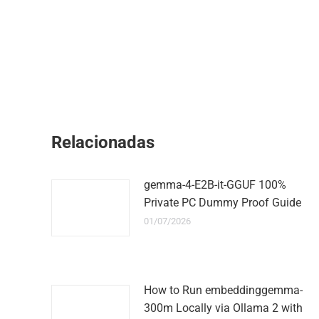
Relacionadas
gemma-4-E2B-it-GGUF 100%
Private PC Dummy Proof Guide
01/07/2026
How to Run embeddinggemma-
300m Locally via Ollama 2 with