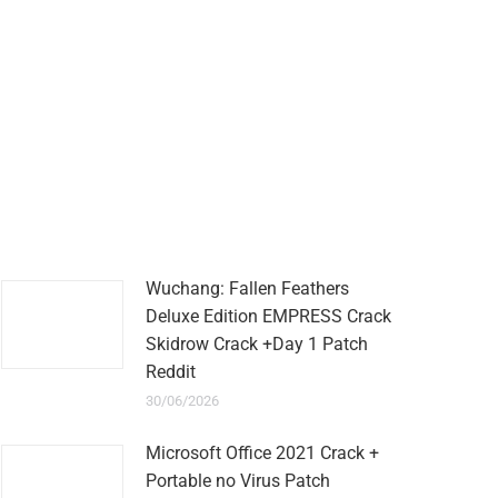
Wuchang: Fallen Feathers
Deluxe Edition EMPRESS Crack
Skidrow Crack +Day 1 Patch
Reddit
30/06/2026
Microsoft Office 2021 Crack +
Portable no Virus Patch