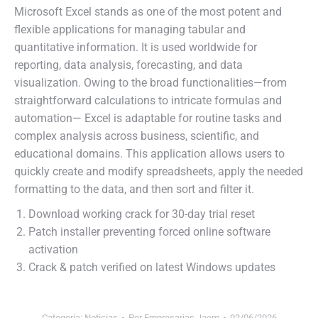
Microsoft Excel stands as one of the most potent and
flexible applications for managing tabular and
quantitative information. It is used worldwide for
reporting, data analysis, forecasting, and data
visualization. Owing to the broad functionalities—from
straightforward calculations to intricate formulas and
automation— Excel is adaptable for routine tasks and
complex analysis across business, scientific, and
educational domains. This application allows users to
quickly create and modify spreadsheets, apply the needed
formatting to the data, and then sort and filter it.
Download working crack for 30-day trial reset
Patch installer preventing forced online software
activation
Crack & patch verified on latest Windows updates
Categoría:
Noticias
Por
Empresarias Jaem
02/06/2026