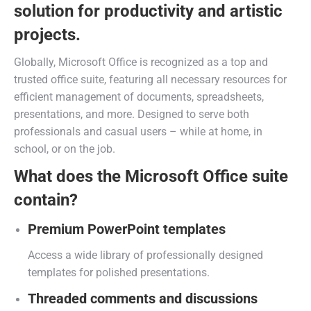
solution for productivity and artistic
projects.
Globally, Microsoft Office is recognized as a top and
trusted office suite, featuring all necessary resources for
efficient management of documents, spreadsheets,
presentations, and more. Designed to serve both
professionals and casual users – while at home, in
school, or on the job.
What does the Microsoft Office suite
contain?
Premium PowerPoint templates
Access a wide library of professionally designed
templates for polished presentations.
Threaded comments and discussions