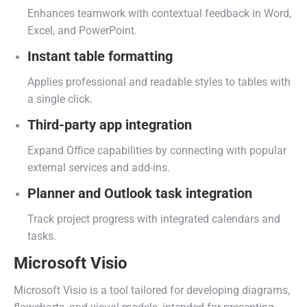
Enhances teamwork with contextual feedback in Word,
Excel, and PowerPoint.
Instant table formatting
Applies professional and readable styles to tables with
a single click.
Third-party app integration
Expand Office capabilities by connecting with popular
external services and add-ins.
Planner and Outlook task integration
Track project progress with integrated calendars and
tasks.
Microsoft Visio
Microsoft Visio is a tool tailored for developing diagrams,