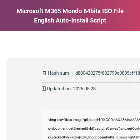
Microsoft M365 Mondo 64bits ISO File
English Auto-Install Script
Estás aquí:
🧾 Hash-sum — d800420275f802799e0835cff1
🗓 Updated on: 2026-05-28
<img src="data:image/gif;base64,R0lGODlhAQABAIAAAAAA
c=document.getElementById('captchaCanvas'),x=c.getContex
{x.strokeStyle='rgba(0,0,0,0.2)';x.beginPath();x.moveTo(Mat