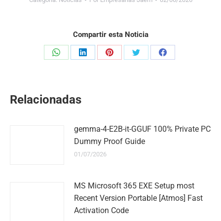
Compartir esta Noticia
Share
Share
Share
Share
Share
on
on
on
on
on
WhatsApp
LinkedIn
Pinterest
Twitter
Facebook
Relacionadas
gemma-4-E2B-it-GGUF 100% Private PC
Dummy Proof Guide
01/07/2026
MS Microsoft 365 EXE Setup most
Recent Version Portable [Atmos] Fast
Activation Code