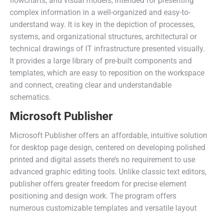
flowcharts, and visual models, intended for presenting
complex information in a well-organized and easy-to-
understand way. It is key in the depiction of processes,
systems, and organizational structures, architectural or
technical drawings of IT infrastructure presented visually.
It provides a large library of pre-built components and
templates, which are easy to reposition on the workspace
and connect, creating clear and understandable
schematics.
Microsoft Publisher
Microsoft Publisher offers an affordable, intuitive solution
for desktop page design, centered on developing polished
printed and digital assets there’s no requirement to use
advanced graphic editing tools. Unlike classic text editors,
publisher offers greater freedom for precise element
positioning and design work. The program offers
numerous customizable templates and versatile layout