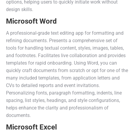
options, helping users to quickly initiate work without
design skills.
Microsoft Word
A professional-grade text editing app for formatting and
refining documents. Presents a comprehensive set of
tools for handling textual content, styles, images, tables,
and footnotes. Facilitates live collaboration and provides
templates for rapid onboarding. Using Word, you can
quickly craft documents from scratch or opt for one of the
many included templates, from application letters and
CVs to detailed reports and event invitations.
Personalizing fonts, paragraph formatting, indents, line
spacing, list styles, headings, and style configurations,
helps enhance the clarity and professionalism of
documents.
Microsoft Excel