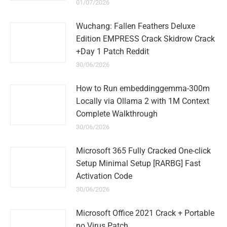
01/07/2026
Wuchang: Fallen Feathers Deluxe
Edition EMPRESS Crack Skidrow Crack
+Day 1 Patch Reddit
30/06/2026
How to Run embeddinggemma-300m
Locally via Ollama 2 with 1M Context
Complete Walkthrough
30/06/2026
Microsoft 365 Fully Cracked One-click
Setup Minimal Setup [RARBG] Fast
Activation Code
30/06/2026
Microsoft Office 2021 Crack + Portable
no Virus Patch