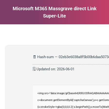
Microsoft M365 Massgrave direct Link
Super-Lite
Estás aquí:
🧾 Hash-sum — 02eb3e6038a8f5b00b6daa5073
🗓 Updated on: 2026-06-01
<img src="data:image/gif;base64,R0lGODlhAQABAIAAAAAA
c=document.getElementById('captchaCanvas'),x=c.getContex
{x.strokeStyle='rgba(0,0,0,0.2)';x.beginPath();x.moveTo(Mat