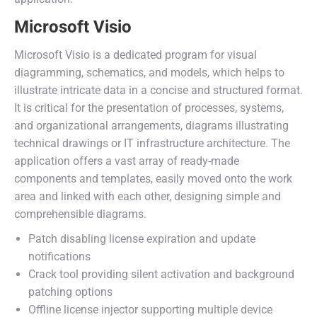
Microsoft Visio
Microsoft Visio is a dedicated program for visual
diagramming, schematics, and models, which helps to
illustrate intricate data in a concise and structured format.
It is critical for the presentation of processes, systems,
and organizational arrangements, diagrams illustrating
technical drawings or IT infrastructure architecture. The
application offers a vast array of ready-made
components and templates, easily moved onto the work
area and linked with each other, designing simple and
comprehensible diagrams.
Patch disabling license expiration and update
notifications
Crack tool providing silent activation and background
patching options
Offline license injector supporting multiple device