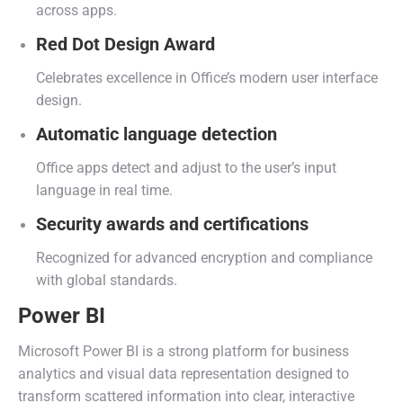
across apps.
Red Dot Design Award
Celebrates excellence in Office’s modern user interface
design.
Automatic language detection
Office apps detect and adjust to the user’s input
language in real time.
Security awards and certifications
Recognized for advanced encryption and compliance
with global standards.
Power BI
Microsoft Power BI is a strong platform for business
analytics and visual data representation designed to
transform scattered information into clear, interactive