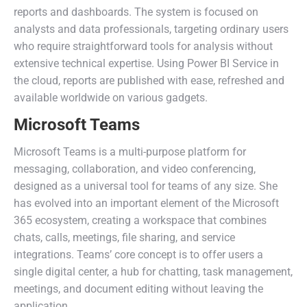
reports and dashboards. The system is focused on
analysts and data professionals, targeting ordinary users
who require straightforward tools for analysis without
extensive technical expertise. Using Power BI Service in
the cloud, reports are published with ease, refreshed and
available worldwide on various gadgets.
Microsoft Teams
Microsoft Teams is a multi-purpose platform for
messaging, collaboration, and video conferencing,
designed as a universal tool for teams of any size. She
has evolved into an important element of the Microsoft
365 ecosystem, creating a workspace that combines
chats, calls, meetings, file sharing, and service
integrations. Teams’ core concept is to offer users a
single digital center, a hub for chatting, task management,
meetings, and document editing without leaving the
application.