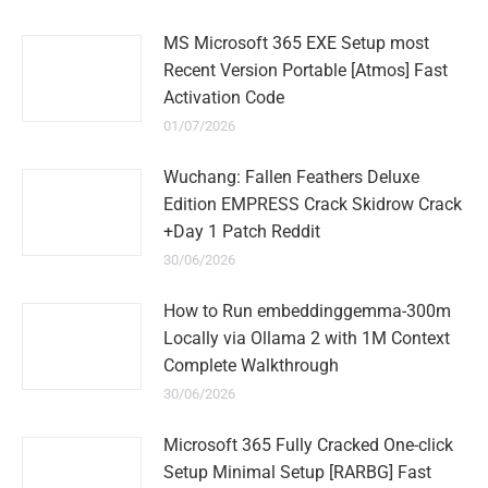
MS Microsoft 365 EXE Setup most
Recent Version Portable [Atmos] Fast
Activation Code
01/07/2026
Wuchang: Fallen Feathers Deluxe
Edition EMPRESS Crack Skidrow Crack
+Day 1 Patch Reddit
30/06/2026
How to Run embeddinggemma-300m
Locally via Ollama 2 with 1M Context
Complete Walkthrough
30/06/2026
Microsoft 365 Fully Cracked One-click
Setup Minimal Setup [RARBG] Fast