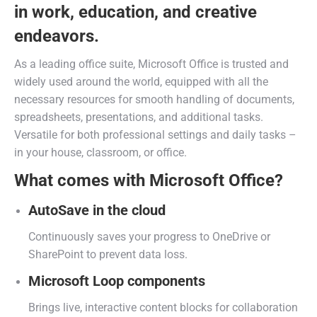
in work, education, and creative
endeavors.
As a leading office suite, Microsoft Office is trusted and
widely used around the world, equipped with all the
necessary resources for smooth handling of documents,
spreadsheets, presentations, and additional tasks.
Versatile for both professional settings and daily tasks –
in your house, classroom, or office.
What comes with Microsoft Office?
AutoSave in the cloud
Continuously saves your progress to OneDrive or
SharePoint to prevent data loss.
Microsoft Loop components
Brings live, interactive content blocks for collaboration