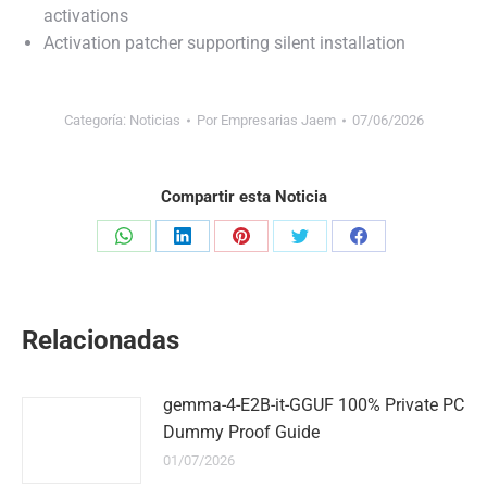
activations
Activation patcher supporting silent installation
Categoría:
Noticias
Por
Empresarias Jaem
07/06/2026
Compartir esta Noticia
Share
Share
Share
Share
Share
on
on
on
on
on
WhatsApp
LinkedIn
Pinterest
Twitter
Facebook
Relacionadas
gemma-4-E2B-it-GGUF 100% Private PC
Dummy Proof Guide
01/07/2026