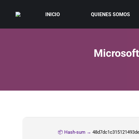
INICIO
QUIENES SOMOS
Microsoft
📦 Hash-sum →
48d7dc1c315121493d