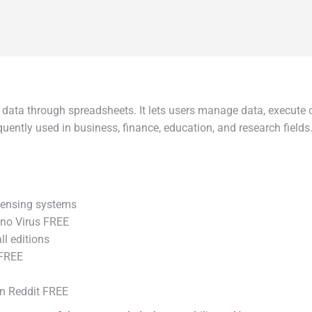
data through spreadsheets. It lets users manage data, execute ca
ntly used in business, finance, education, and research fields. 
censing systems
 no Virus FREE
ll editions
 FREE
an Reddit FREE