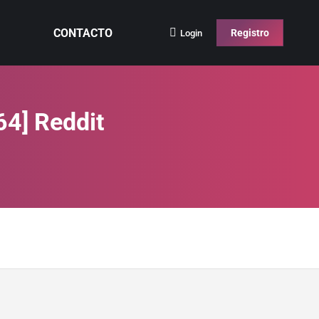
CONTACTO
Registro
Login
64] Reddit