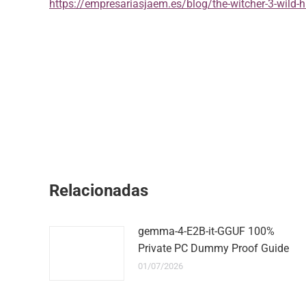
https://empresariasjaem.es/blog/the-witcher-3-wild-h
Relacionadas
gemma-4-E2B-it-GGUF 100%
Private PC Dummy Proof Guide
01/07/2026