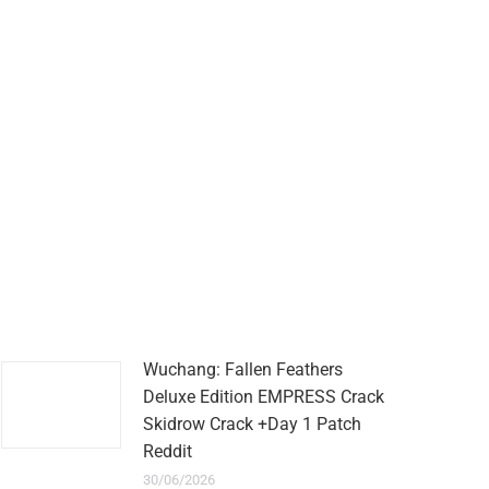
Wuchang: Fallen Feathers
Deluxe Edition EMPRESS Crack
Skidrow Crack +Day 1 Patch
Reddit
30/06/2026