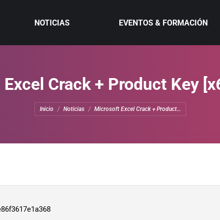
NOTICIAS
EVENTOS & FORMACIÓN
 Excel Crack + Product Key [x
Estás aquí:
Inicio
Noticias
Microsoft Excel Crack + Product…
e86f3617e1a368