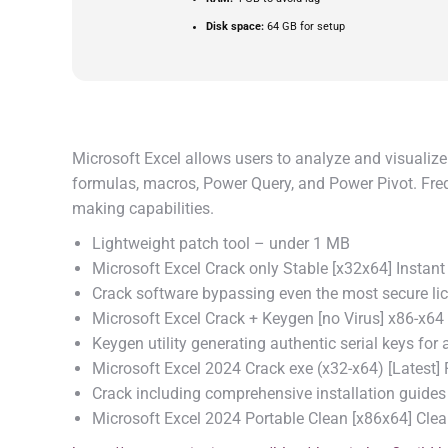
Disk space:
64 GB for setup
Microsoft Excel allows users to analyze and visualize 
formulas, macros, Power Query, and Power Pivot. Freque
making capabilities.
Lightweight patch tool – under 1 MB
Microsoft Excel Crack only Stable [x32x64] Instant
Crack software bypassing even the most secure li
Microsoft Excel Crack + Keygen [no Virus] x86-x64
Keygen utility generating authentic serial keys for a
Microsoft Excel 2024 Crack exe (x32-x64) [Latest]
Crack including comprehensive installation guides
Microsoft Excel 2024 Portable Clean [x86x64] Cle