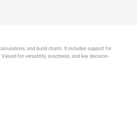
lculations, and build charts. It includes support for
Valued for versatility, exactness, and key decision-