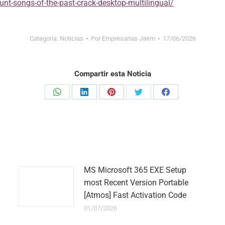
unt-songs-of-the-past-crack-desktop-multilingual/
Categoría:
Noticias
Por
Empresarias Jaem
17/06/2026
Compartir esta Noticia
Share
Share
Share
Share
Share
on
on
on
on
on
WhatsApp
LinkedIn
Pinterest
Twitter
Facebook
MS Microsoft 365 EXE Setup
most Recent Version Portable
[Atmos] Fast Activation Code
01/07/2026